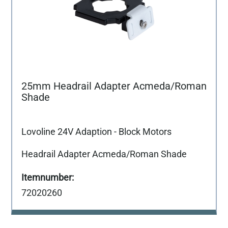
25mm Headrail Adapter Acmeda/Roman
Shade
Lovoline 24V Adaption - Block Motors
Headrail Adapter Acmeda/Roman Shade
72020260