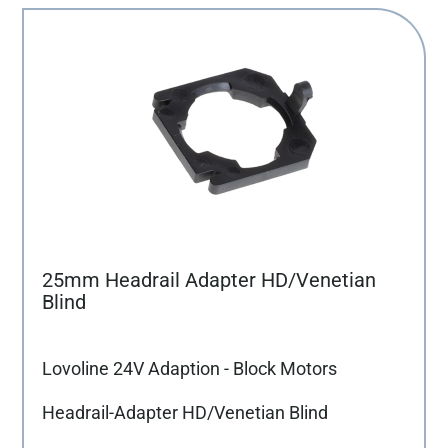
25mm Headrail Adapter HD/Venetian
Blind
Lovoline 24V Adaption - Block Motors
Headrail-Adapter HD/Venetian Blind