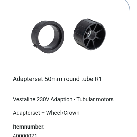
Adapterset 50mm round tube R1
Vestaline 230V Adaption - Tubular motors
Adapterset – Wheel/Crown
40000071