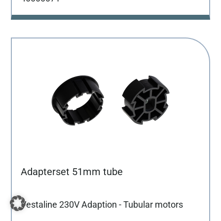
Adapterset 51mm tube
Vestaline 230V Adaption - Tubular motors