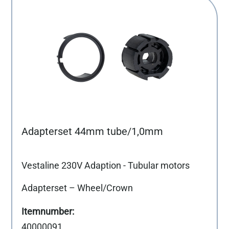
Adapterset 44mm tube/1,0mm
Vestaline 230V Adaption - Tubular motors
Adapterset – Wheel/Crown
40000091