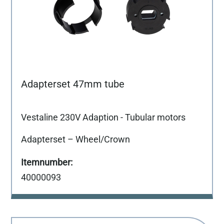
Adapterset 47mm tube
Vestaline 230V Adaption - Tubular motors
Adapterset – Wheel/Crown
40000093