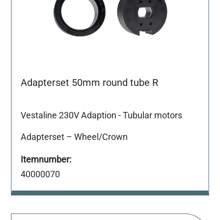
Adapterset 50mm round tube R
Vestaline 230V Adaption - Tubular motors
Adapterset – Wheel/Crown
40000070