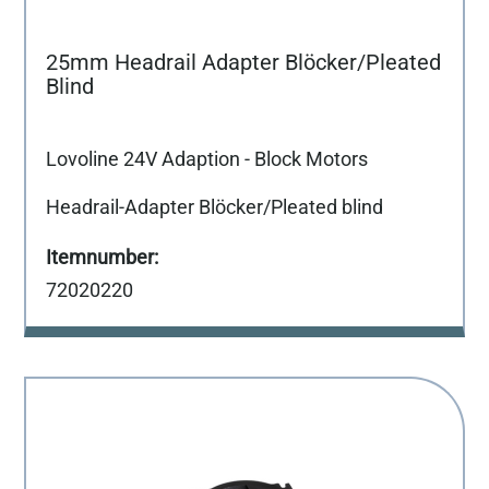
25mm Headrail Adapter Blöcker/Pleated
Blind
Lovoline 24V Adaption - Block Motors
Headrail-Adapter Blöcker/Pleated blind
72020220