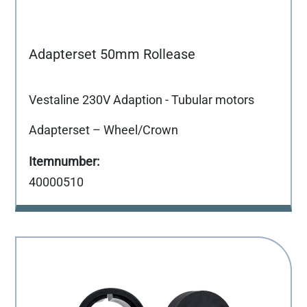
Adapterset 50mm Rollease
Vestaline 230V Adaption - Tubular motors
Adapterset – Wheel/Crown
40000510