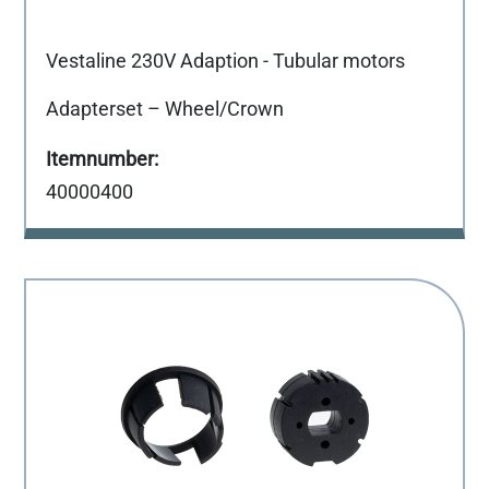
Vestaline 230V Adaption - Tubular motors
Adapterset – Wheel/Crown
40000400