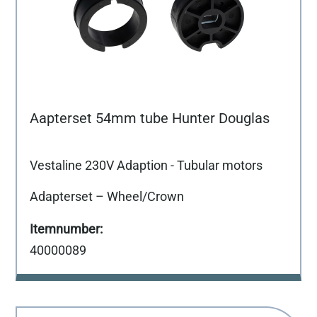
Aapterset 54mm tube Hunter Douglas
Vestaline 230V Adaption - Tubular motors
Adapterset – Wheel/Crown
40000089