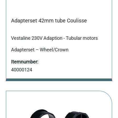
Adapterset 42mm tube Coulisse
Vestaline 230V Adaption - Tubular motors
Adapterset – Wheel/Crown
40000124