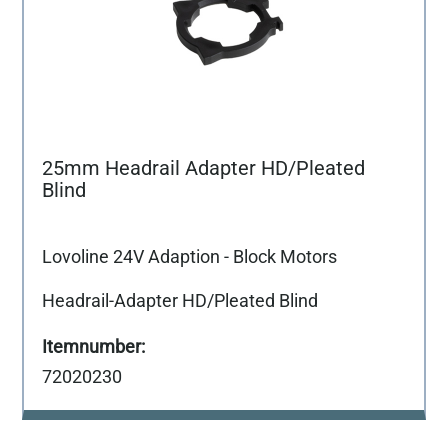
25mm Headrail Adapter HD/Pleated
Blind
Lovoline 24V Adaption - Block Motors
Headrail-Adapter HD/Pleated Blind
72020230