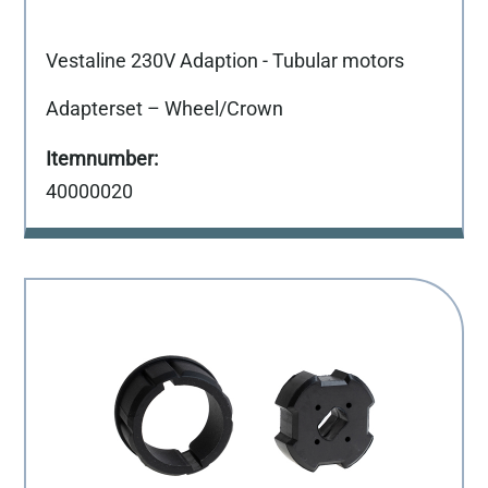
Vestaline 230V Adaption - Tubular motors
Adapterset – Wheel/Crown
40000020