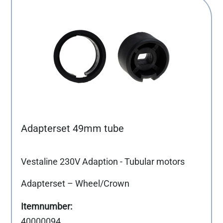
Adapterset 49mm tube
Vestaline 230V Adaption - Tubular motors
Adapterset – Wheel/Crown
40000094