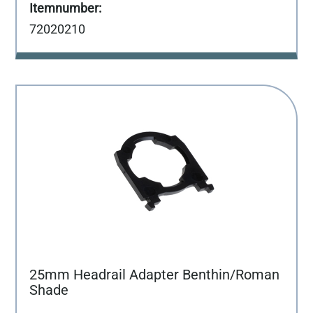
72020210
25mm Headrail Adapter Benthin/Roman
Shade