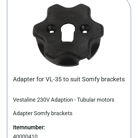
Adapter for VL-35 to suit Somfy brackets
Vestaline 230V Adaption - Tubular motors
Adapter Somfy brackets
40000410