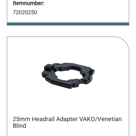
72020250
25mm Headrail Adapter VAKO/Venetian
Blind