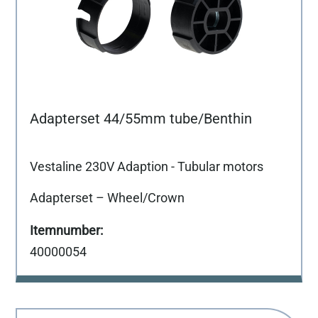
Adapterset 44/55mm tube/Benthin
Vestaline 230V Adaption - Tubular motors
Adapterset – Wheel/Crown
40000054