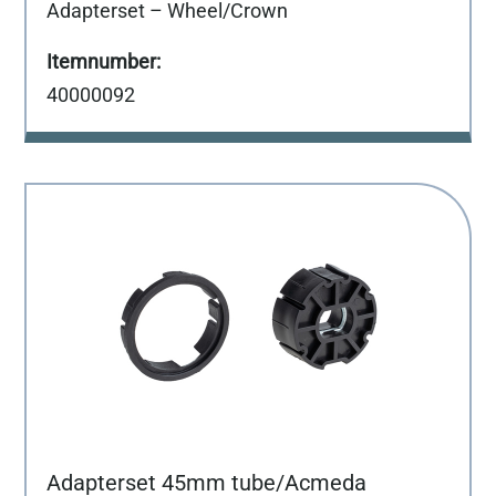
Adapterset – Wheel/Crown
40000092
Adapterset 45mm tube/Acmeda