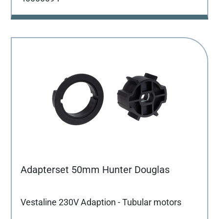
Adapterset 50mm Hunter Douglas
Vestaline 230V Adaption - Tubular motors