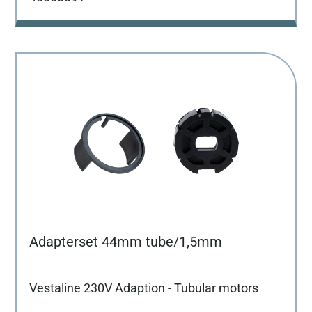
Adapterset 44mm tube/1,5mm
Vestaline 230V Adaption - Tubular motors