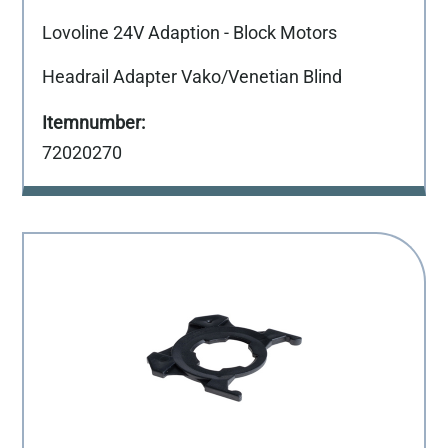
Lovoline 24V Adaption - Block Motors
Headrail Adapter Vako/Venetian Blind
72020270