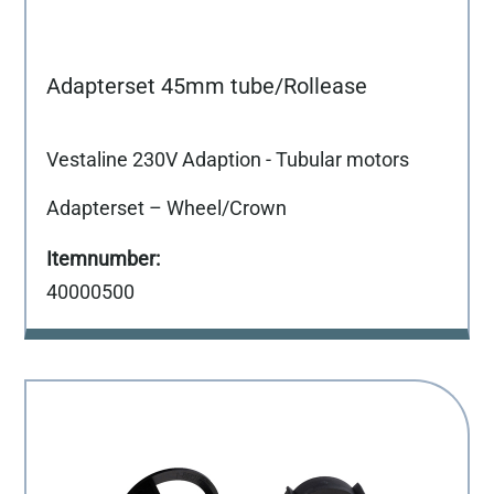
Adapterset 45mm tube/Rollease
Vestaline 230V Adaption - Tubular motors
Adapterset – Wheel/Crown
40000500