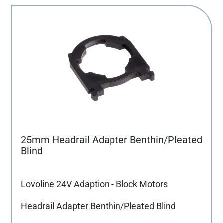
25mm Headrail Adapter Benthin/Pleated
Blind
Lovoline 24V Adaption - Block Motors
Headrail Adapter Benthin/Pleated Blind