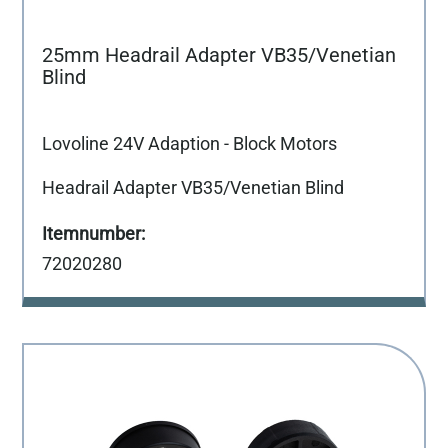
25mm Headrail Adapter VB35/Venetian
Blind
Lovoline 24V Adaption - Block Motors
Headrail Adapter VB35/Venetian Blind
72020280