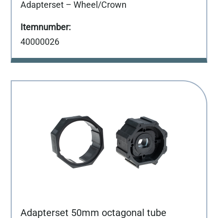
Adapterset – Wheel/Crown
40000026
Adapterset 50mm octagonal tube