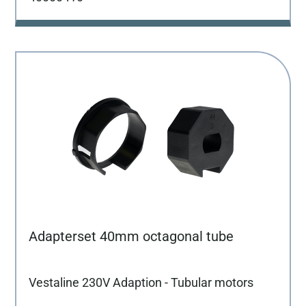
Adapterset 40mm octagonal tube
Vestaline 230V Adaption - Tubular motors