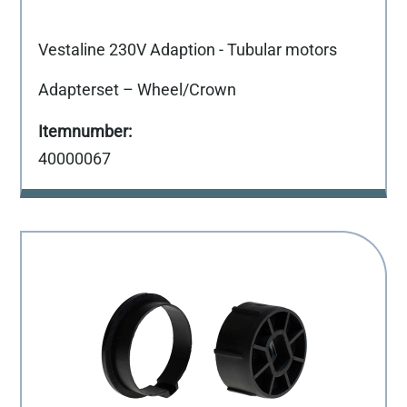
Vestaline 230V Adaption - Tubular motors
Adapterset – Wheel/Crown
40000067