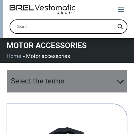
MOTOR ACCESSORIES
Home
»
Motor accessories
Select the terms