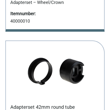
Adapterset – Wheel/Crown
40000010
Adapterset 42mm round tube