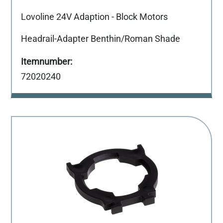
Lovoline 24V Adaption - Block Motors
Headrail-Adapter Benthin/Roman Shade
72020240