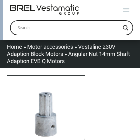
Home
»
Motor accessories
»
Vestaline 230V
Adaption Block Motors
»
Angular Nut 14mm Shaft
Adaption EVB Q Motors