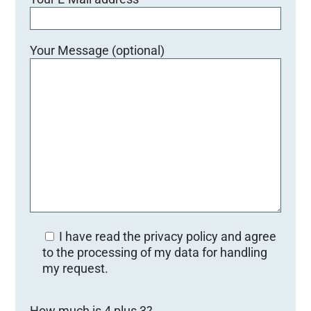
Your Message (optional)
I have read the privacy policy and agree
to the processing of my data for handling
my request.
B
How much is 4 plus 3?