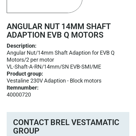
ANGULAR NUT 14MM SHAFT
ADAPTION EVB Q MOTORS
Description:
Angular Nut/14mm Shaft Adaption for EVB Q
Motors/2 per motor
VL-Shaft-A-RN/14mm/SN EVB-SMI/ME
Product group
:
Vestaline 230V Adaption - Block motors
Itemnumber
:
40000720
CONTACT BREL VESTAMATIC
GROUP