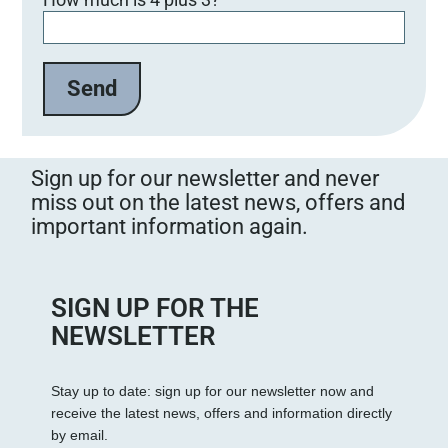
i
t
t
e
l
a
s
s
Sign up for our newsletter and never
e
miss out on the latest news, offers and
d
important information again.
i
e
s
e
SIGN UP FOR THE
s
NEWSLETTER
F
e
Stay up to date: sign up for our newsletter now and
l
receive the latest news, offers and information directly
d
by email.
l