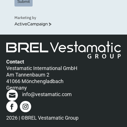
Submit
Marketing by
ActiveCampaign
Contact
Vestamatic International GmbH
Am Tannenbaum 2
41066 Mönchengladbach
Germany
info@vestamatic.com
2026 | ©BREL Vestamatic Group