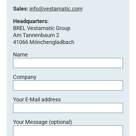
Sales:
info@vestamatic.com
Headquarters:
BREL Vestamatic Group
Am Tannenbaum 2
41066 Mönchengladbach
Name
Company
Your E-Mail address
Your Message (optional)