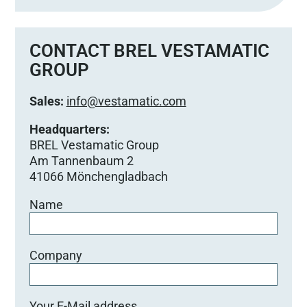
s
s
e
CONTACT BREL VESTAMATIC
d
GROUP
i
e
Sales:
info@vestamatic.com
s
e
Headquarters:
s
BREL Vestamatic Group
F
Am Tannenbaum 2
e
41066 Mönchengladbach
l
Name
d
l
e
e
Company
r
.
Your E-Mail address