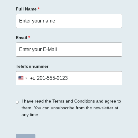
e
Full Name
*
e
r
.
Email
*
Telefonnummer
+1
United
States
+1
I have read the Terms and Conditions and agree to
them. You can unsubscribe from the newsletter at
any time.