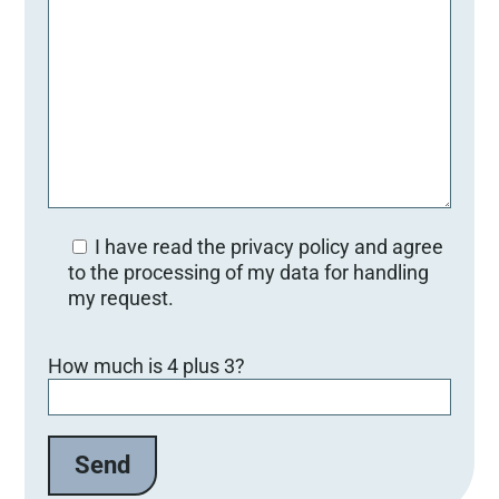
I have read the privacy policy and agree
to the processing of my data for handling
my request.
B
How much is 4 plus 3?
i
t
t
e
l
a