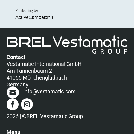
Marketing by
ActiveCampaign
Contact
Vestamatic International GmbH
Am Tannenbaum 2
41066 Mönchengladbach
Germany
info@vestamatic.com
2026 | ©BREL Vestamatic Group
Menu