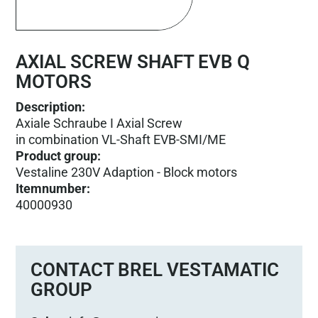
AXIAL SCREW SHAFT EVB Q
MOTORS
Description:
Axiale Schraube I Axial Screw
in combination VL-Shaft EVB-SMI/ME
Product group
:
Vestaline 230V Adaption - Block motors
Itemnumber
:
40000930
CONTACT BREL VESTAMATIC
GROUP