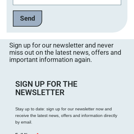
Sign up for our newsletter and never
miss out on the latest news, offers and
important information again.
SIGN UP FOR THE
NEWSLETTER
Stay up to date: sign up for our newsletter now and
receive the latest news, offers and information directly
by email.