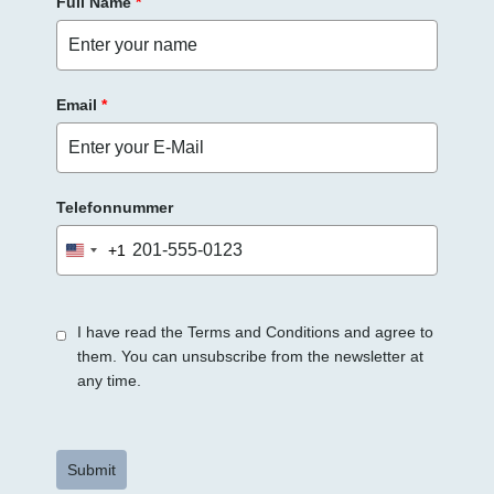
Full Name
*
Email
*
Telefonnummer
+1
United
States
+1
I have read the Terms and Conditions and agree to
them. You can unsubscribe from the newsletter at
any time.
Submit