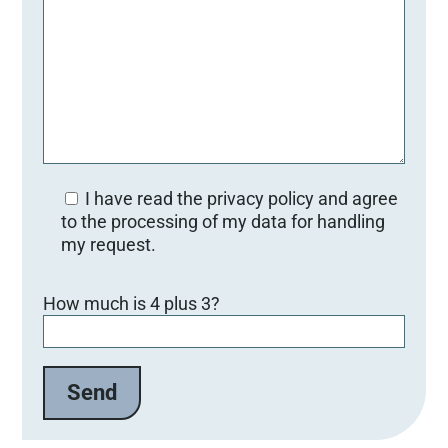
I have read the privacy policy and agree
to the processing of my data for handling
my request.
Bitte lasse dieses Feld leer.
How much is 4 plus 3?