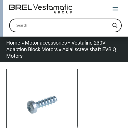
Home
»
Motor accessories
»
Vestaline 230V
Adaption Block Motors
»
Axial screw shaft EVB Q
Motors