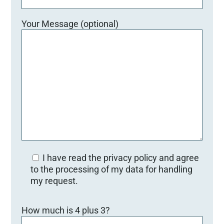
Your Message (optional)
I have read the privacy policy and agree
to the processing of my data for handling
my request.
Bitte lasse dieses Feld leer.
How much is 4 plus 3?