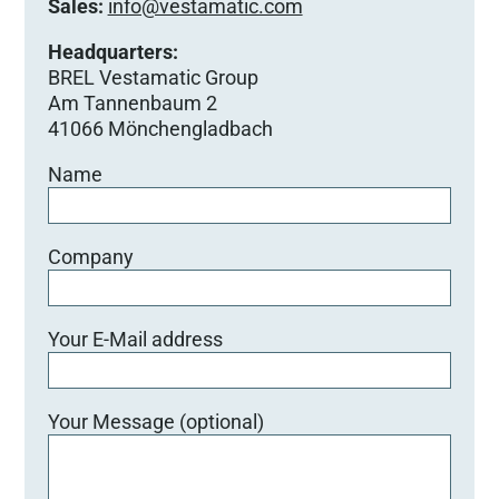
Sales:
info@vestamatic.com
Headquarters:
BREL Vestamatic Group
Am Tannenbaum 2
41066 Mönchengladbach
Name
Company
Your E-Mail address
Your Message (optional)