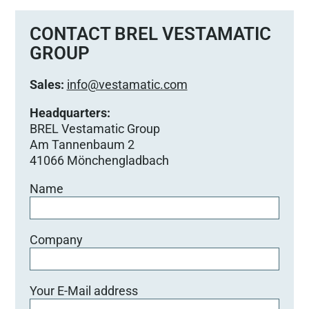
CONTACT BREL VESTAMATIC
GROUP
Sales:
info@vestamatic.com
Headquarters:
BREL Vestamatic Group
Am Tannenbaum 2
41066 Mönchengladbach
Name
Company
Your E-Mail address