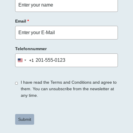
r
.
Email
*
Telefonnummer
+1
United
States
+1
I have read the Terms and Conditions and agree to
them. You can unsubscribe from the newsletter at
any time.
Submit