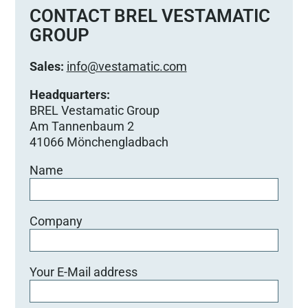
e
CONTACT BREL VESTAMATIC
d
GROUP
i
e
Sales:
info@vestamatic.com
s
e
Headquarters:
s
BREL Vestamatic Group
F
Am Tannenbaum 2
e
41066 Mönchengladbach
l
Name
d
l
e
e
Company
r
.
Your E-Mail address