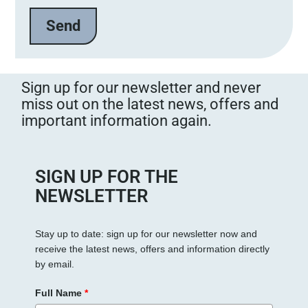
e
l
a
s
s
Sign up for our newsletter and never
e
miss out on the latest news, offers and
d
important information again.
i
e
s
e
SIGN UP FOR THE
s
NEWSLETTER
F
e
Stay up to date: sign up for our newsletter now and
l
receive the latest news, offers and information directly
d
by email.
l
e
Full Name
*
e