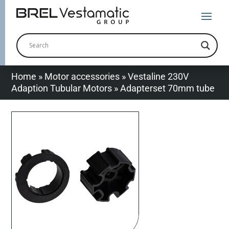
Home
»
Motor accessories
»
Vestaline 230V
Adaption Tubular Motors
»
Adapterset 70mm tube