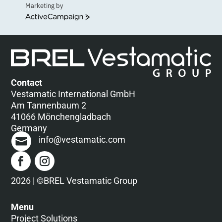
Marketing by
ActiveCampaign
Contact
Vestamatic International GmbH
Am Tannenbaum 2
41066 Mönchengladbach
Germany
info@vestamatic.com
2026 | ©BREL Vestamatic Group
Menu
Project Solutions