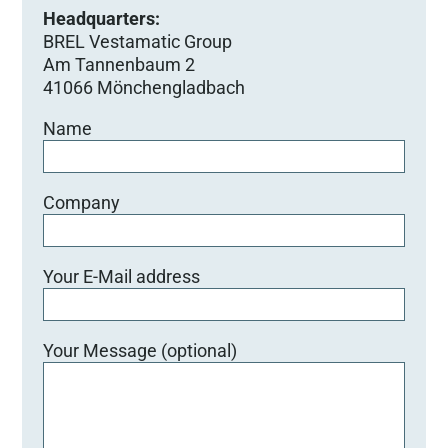
Headquarters:
BREL Vestamatic Group
Am Tannenbaum 2
41066 Mönchengladbach
Name
Company
Your E-Mail address
Your Message (optional)