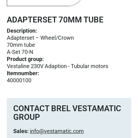
ADAPTERSET 70MM TUBE
Description:
Adapterset – Wheel/Crown
70mm tube
A-Set 70-N
Product group
:
Vestaline 230V Adaption - Tubular motors
Itemnumber
:
40000100
CONTACT BREL VESTAMATIC
GROUP
Sales:
info@vestamatic.com