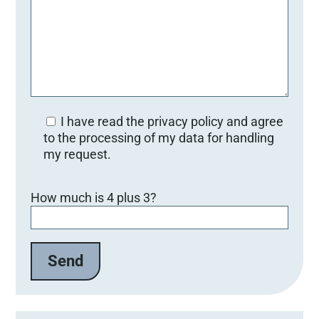
I have read the privacy policy and agree
to the processing of my data for handling
my request.
B
How much is 4 plus 3?
i
t
t
e
l
a
s
s