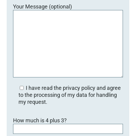
Your Message (optional)
I have read the privacy policy and agree
to the processing of my data for handling
my request.
B
How much is 4 plus 3?
i
t
t