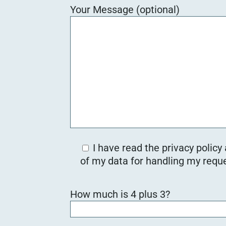
Your Message (optional)
I have read the privacy policy
of my data for handling my reque
Bitte lasse dieses Feld leer.
How much is 4 plus 3?