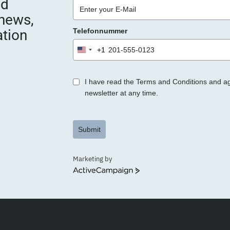
nd
 news,
ation
Telefonnummer
+1
United
States
+1
I have read the Terms and Conditions and a
newsletter at any time.
Submit
Marketing by
ActiveCampaign