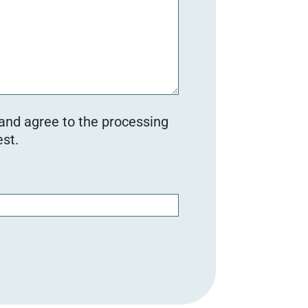
 and agree to the processing
st.