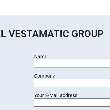
L VESTAMATIC GROUP
Name
Company
Your E-Mail address