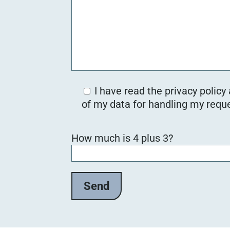
I have read the privacy policy
of my data for handling my reque
Bitte lasse dieses Feld leer.
How much is 4 plus 3?