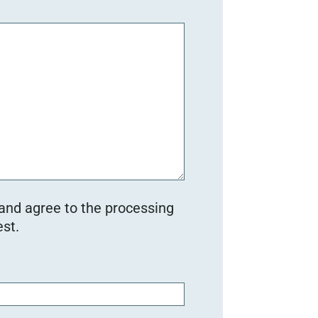
 and agree to the processing
st.