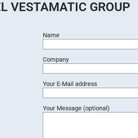
L VESTAMATIC GROUP
Name
Company
Your E-Mail address
Your Message (optional)