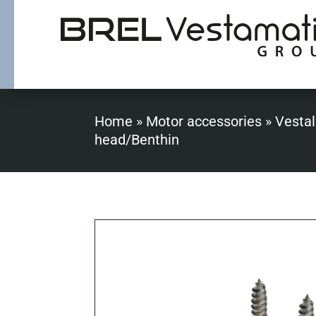
Home
»
Motor accessories
»
Vestal
head/Benthin