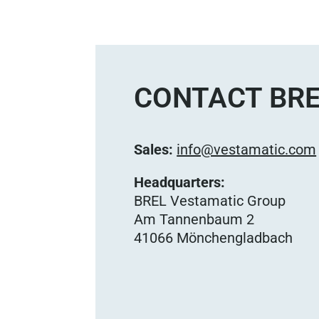
CONTACT BRE
Sales:
info@vestamatic.com
Headquarters:
BREL Vestamatic Group
Am Tannenbaum 2
41066 Mönchengladbach