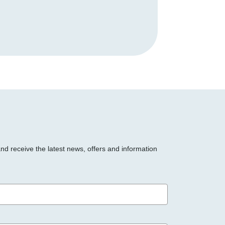
and receive the latest news, offers and information