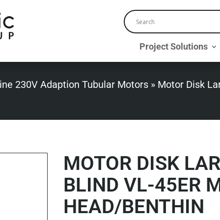
Project Solutions
ine 230V Adaption Tubular Motors
»
Motor Disk La
MOTOR DISK LA
BLIND VL-45ER 
HEAD/BENTHIN