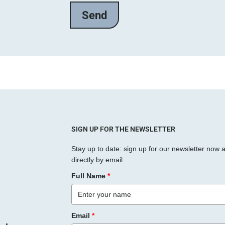
SIGN UP FOR THE NEWSLETTER
Stay up to date: sign up for our newsletter now 
directly by email.
Full Name
*
Email
*