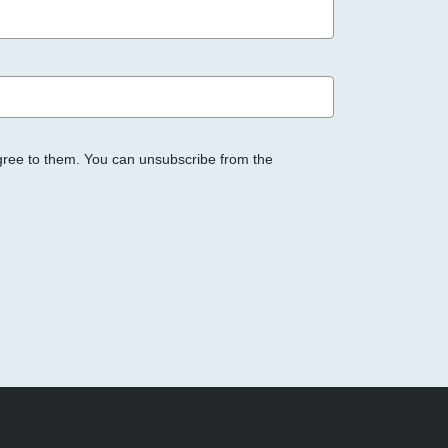
gree to them. You can unsubscribe from the