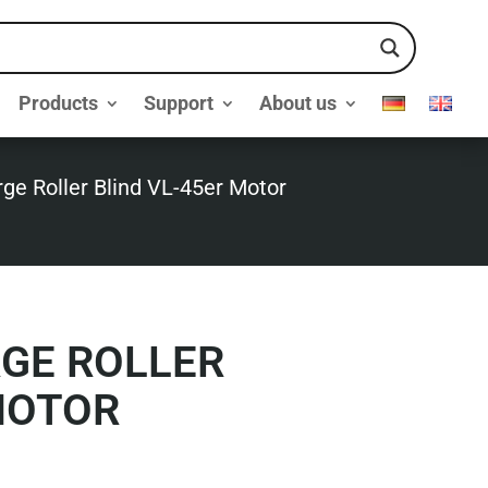
Products
Support
About us
rge Roller Blind VL-45er Motor
RGE ROLLER
MOTOR