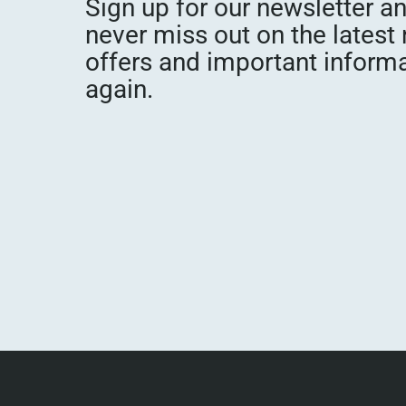
Sign up for our newsletter a
never miss out on the latest
offers and important inform
again.