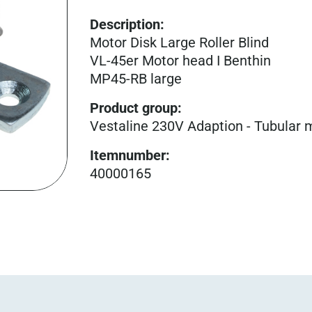
Description:
Motor Disk Large Roller Blind
VL-45er Motor head I Benthin
MP45-RB large
Product group
:
Vestaline 230V Adaption - Tubular 
Itemnumber
:
40000165