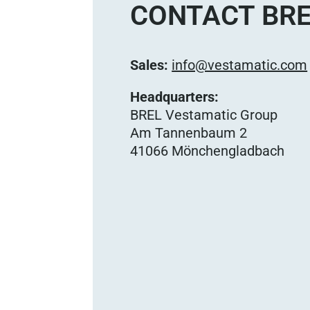
CONTACT BRE
Sales:
info@vestamatic.com
Headquarters:
BREL Vestamatic Group
Am Tannenbaum 2
41066 Mönchengladbach