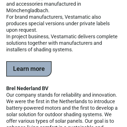
and accessories manufactured in
Mönchengladbach.
For brand manufacturers, Vestamatic also
produces special versions under private labels
upon request.
In project business, Vestamatic delivers complete
solutions together with manufacturers and
installers of shading systems.
Learn more
Brel Nederland BV
Our company stands for reliability and innovation.
We were the first in the Netherlands to introduce
battery-powered motors and the first to develop a
solar solution for outdoor shading systems. We
offer various types of solar panels. Our goal is to