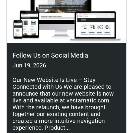
Follow Us on Social Media
Jun 19, 2026
Our New Website Is Live – Stay
Connected with Us We are pleased to
announce that our new website is now
live and available at vestamatic.com.
With the relaunch, we have brought
together our existing content and
created a more intuitive navigation
experience. Product...