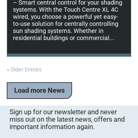
– Smart central control for your shading
systems. With the Touch Centre XL 4C
wired, you choose a powerful yet easy-
to-use solution for centrally controlling
sun shading systems. Whether in
residential buildings or commercial...
« Older Entries
Load more News
Sign up for our newsletter and never
miss out on the latest news, offers and
important information again.