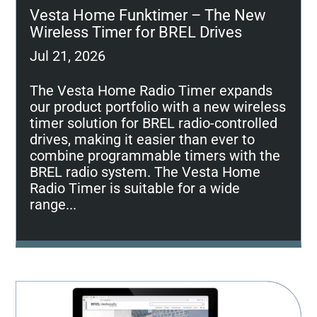
Vesta Home Funktimer – The New
Wireless Timer for BREL Drives
Jul 21, 2026
The Vesta Home Radio Timer expands
our product portfolio with a new wireless
timer solution for BREL radio-controlled
drives, making it easier than ever to
combine programmable timers with the
BREL radio system. The Vesta Home
Radio Timer is suitable for a wide
range...