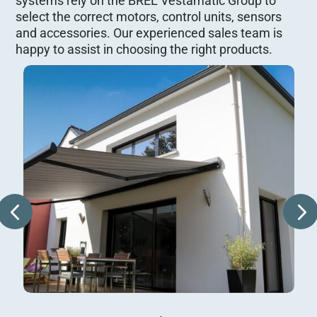
systems rely on the BREL Vestamatic Group to
select the correct motors, control units, sensors
and accessories. Our experienced sales team is
happy to assist in choosing the right products.