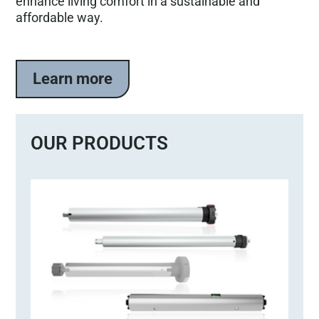
enhance living comfort in a sustainable and
affordable way.
Learn more
OUR PRODUCTS