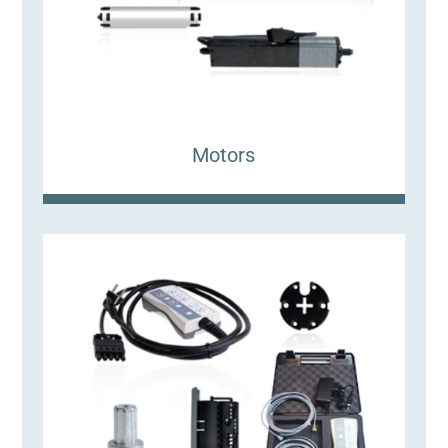
Motors