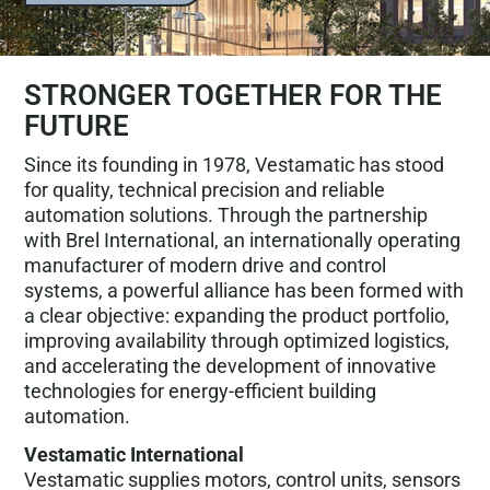
STRONGER TOGETHER FOR THE
FUTURE
Since its founding in 1978, Vestamatic has stood
for quality, technical precision and reliable
automation solutions. Through the partnership
with Brel International, an internationally operating
manufacturer of modern drive and control
systems, a powerful alliance has been formed with
a clear objective: expanding the product portfolio,
improving availability through optimized logistics,
and accelerating the development of innovative
technologies for energy-efficient building
automation.
Vestamatic International
Vestamatic supplies motors, control units, sensors