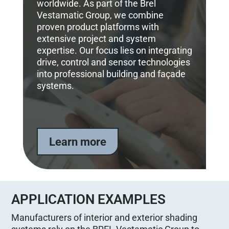
worldwide. As part of the Brel
Vestamatic Group, we combine
proven product platforms with
extensive project and system
expertise. Our focus lies on integrating
drive, control and sensor technologies
into professional building and façade
systems.
Learn more
APPLICATION EXAMPLES
Manufacturers of interior and exterior shading