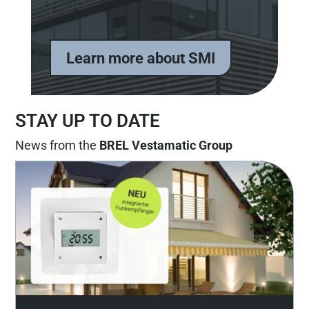
Learn more about SMI
STAY UP TO DATE
News from the
BREL Vestamatic Group