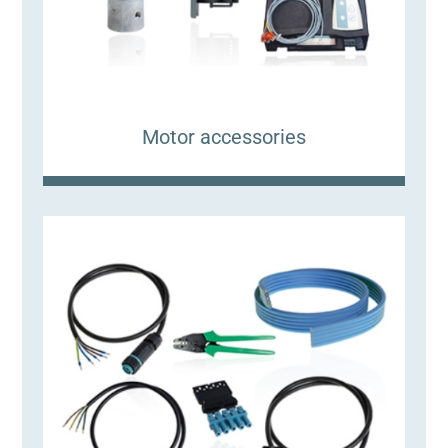
Motor accessories