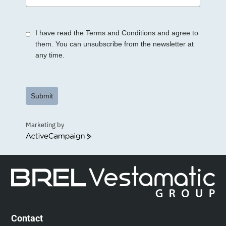
States
+1
I have read the Terms and Conditions and agree to
them. You can unsubscribe from the newsletter at
any time.
Submit
Marketing by
ActiveCampaign
Contact