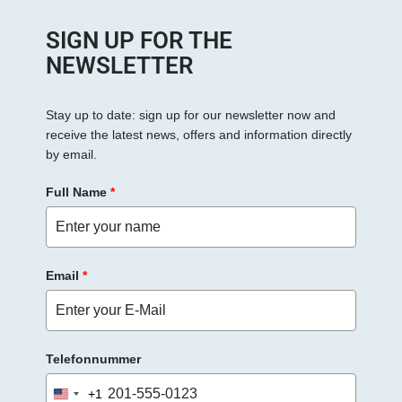
SIGN UP FOR THE
NEWSLETTER
Stay up to date: sign up for our newsletter now and
receive the latest news, offers and information directly
by email.
Full Name
*
Email
*
Telefonnummer
+1
United