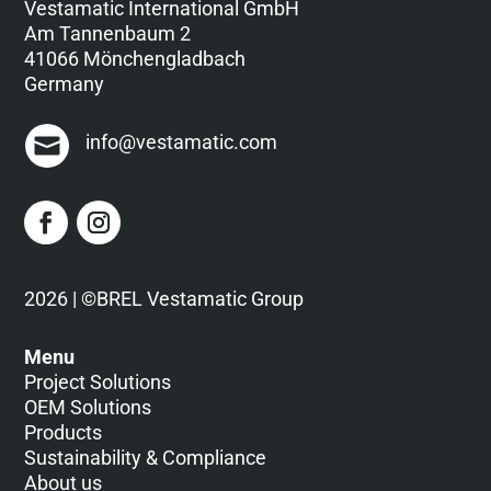
Vestamatic International GmbH
Am Tannenbaum 2
41066 Mönchengladbach
Germany
info@vestamatic.com
2026 | ©BREL Vestamatic Group
Menu
Project Solutions
OEM Solutions
Products
Sustainability & Compliance
About us