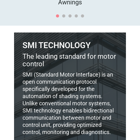
Awnings
SMI TECHNOLOGY
The leading standard for motor
control
SMI (Standard Motor Interface) is an
open communication protocol
specifically developed for the
automation of shading systems.
Unlike conventional motor systems,
SMI technology enables bidirectional
communication between motor and
control unit, providing optimized
control, monitoring and diagnostics.