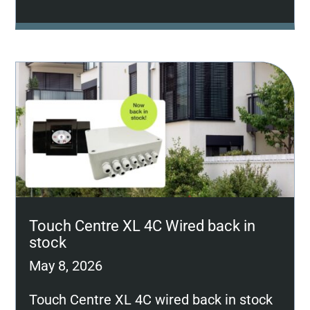
Touch Centre XL 4C Wired back in
stock
May 8, 2026
Touch Centre XL 4C wired back in stock