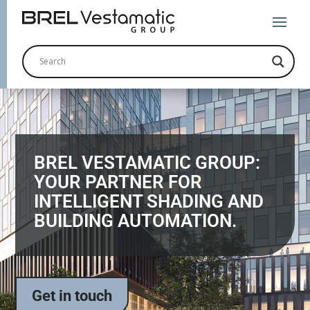
BREL VESTAMATIC GROUP:
YOUR PARTNER FOR
INTELLIGENT SHADING AND
BUILDING AUTOMATION.
Get in touch