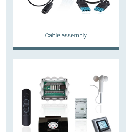
Cable assembly