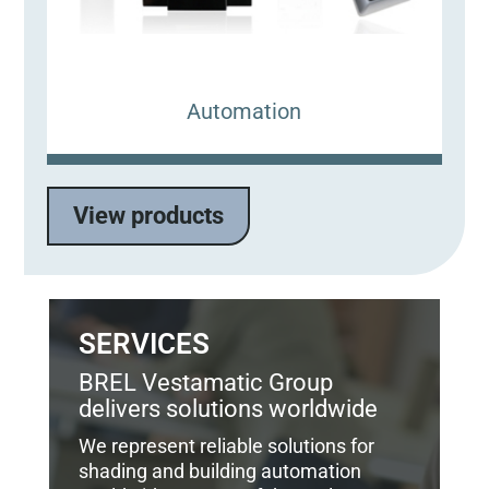
Automation
View products
SERVICES
BREL Vestamatic Group
delivers solutions worldwide
We represent reliable solutions for
shading and building automation