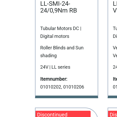
LL-SMI-24-
L
24/0,9Nm RB
V
Tubular Motors DC |
T
Digital motors
Di
Roller Blinds and Sun
V
shading
Ve
24V | LL series
24
01010202, 01010206
0