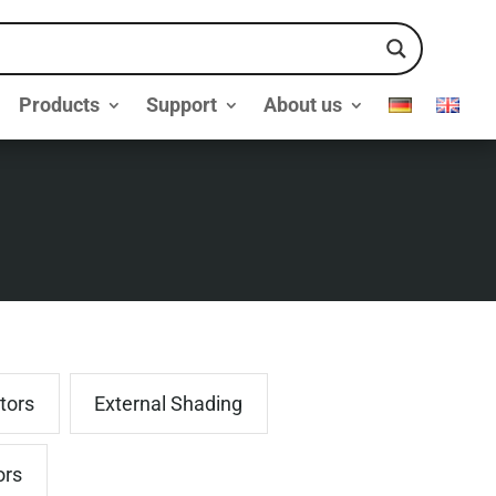
Products
Support
About us
tors
External Shading
ors