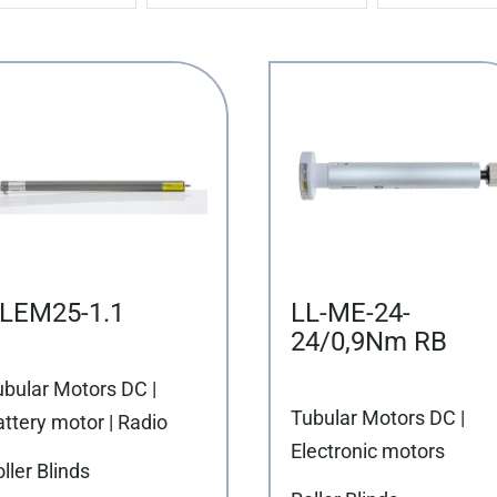
LEM25-1.1
LL-ME-24-
24/0,9Nm RB
ubular Motors DC |
Tubular Motors DC |
ttery motor | Radio
Electronic motors
ller Blinds