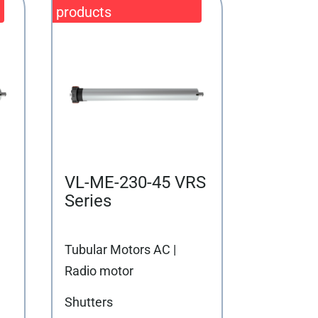
VL-ME-230-45 VRS
Series
Tubular Motors AC |
Radio motor
Shutters