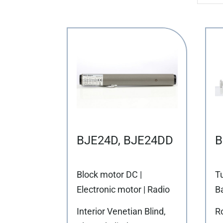
BJE24D, BJE24DD
B
Block motor DC |
T
Electronic motor | Radio
Ba
Interior Venetian Blind,
Ro