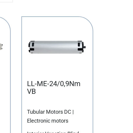
LL-ME-24/0,9Nm
VB
Tubular Motors DC |
Electronic motors