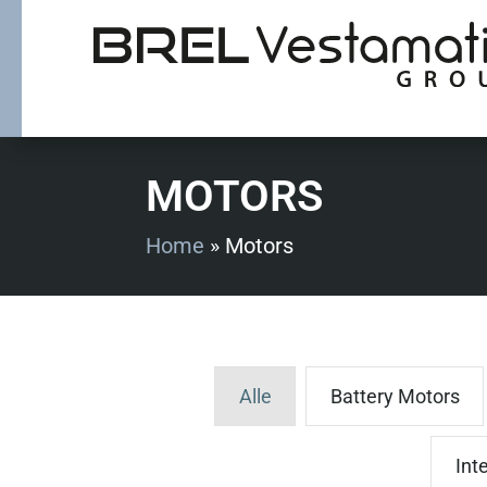
MOTORS
Home
»
Motors
Alle
Battery Motors
Int