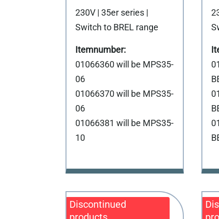
230V | 35er series |
23
Switch to BREL range
S
01066360 will be MPS35-
0
06
B
01066370 will be MPS35-
0
06
B
01066381 will be MPS35-
0
10
B