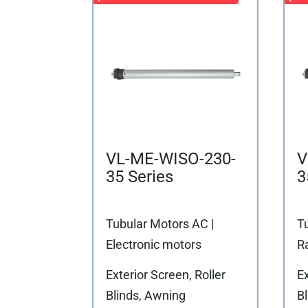
VL-ME-WISO-230-
V
35 Series
3
Tubular Motors AC |
T
Electronic motors
R
Exterior Screen, Roller
Ex
Blinds, Awning
B