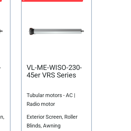
-
VL-ME-WISO-230-
45er VRS Series
Tubular motors - AC |
Radio motor
n,
Exterior Screen, Roller
Blinds, Awning