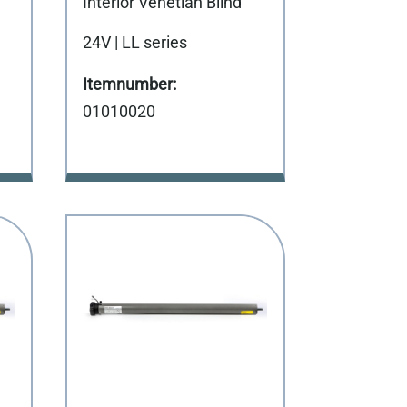
Interior Venetian Blind
24V | LL series
01010020