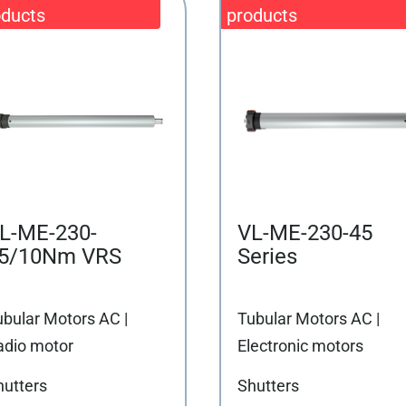
L-ME-230-
VL-ME-230-45
5/10Nm VRS
Series
ubular Motors AC |
Tubular Motors AC |
adio motor
Electronic motors
hutters
Shutters