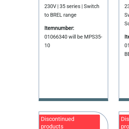
230V | 35 series | Switch
23
to BREL range
S
S
01066340 will be MPS35-
10
0
B