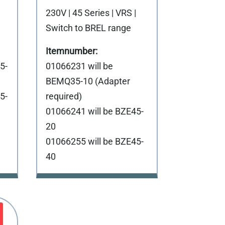
230V | 45 Series | VRS |
Switch to BREL range
5-
01066231 will be
BEMQ35-10 (Adapter
5-
required)
01066241 will be BZE45-
20
01066255 will be BZE45-
40