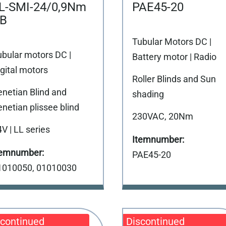
L-SMI-24/0,9Nm
PAE45-20
B
Tubular Motors DC |
ubular motors DC |
Battery motor | Radio
gital motors
Roller Blinds and Sun
enetian Blind and
shading
netian plissee blind
230VAC, 20Nm
V | LL series
PAE45-20
1010050, 01010030