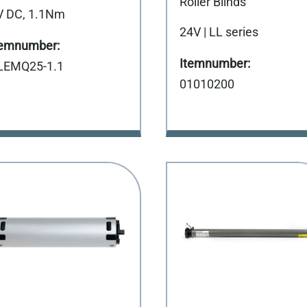
Roller Blinds
V DC, 1.1Nm
24V | LL series
LEMQ25-1.1
01010200