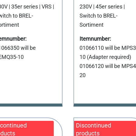
0V | 35er series | VRS |
230V | 45er series |
witch to BREL-
Switch to BREL-
ortiment
Sortiment
1066350 will be
01066110 will be MPS3
EMQ35-10
10 (Adapter required)
01066120 will be MPS4
20