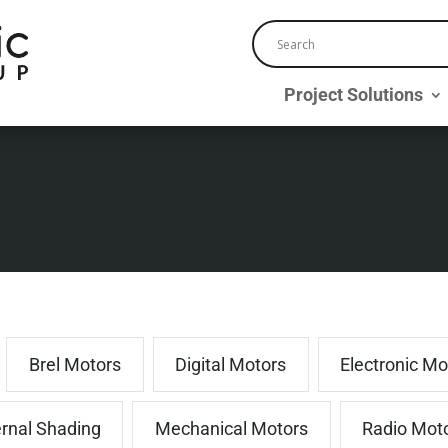
Project Solutions
Brel Motors
Digital Motors
Electronic Mo
ernal Shading
Mechanical Motors
Radio Mot