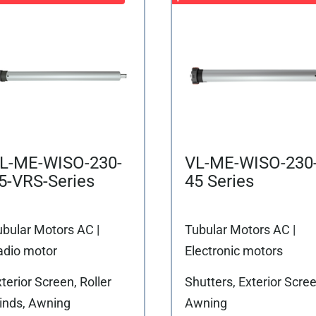
L-ME-WISO-230-
VL-ME-WISO-230
5-VRS-Series
45 Series
ubular Motors AC |
Tubular Motors AC |
adio motor
Electronic motors
terior Screen, Roller
Shutters, Exterior Scree
linds, Awning
Awning