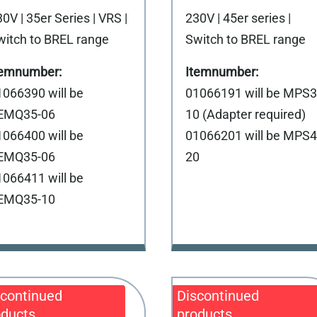
0V | 35er Series | VRS |
230V | 45er series |
witch to BREL range
Switch to BREL range
1066390 will be
01066191 will be MPS3
EMQ35-06
10 (Adapter required)
1066400 will be
01066201 will be MPS4
EMQ35-06
20
1066411 will be
EMQ35-10