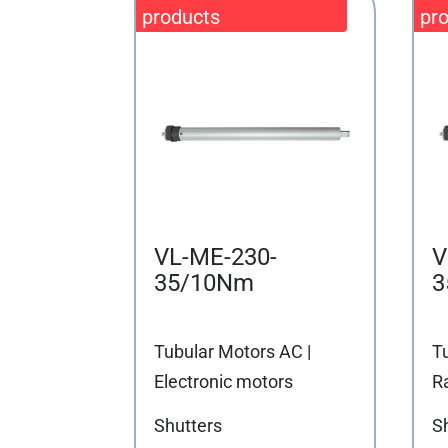
VL-ME-230-
V
35/10Nm
3
Tubular Motors AC |
T
Electronic motors
R
Shutters
S