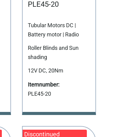
PLE45-20
Tubular Motors DC |
Battery motor | Radio
Roller Blinds and Sun
shading
12V DC, 20Nm
PLE45-20