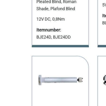
Pleated Blind, Roman
5
Shade, Plafond Blind
12V DC, 0,8Nm
B
BJE24D, BJE24DD