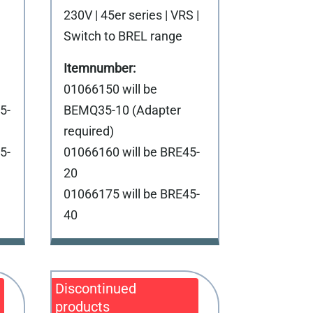
230V | 45er series | VRS |
Switch to BREL range
01066150 will be
5-
BEMQ35-10 (Adapter
required)
5-
01066160 will be BRE45-
20
01066175 will be BRE45-
40