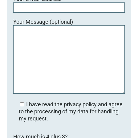
Your Message (optional)
I have read the privacy policy and agree
to the processing of my data for handling
my request.
Bitte lasse dieses Feld leer.
How much is 4 plus 3?