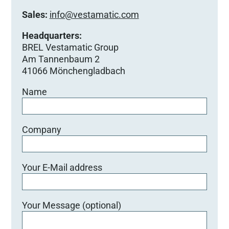
Sales:
info@vestamatic.com
Headquarters:
BREL Vestamatic Group
Am Tannenbaum 2
41066 Mönchengladbach
Name
Company
Your E-Mail address
Your Message (optional)