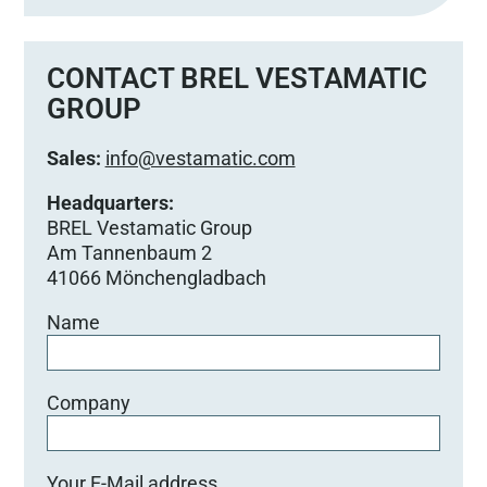
CONTACT BREL VESTAMATIC
GROUP
Sales:
info@vestamatic.com
Headquarters:
BREL Vestamatic Group
Am Tannenbaum 2
41066 Mönchengladbach
Name
Company
Your E-Mail address