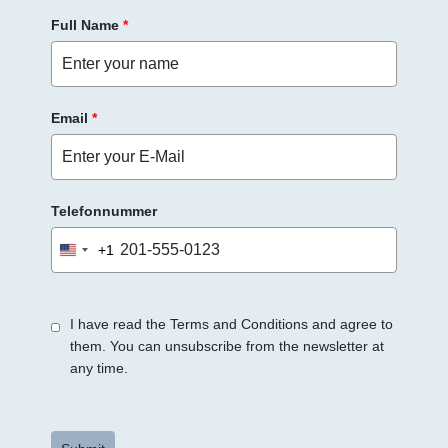
Full Name
*
Email
*
Telefonnummer
+1
United
States
+1
I have read the Terms and Conditions and agree to
them. You can unsubscribe from the newsletter at
any time.