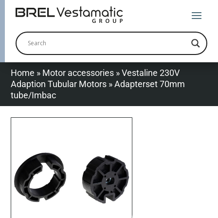
Home
»
Motor accessories
»
Vestaline 230V
Adaption Tubular Motors
»
Adapterset 70mm
tube/Imbac