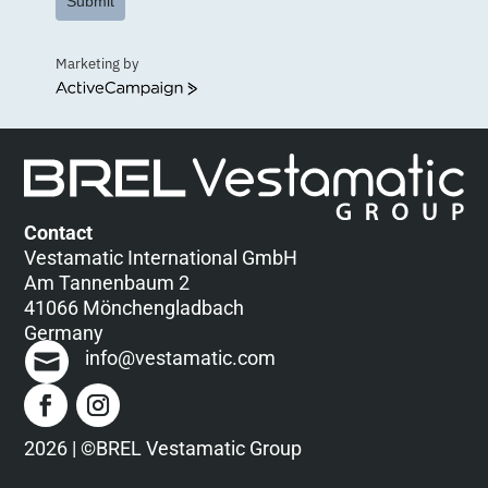
Submit
Marketing by
ActiveCampaign
Contact
Vestamatic International GmbH
Am Tannenbaum 2
41066 Mönchengladbach
Germany
info@vestamatic.com
2026 | ©BREL Vestamatic Group