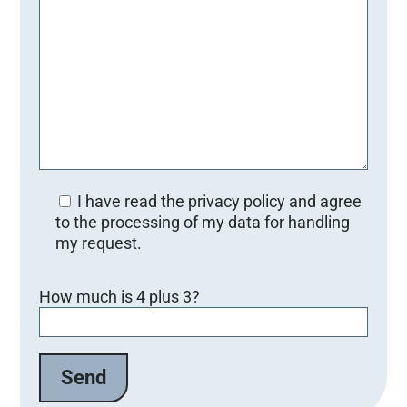
I have read the privacy policy and agree
to the processing of my data for handling
my request.
Bitte lasse dieses Feld leer.
How much is 4 plus 3?