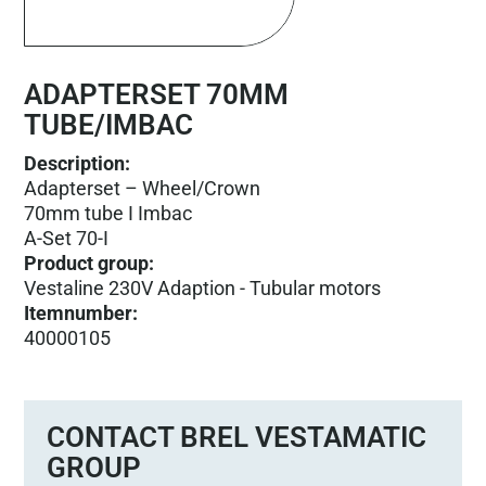
ADAPTERSET 70MM
TUBE/IMBAC
Description:
Adapterset – Wheel/Crown
70mm tube I Imbac
A-Set 70-I
Product group
:
Vestaline 230V Adaption - Tubular motors
Itemnumber
:
40000105
CONTACT BREL VESTAMATIC
GROUP