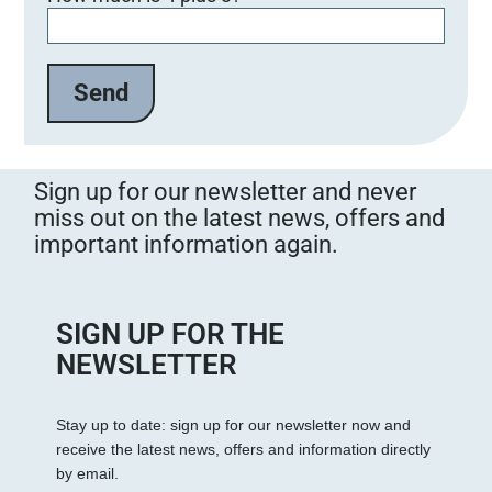
Sign up for our newsletter and never
miss out on the latest news, offers and
important information again.
SIGN UP FOR THE
NEWSLETTER
Stay up to date: sign up for our newsletter now and
receive the latest news, offers and information directly
by email.