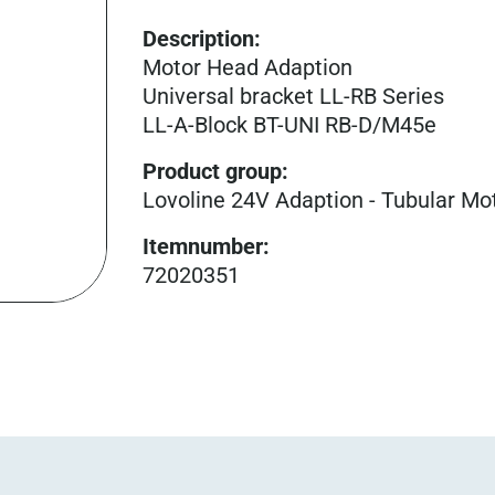
Description:
Motor Head Adaption
Universal bracket LL-RB Series
LL-A-Block BT-UNI RB-D/M45e
Product group
:
Lovoline 24V Adaption - Tubular Mo
Itemnumber
:
72020351