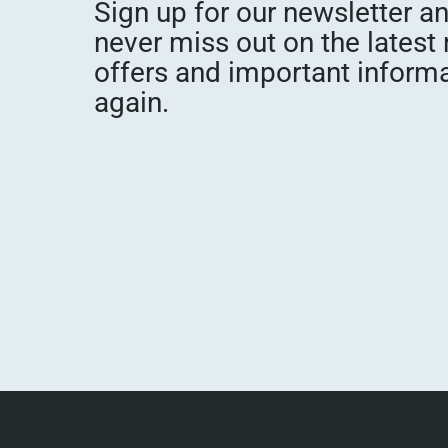
Sign up for our newsletter a
never miss out on the latest
offers and important inform
again.