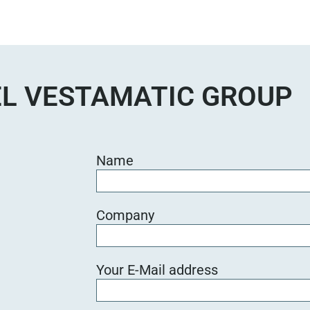
s
e
d
i
e
L VESTAMATIC GROUP
s
e
s
F
Name
e
l
d
Company
l
e
e
Your E-Mail address
r
.