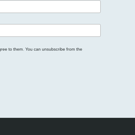
gree to them. You can unsubscribe from the