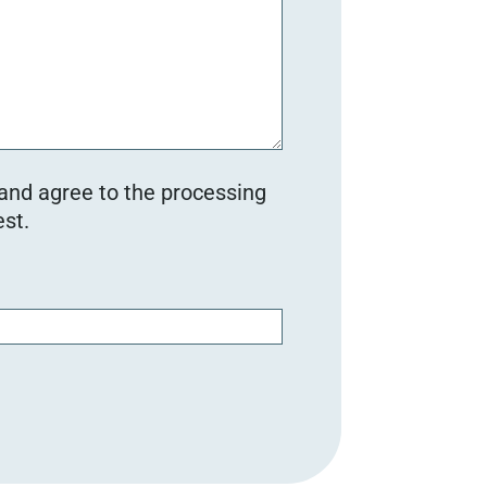
 and agree to the processing
st.