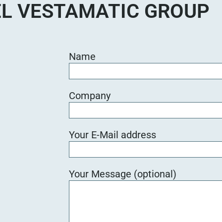
L VESTAMATIC GROUP
Name
Company
Your E-Mail address
Your Message (optional)