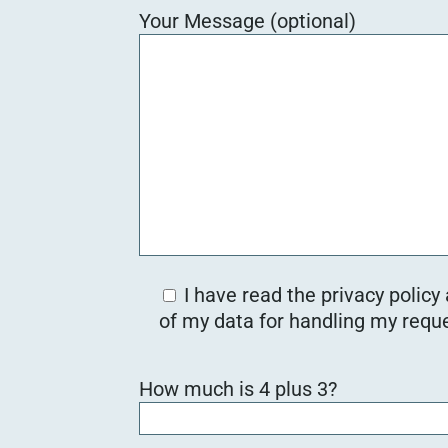
Your Message (optional)
I have read the privacy policy
of my data for handling my reque
B
How much is 4 plus 3?
i
t
t