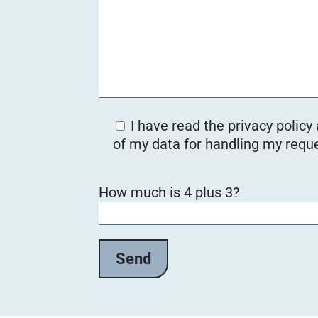
I have read the privacy policy
of my data for handling my reque
B
How much is 4 plus 3?
i
t
t
e
l
a
s