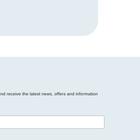
and receive the latest news, offers and information