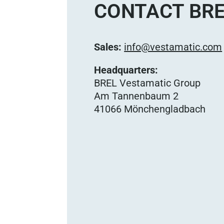
CONTACT BRE
Sales:
info@vestamatic.com
Headquarters:
BREL Vestamatic Group
Am Tannenbaum 2
41066 Mönchengladbach