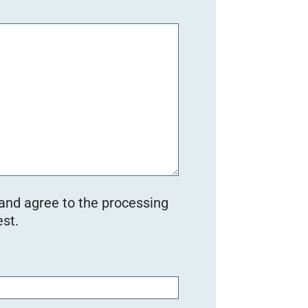
 and agree to the processing
st.