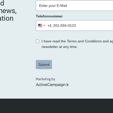
nd
e
 news,
e
ation
Telefonnummer
r
.
+1
United
States
+1
I have read the Terms and Conditions and a
newsletter at any time.
Submit
Marketing by
ActiveCampaign