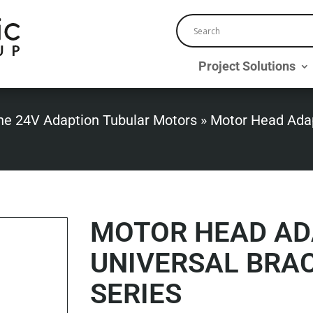
Project Solutions
ne 24V Adaption Tubular Motors
»
Motor Head Adap
MOTOR HEAD AD
UNIVERSAL BRAC
SERIES