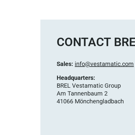
CONTACT BRE
Sales:
info@vestamatic.com
Headquarters:
BREL Vestamatic Group
Am Tannenbaum 2
41066 Mönchengladbach