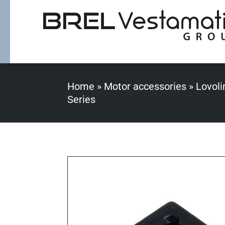
Home
»
Motor accessories
»
Lovoli
Series