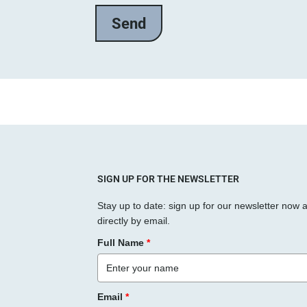
e
l
a
s
s
e
d
i
e
s
SIGN UP FOR THE NEWSLETTER
e
Stay up to date: sign up for our newsletter now 
s
directly by email.
F
Full Name
*
e
l
d
Email
*
l