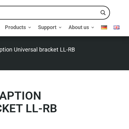
Products
Support
About us
tion Universal bracket LL-RB
APTION
KET LL-RB