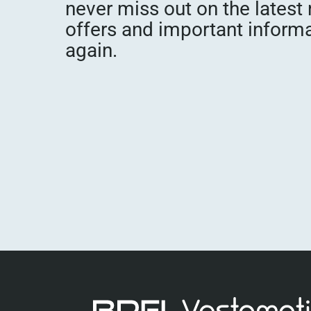
never miss out on the latest
offers and important inform
again.