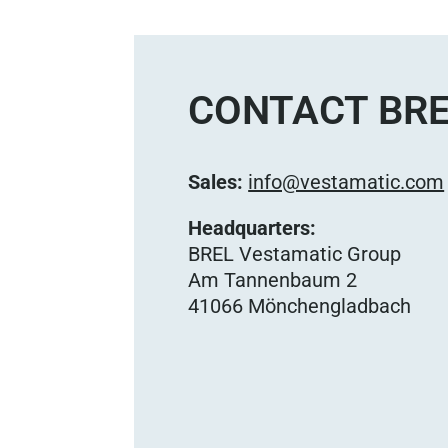
CONTACT BRE
Sales:
info@vestamatic.com
Headquarters:
BREL Vestamatic Group
Am Tannenbaum 2
41066 Mönchengladbach