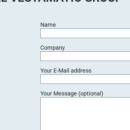
Name
Company
Your E-Mail address
Your Message (optional)