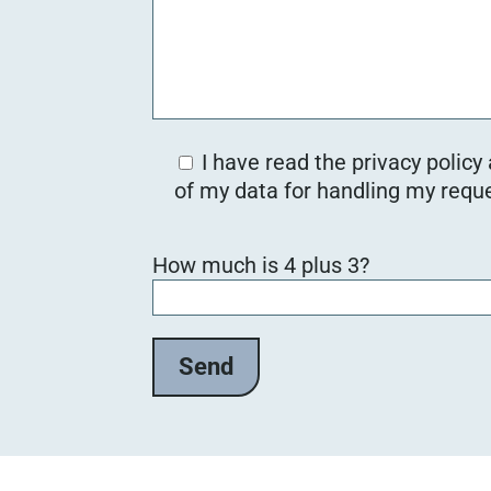
I have read the privacy policy
of my data for handling my reque
B
How much is 4 plus 3?
i
t
t
e
l
a
s
s