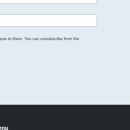
gree to them. You can unsubscribe from the
enu