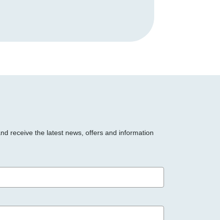
and receive the latest news, offers and information