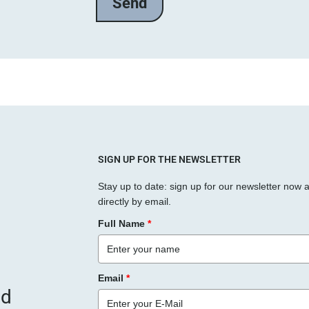
l
a
s
s
e
d
i
e
s
SIGN UP FOR THE NEWSLETTER
e
Stay up to date: sign up for our newsletter now 
s
directly by email.
F
Full Name
*
e
l
d
Email
*
l
nd
e