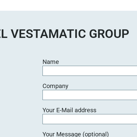
e
d
i
e
L VESTAMATIC GROUP
s
e
s
F
Name
e
l
d
Company
l
e
e
Your E-Mail address
r
.
Your Message (optional)