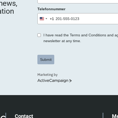
 news,
e
ation
Telefonnummer
r
.
+1
United
States
+1
I have read the Terms and Conditions and a
newsletter at any time.
Submit
Marketing by
ActiveCampaign
Contact
M