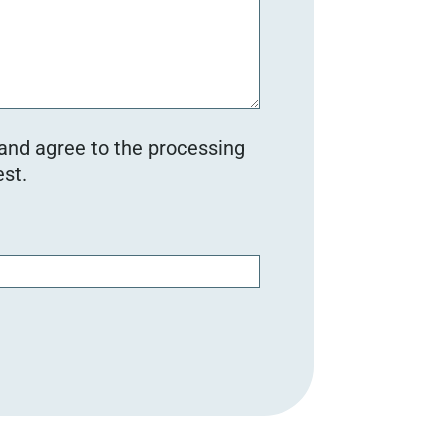
 and agree to the processing
st.