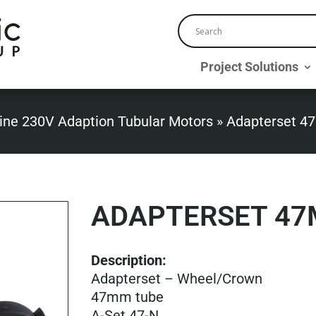
Project Solutions
ine 230V Adaption Tubular Motors
»
Adapterset 4
ADAPTERSET 47
Description:
Adapterset – Wheel/Crown
47mm tube
A-Set 47-N