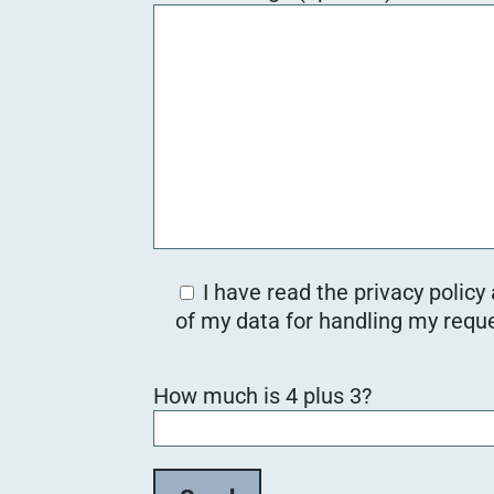
I have read the privacy policy
of my data for handling my reque
B
How much is 4 plus 3?
i
t
t
e