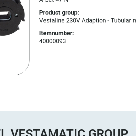
Product group
:
Vestaline 230V Adaption - Tubular 
Itemnumber
:
40000093
L VESTAMATIC GROUP