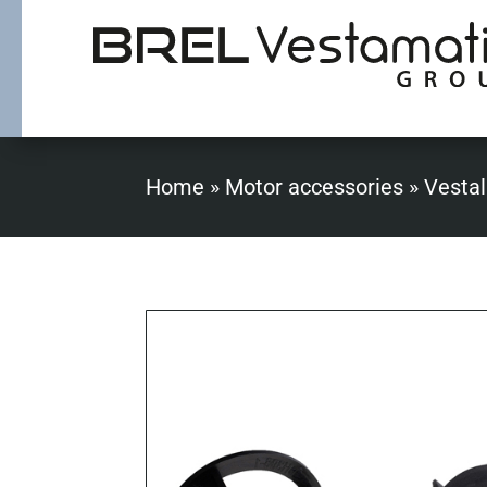
Home
»
Motor accessories
»
Vestal