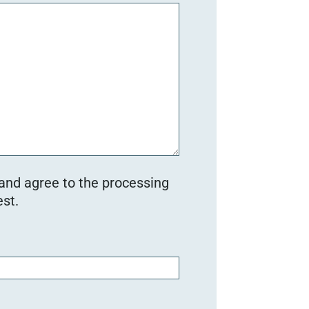
 and agree to the processing
st.