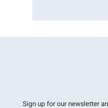
Sign up for our newsletter a