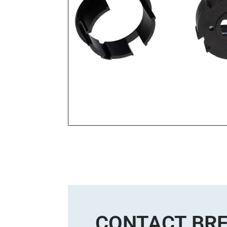
CONTACT BRE