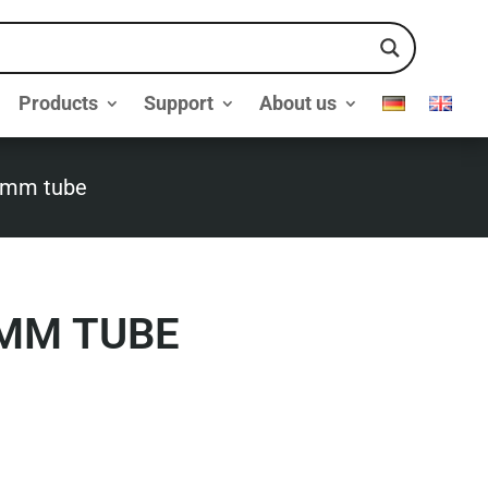
Products
Support
About us
7mm tube
MM TUBE