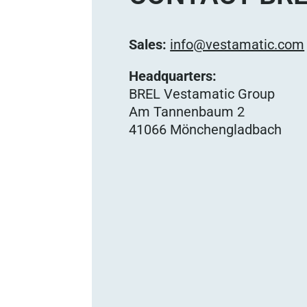
Sales:
info@vestamatic.com
Headquarters:
BREL Vestamatic Group
Am Tannenbaum 2
41066 Mönchengladbach