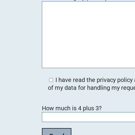
I have read the privacy policy
of my data for handling my reque
B
How much is 4 plus 3?
i
t
t
e