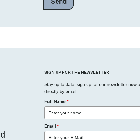
l
a
s
s
e
d
i
e
s
SIGN UP FOR THE NEWSLETTER
e
Stay up to date: sign up for our newsletter now 
s
directly by email.
F
Full Name
*
e
l
d
Email
*
l
nd
e