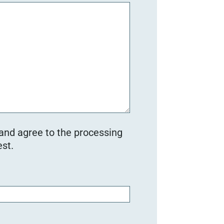
 and agree to the processing
st.