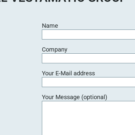
Name
Company
Your E-Mail address
Your Message (optional)