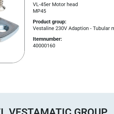
VL-45er Motor head
MP45
Product group
:
Vestaline 230V Adaption - Tubular 
Itemnumber
:
40000160
L VESTAMATIC GROUP