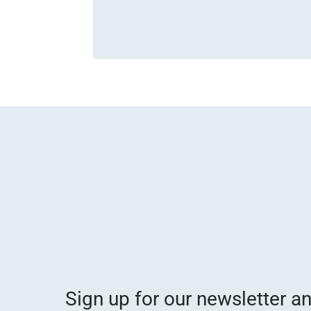
Sign up for our newsletter a