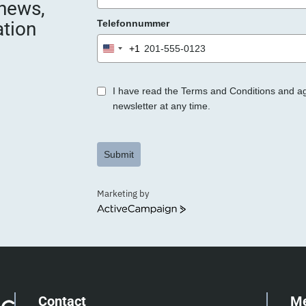
 news,
e
ation
Telefonnummer
r
.
+1
United
States
+1
I have read the Terms and Conditions and a
newsletter at any time.
Submit
Marketing by
ActiveCampaign
Contact
M