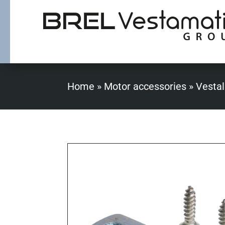
Home
»
Motor accessories
»
Vestal