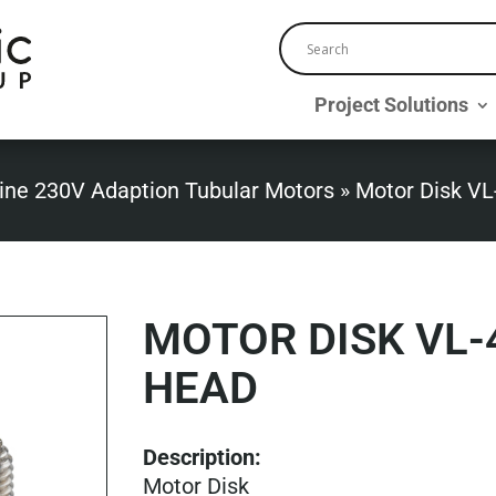
Project Solutions
ine 230V Adaption Tubular Motors
»
Motor Disk VL
MOTOR DISK VL
HEAD
Description:
Motor Disk