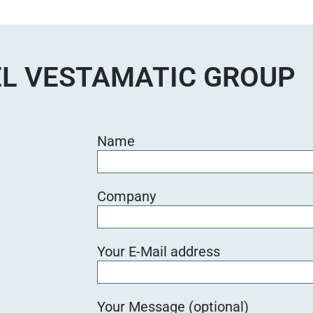
e
d
i
e
L VESTAMATIC GROUP
s
e
s
F
Name
e
l
d
Company
l
e
e
Your E-Mail address
r
.
Your Message (optional)