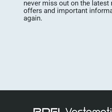
never miss out on the latest
offers and important inform
again.