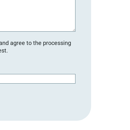
 and agree to the processing
st.