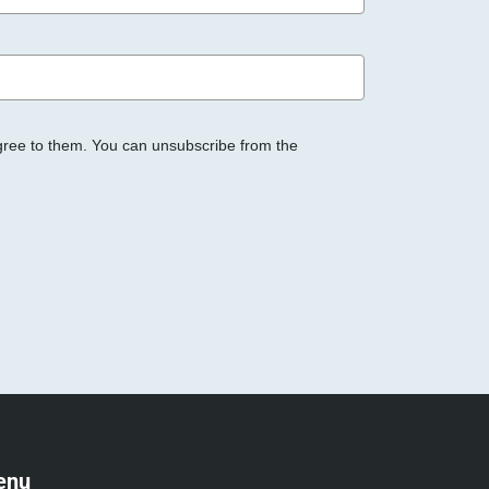
gree to them. You can unsubscribe from the
enu