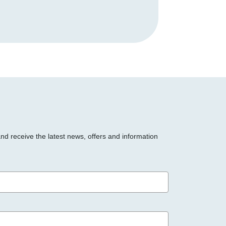
and receive the latest news, offers and information