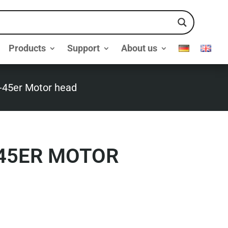
Products
Support
About us
-45er Motor head
-45ER MOTOR