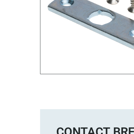
CONTACT BRE