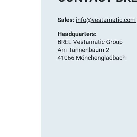
Sales:
info@vestamatic.com
Headquarters:
BREL Vestamatic Group
Am Tannenbaum 2
41066 Mönchengladbach