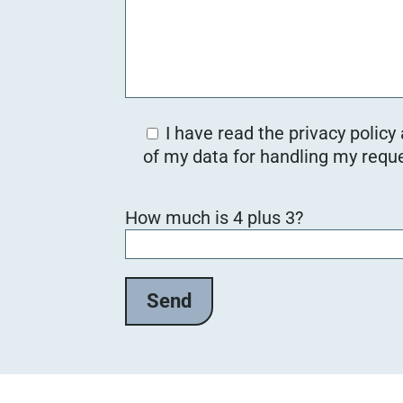
I have read the privacy policy
of my data for handling my reque
B
How much is 4 plus 3?
i
t
t
e
l
a
s
s