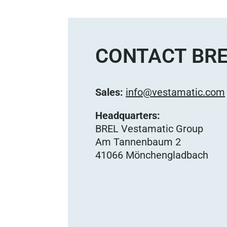
CONTACT BRE
Sales:
info@vestamatic.com
Headquarters:
BREL Vestamatic Group
Am Tannenbaum 2
41066 Mönchengladbach