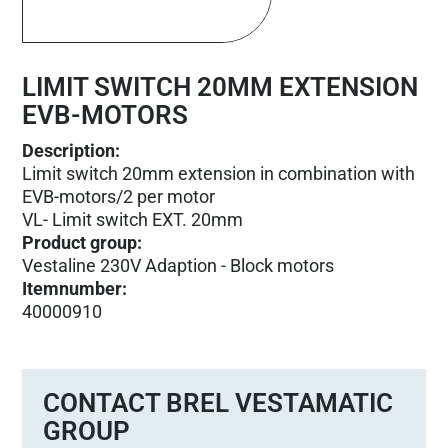
LIMIT SWITCH 20MM EXTENSION
EVB-MOTORS
Description:
Limit switch 20mm extension in combination with
EVB-motors/2 per motor
VL- Limit switch EXT. 20mm
Product group
:
Vestaline 230V Adaption - Block motors
Itemnumber
:
40000910
CONTACT BREL VESTAMATIC
GROUP