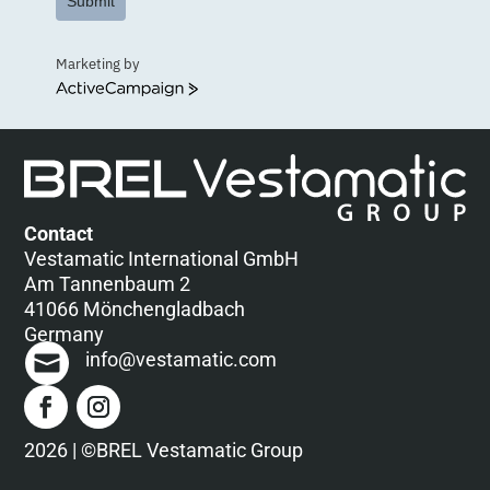
Submit
Marketing by
ActiveCampaign
Contact
Vestamatic International GmbH
Am Tannenbaum 2
41066 Mönchengladbach
Germany
info@vestamatic.com
2026 | ©BREL Vestamatic Group