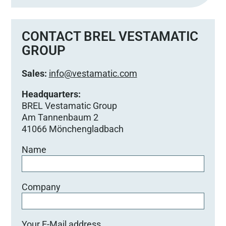
CONTACT BREL VESTAMATIC
GROUP
Sales:
info@vestamatic.com
Headquarters:
BREL Vestamatic Group
Am Tannenbaum 2
41066 Mönchengladbach
Name
Company
Your E-Mail address