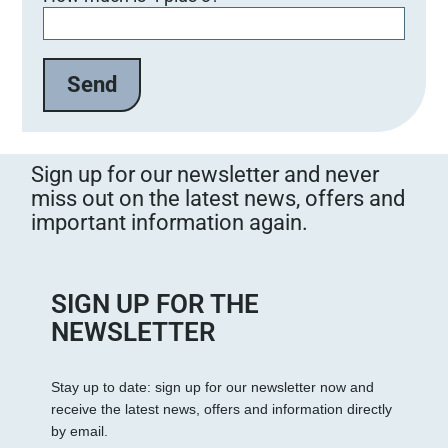
Sign up for our newsletter and never
miss out on the latest news, offers and
important information again.
SIGN UP FOR THE
NEWSLETTER
Stay up to date: sign up for our newsletter now and
receive the latest news, offers and information directly
by email.