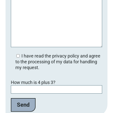
I have read the privacy policy and agree
to the processing of my data for handling
my request.
Bitte lasse dieses Feld leer.
How much is 4 plus 3?