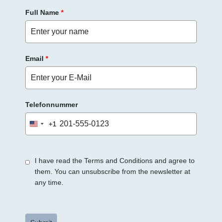
Full Name
*
Email
*
Telefonnummer
+1
United
States
+1
I have read the Terms and Conditions and agree to
them. You can unsubscribe from the newsletter at
any time.