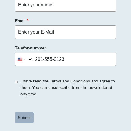
r
.
Email
*
Telefonnummer
+1
United
States
+1
I have read the Terms and Conditions and agree to
them. You can unsubscribe from the newsletter at
any time.
Submit