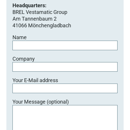
Headquarters:
BREL Vestamatic Group
Am Tannenbaum 2
41066 Mönchengladbach
Name
Company
Your E-Mail address
Your Message (optional)