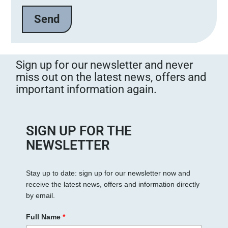
e
l
a
s
s
Sign up for our newsletter and never
e
miss out on the latest news, offers and
d
important information again.
i
e
s
e
SIGN UP FOR THE
s
NEWSLETTER
F
e
Stay up to date: sign up for our newsletter now and
l
receive the latest news, offers and information directly
d
by email.
l
e
Full Name
*
e