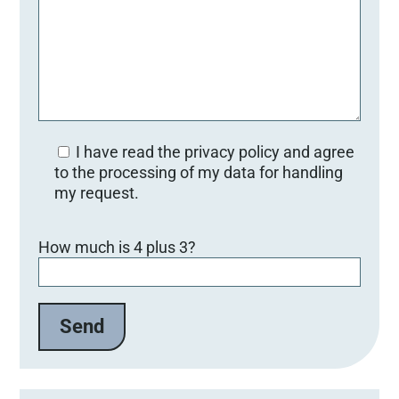
I have read the privacy policy and agree
to the processing of my data for handling
my request.
B
How much is 4 plus 3?
i
t
t
e
l
a
s
s