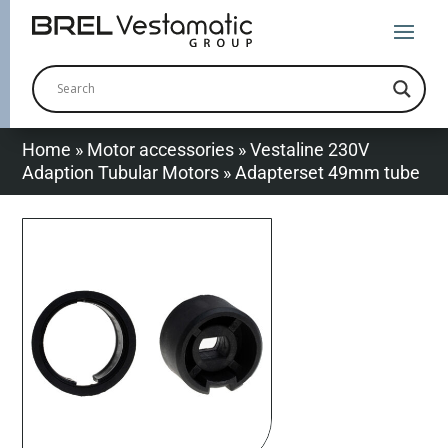
Home
»
Motor accessories
»
Vestaline 230V
Adaption Tubular Motors
»
Adapterset 49mm tube