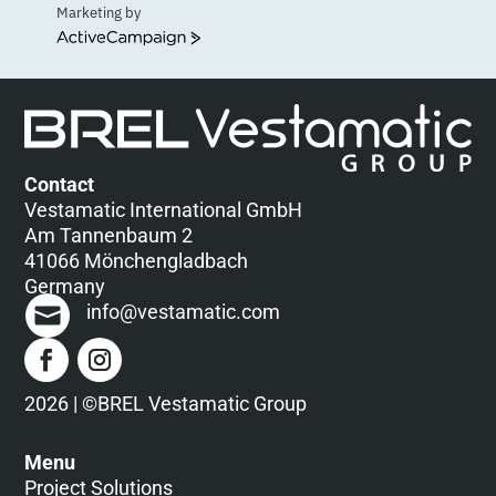
Marketing by
ActiveCampaign
Contact
Vestamatic International GmbH
Am Tannenbaum 2
41066 Mönchengladbach
Germany
info@vestamatic.com
2026 | ©BREL Vestamatic Group
Menu
Project Solutions