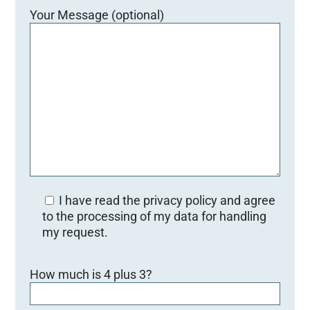
Your Message (optional)
I have read the privacy policy and agree
to the processing of my data for handling
my request.
B
How much is 4 plus 3?
i
t
t