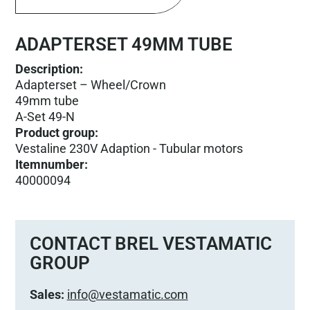
ADAPTERSET 49MM TUBE
Description:
Adapterset – Wheel/Crown
49mm tube
A-Set 49-N
Product group
:
Vestaline 230V Adaption - Tubular motors
Itemnumber
:
40000094
CONTACT BREL VESTAMATIC
GROUP
Sales:
info@vestamatic.com