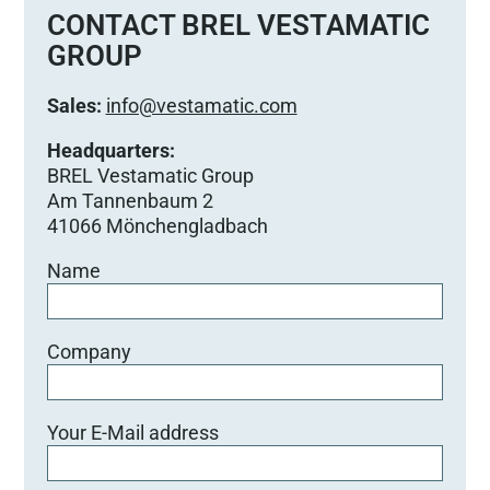
e
CONTACT BREL VESTAMATIC
d
GROUP
i
e
Sales:
info@vestamatic.com
s
e
Headquarters:
s
BREL Vestamatic Group
F
Am Tannenbaum 2
e
41066 Mönchengladbach
l
Name
d
l
e
e
Company
r
.
Your E-Mail address