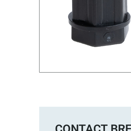
CONTACT BRE