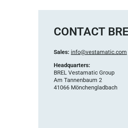
CONTACT BRE
Sales:
info@vestamatic.com
Headquarters:
BREL Vestamatic Group
Am Tannenbaum 2
41066 Mönchengladbach