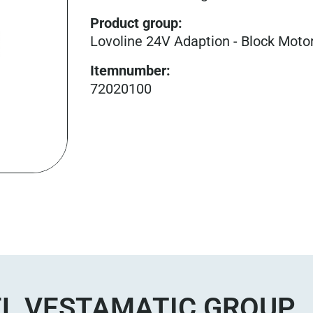
Product group
:
Lovoline 24V Adaption - Block Moto
Itemnumber
:
72020100
L VESTAMATIC GROUP