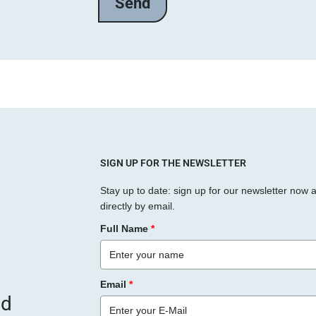
l
a
s
s
e
d
i
e
s
SIGN UP FOR THE NEWSLETTER
e
Stay up to date: sign up for our newsletter now 
s
directly by email.
F
Full Name
*
e
l
d
Email
*
l
nd
e