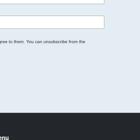
gree to them. You can unsubscribe from the
enu