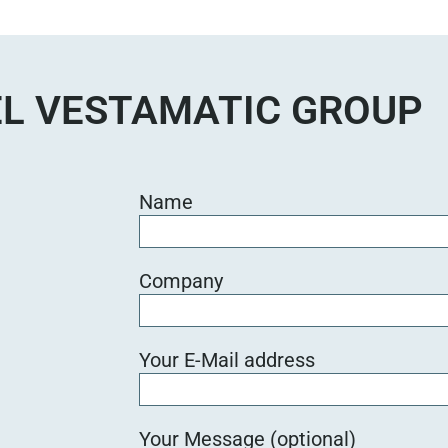
e
d
i
e
L VESTAMATIC GROUP
s
e
s
F
Name
e
l
d
Company
l
e
e
Your E-Mail address
r
.
Your Message (optional)