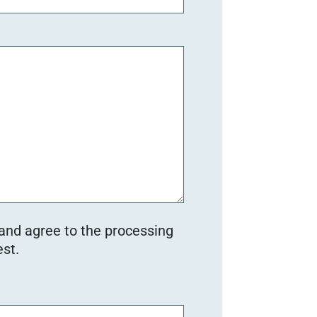
 and agree to the processing
st.