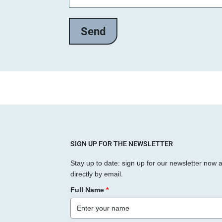
SIGN UP FOR THE NEWSLETTER
Stay up to date: sign up for our newsletter now 
directly by email.
Full Name
*