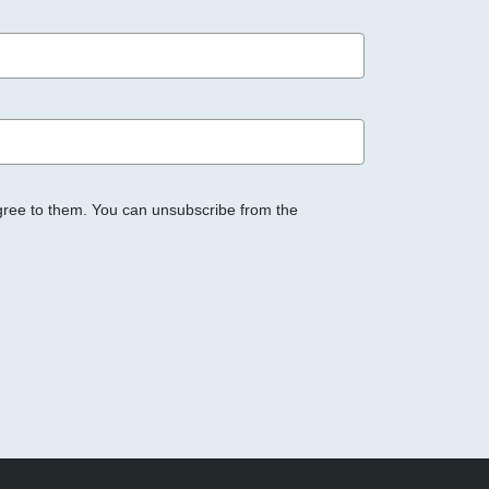
gree to them. You can unsubscribe from the