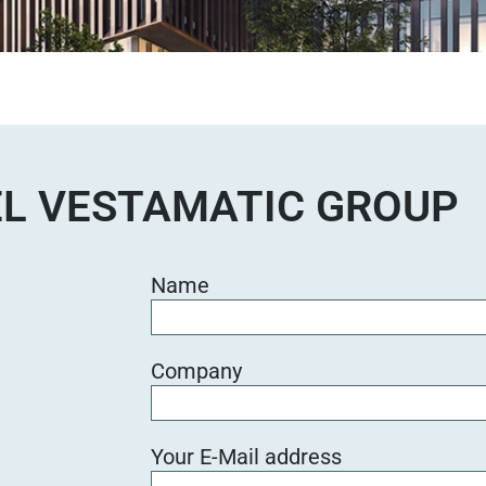
L VESTAMATIC GROUP
Name
Company
Your E-Mail address