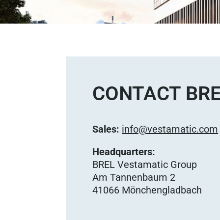
CONTACT BRE
Sales:
info@vestamatic.com
Headquarters:
BREL Vestamatic Group
Am Tannenbaum 2
41066 Mönchengladbach