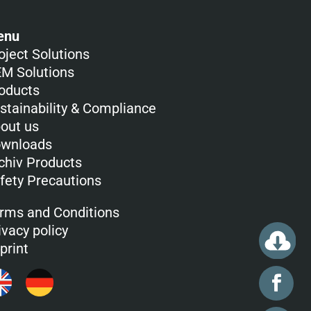
enu
oject Solutions
M Solutions
oducts
stainability & Compliance
out us
wnloads
chiv Products
fety Precautions
rms and Conditions
ivacy policy
print