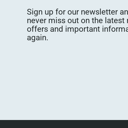
Sign up for our newsletter a
never miss out on the latest
offers and important inform
again.