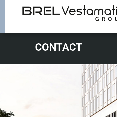
CONTACT