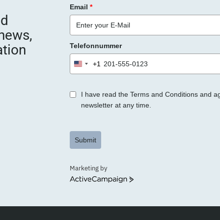
Email
*
nd
 news,
ation
Telefonnummer
+1
United
States
+1
I have read the Terms and Conditions and a
newsletter at any time.
Submit
Marketing by
ActiveCampaign