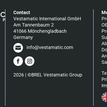
Contact
M
Vestamatic International GmbH
Pr
Am Tannenbaum 2
OE
41066 Mönchengladbach
Pr
Germany
Su
Ab
info@vestamatic.com
Do
Ar
Sa
Te
2026 | ©BREL Vestamatic Group
Pr
Im