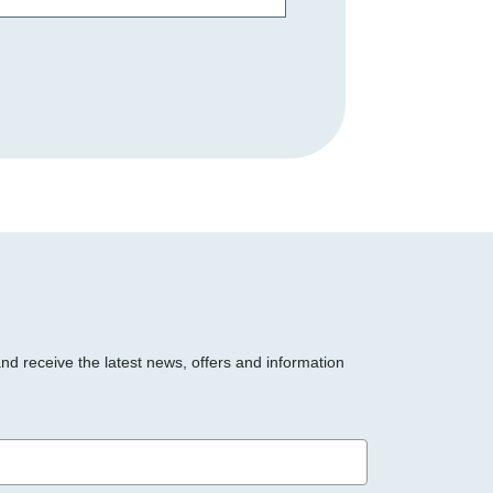
and receive the latest news, offers and information