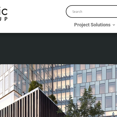
Project Solutions