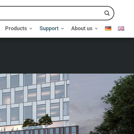
Products
Support
About us