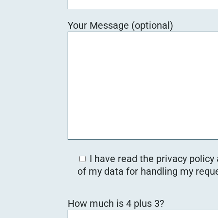
Your Message (optional)
I have read the privacy policy
of my data for handling my reque
Bitte lasse dieses Feld leer.
How much is 4 plus 3?