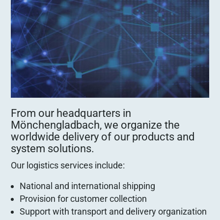
From our headquarters in
Mönchengladbach, we organize the
worldwide delivery of our products and
system solutions.
Our logistics services include:
National and international shipping
Provision for customer collection
Support with transport and delivery organization