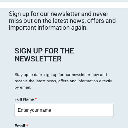
Sign up for our newsletter and never
miss out on the latest news, offers and
important information again.
SIGN UP FOR THE
NEWSLETTER
Stay up to date: sign up for our newsletter now and
receive the latest news, offers and information directly
by email.
Full Name
*
Email
*