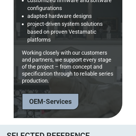
customized firmware and software
configurations
adapted hardware designs
project-driven system solutions
based on proven Vestamatic
platforms
Working closely with our customers
and partners, we support every stage
of the project – from concept and
specification through to reliable series
production.
OEM-Services
SELECTED REFERENCE