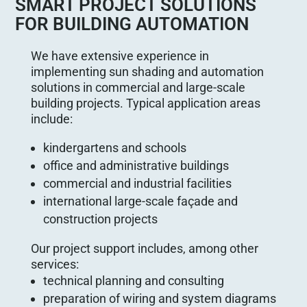
SMART PROJECT SOLUTIONS
FOR BUILDING AUTOMATION
We have extensive experience in
implementing sun shading and automation
solutions in commercial and large-scale
building projects. Typical application areas
include:
kindergartens and schools
office and administrative buildings
commercial and industrial facilities
international large-scale façade and
construction projects
Our project support includes, among other
services:
technical planning and consulting
preparation of wiring and system diagrams