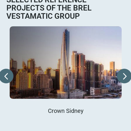
PROJECTS OF THE BREL
VESTAMATIC GROUP
Crown Sidney