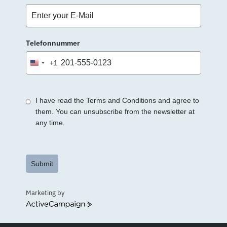
Telefonnummer
+1
United
States
+1
I have read the Terms and Conditions and agree to
them. You can unsubscribe from the newsletter at
any time.
Submit
Marketing by
ActiveCampaign