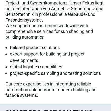
Projekt- und Systemkompetenz. Unser Fokus liegt
auf der Integration von Antriebs-, Steuerungs- und
Sensortechnik in professionelle Gebäude- und
Fassadensysteme.
We support our customers worldwide with
comprehensive services for sun shading and
building automation:
tailored product solutions
expert support for building and project
developments
global logistics capabilities
project-specific sampling and testing solutions
Our core expertise lies in integrating reliable
automation solutions into modern building and
façade systems.