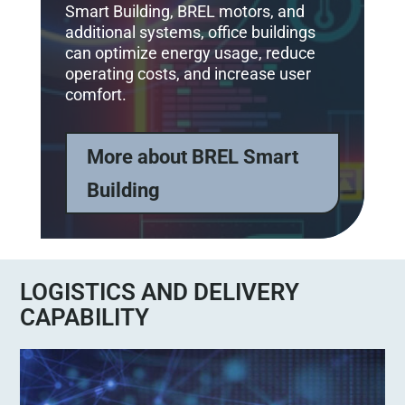
Smart Building, BREL motors, and
additional systems, office buildings
can optimize energy usage, reduce
operating costs, and increase user
comfort.
More about BREL Smart
Building
LOGISTICS AND DELIVERY
CAPABILITY