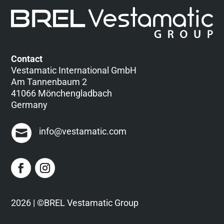
Contact
Vestamatic International GmbH
Am Tannenbaum 2
41066 Mönchengladbach
Germany
info@vestamatic.com
2026 | ©BREL Vestamatic Group