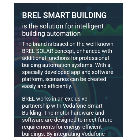
BREL SMART BUILDING
is the solution for intelligent
building automation
The brand is based on the well-known
BREL SOLAR concept, enhanced with
additional functions for professional
building automation systems. With a
specially developed app and software
platform, scenarios can be created
easily and efficiently.
BREL works in an exclusive
partnership with Vodafone Smart
Building. The motor hardware and
software are designed to meet future
requirements for energy-efficient
buildings. By integrating Vodafone