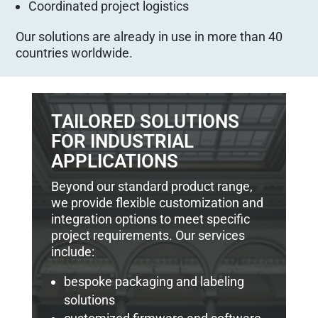
Coordinated project logistics
Our solutions are already in use in more than 40
countries worldwide.
TAILORED SOLUTIONS
FOR INDUSTRIAL
APPLICATIONS
Beyond our standard product range,
we provide flexible customization and
integration options to meet specific
project requirements. Our services
include:
bespoke packaging and labeling
solutions