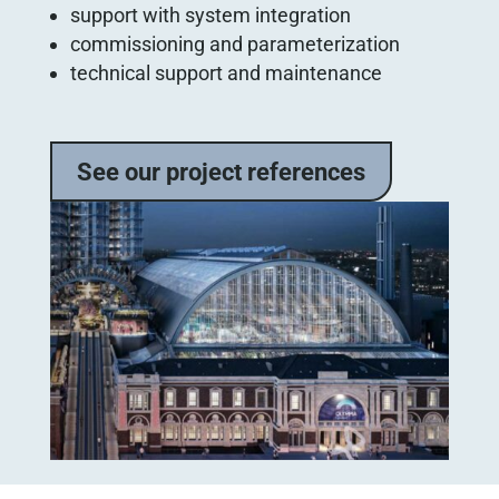
support with system integration
commissioning and parameterization
technical support and maintenance
See our project references