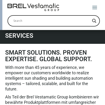
SERVICES
SMART SOLUTIONS. PROVEN
EXPERTISE. GLOBAL SUPPORT.
With more than 45 years of experience, we
empower our customers worldwide to realize
intelligent sun shading and building automation
systems – tailored, scalable, and built for the
future.
Als Teil der Brel Vestamatic Group kombinieren wir
bewährte Produktplattformen mit umfangreicher