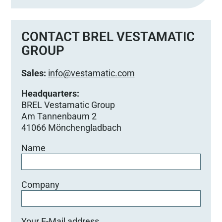
s
s
e
CONTACT BREL VESTAMATIC
d
GROUP
i
e
Sales:
info@vestamatic.com
s
e
Headquarters:
s
BREL Vestamatic Group
F
Am Tannenbaum 2
e
41066 Mönchengladbach
l
Name
d
l
e
e
Company
r
.
Your E-Mail address