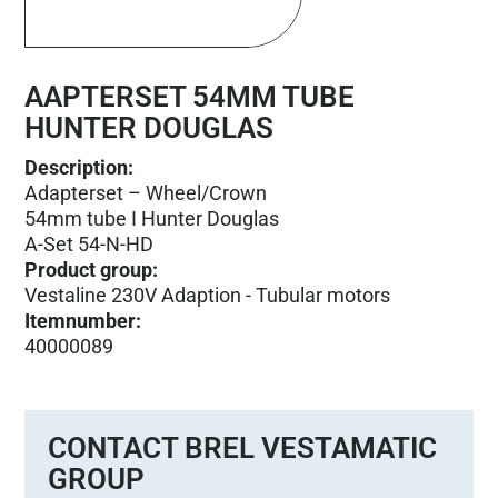
AAPTERSET 54MM TUBE
HUNTER DOUGLAS
Description:
Adapterset – Wheel/Crown
54mm tube I Hunter Douglas
A-Set 54-N-HD
Product group
:
Vestaline 230V Adaption - Tubular motors
Itemnumber
:
40000089
CONTACT BREL VESTAMATIC
GROUP