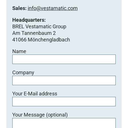
Sales:
info@vestamatic.com
Headquarters:
BREL Vestamatic Group
Am Tannenbaum 2
41066 Mönchengladbach
Name
Company
Your E-Mail address
Your Message (optional)