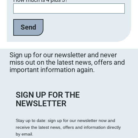
i
t
t
e
l
a
s
s
Sign up for our newsletter and never
e
miss out on the latest news, offers and
d
important information again.
i
e
s
e
SIGN UP FOR THE
s
NEWSLETTER
F
e
Stay up to date: sign up for our newsletter now and
l
receive the latest news, offers and information directly
d
by email.
l