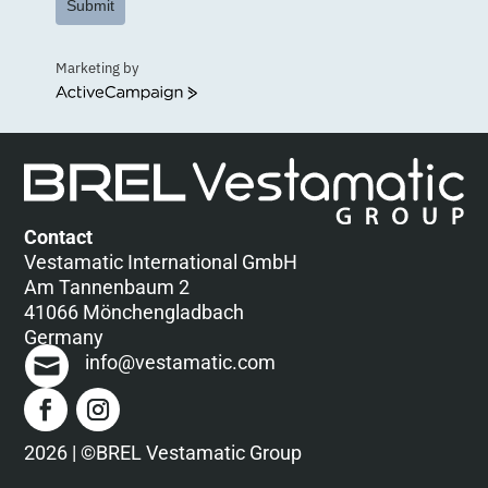
Submit
Marketing by
ActiveCampaign
Contact
Vestamatic International GmbH
Am Tannenbaum 2
41066 Mönchengladbach
Germany
info@vestamatic.com
2026 | ©BREL Vestamatic Group