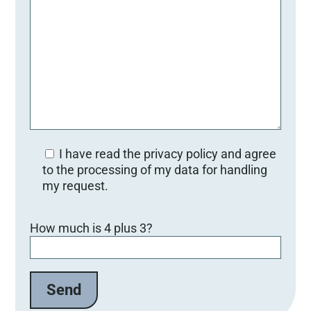
I have read the privacy policy and agree
to the processing of my data for handling
my request.
B
How much is 4 plus 3?
i
t
t
e
l
a