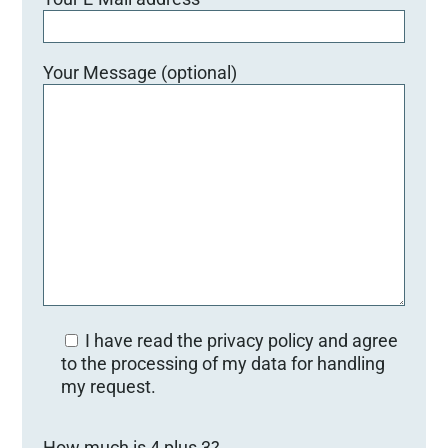
Your Message (optional)
I have read the privacy policy and agree
to the processing of my data for handling
my request.
B
How much is 4 plus 3?