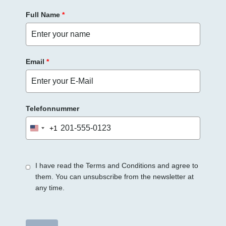
e
Full Name
*
e
r
.
Email
*
Telefonnummer
+1
United
States
+1
I have read the Terms and Conditions and agree to
them. You can unsubscribe from the newsletter at
any time.