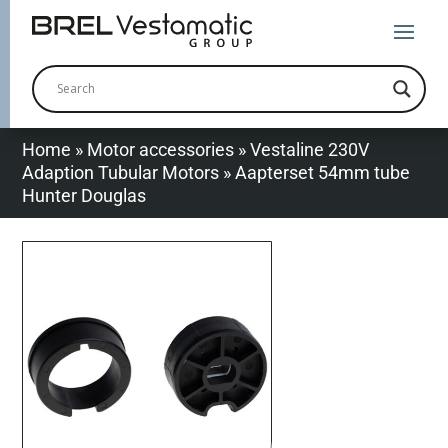
Home
»
Motor accessories
»
Vestaline 230V
Adaption Tubular Motors
»
Aapterset 54mm tube
Hunter Douglas