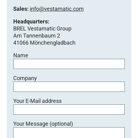
Sales:
info@vestamatic.com
Headquarters:
BREL Vestamatic Group
Am Tannenbaum 2
41066 Mönchengladbach
Name
Company
Your E-Mail address
Your Message (optional)