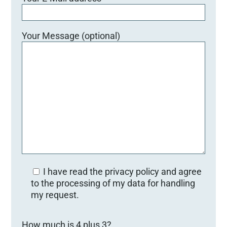
Your Message (optional)
I have read the privacy policy and agree
to the processing of my data for handling
my request.
Bitte lasse dieses Feld leer.
How much is 4 plus 3?