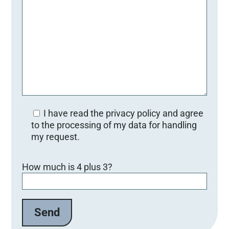
I have read the privacy policy and agree
to the processing of my data for handling
my request.
Bitte lasse dieses Feld leer.
How much is 4 plus 3?