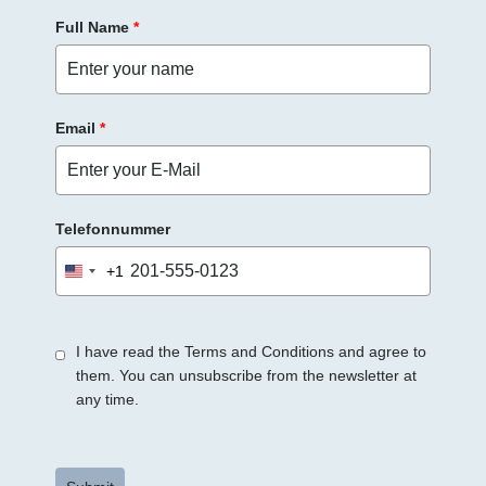
Full Name
*
Email
*
Telefonnummer
+1
United
States
+1
I have read the Terms and Conditions and agree to
them. You can unsubscribe from the newsletter at
any time.