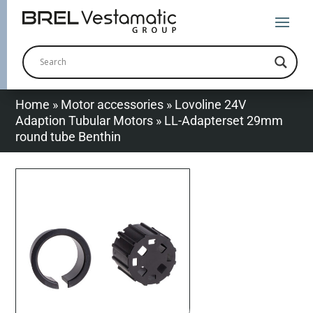
Home
»
Motor accessories
»
Lovoline 24V
Adaption Tubular Motors
»
LL-Adapterset 29mm
round tube Benthin