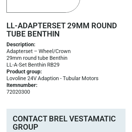
LL-ADAPTERSET 29MM ROUND
TUBE BENTHIN
Description:
Adapterset – Wheel/Crown
29mm round tube Benthin
LL-A-Set Benthin RB29
Product group
:
Lovoline 24V Adaption - Tubular Motors
Itemnumber
:
72020300
CONTACT BREL VESTAMATIC
GROUP