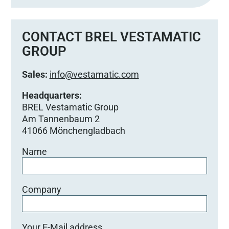
CONTACT BREL VESTAMATIC
GROUP
Sales:
info@vestamatic.com
Headquarters:
BREL Vestamatic Group
Am Tannenbaum 2
41066 Mönchengladbach
Name
Company
Your E-Mail address