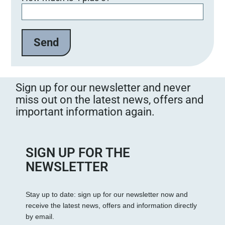
Sign up for our newsletter and never
miss out on the latest news, offers and
important information again.
SIGN UP FOR THE
NEWSLETTER
Stay up to date: sign up for our newsletter now and
receive the latest news, offers and information directly
by email.