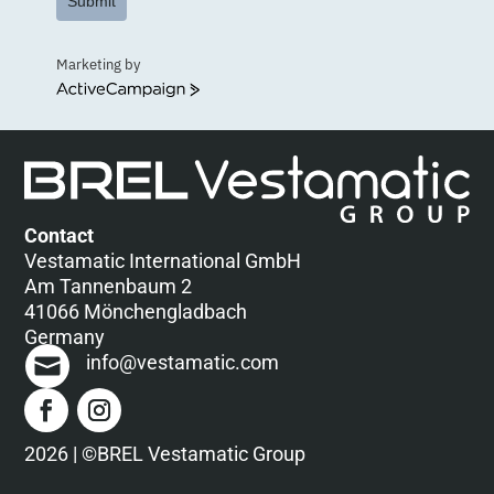
Submit
Marketing by
ActiveCampaign
Contact
Vestamatic International GmbH
Am Tannenbaum 2
41066 Mönchengladbach
Germany
info@vestamatic.com
2026 | ©BREL Vestamatic Group