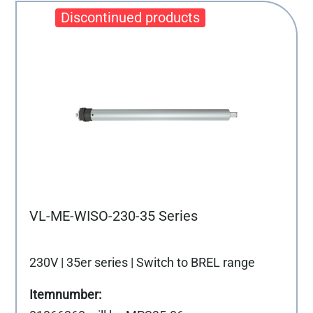
VL-ME-WISO-230-35 Series
230V | 35er series | Switch to BREL range