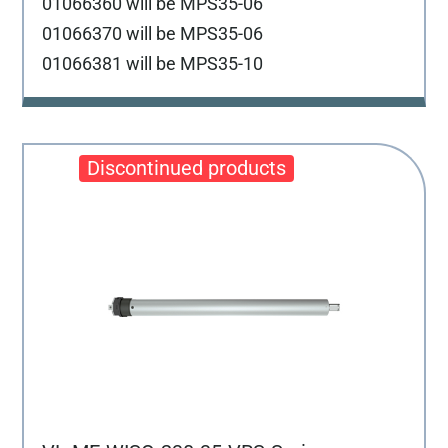
01066360 will be MPS35-06
01066370 will be MPS35-06
01066381 will be MPS35-10