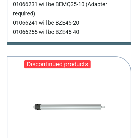
01066231 will be BEMQ35-10 (Adapter
required)
01066241 will be BZE45-20
01066255 will be BZE45-40