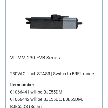
VL-MM-230-EVB Series
230VAC | incl. STAS3 | Switch to BREL range
01066441 will be BJE55DM
01066442 will be BJE55DE, BJE55DM,
BJE55DS (Solar)