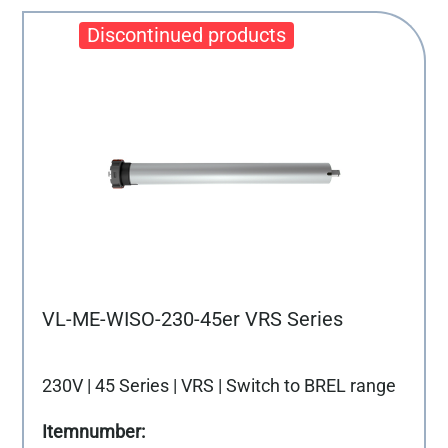
VL-ME-WISO-230-45er VRS Series
230V | 45 Series | VRS | Switch to BREL range