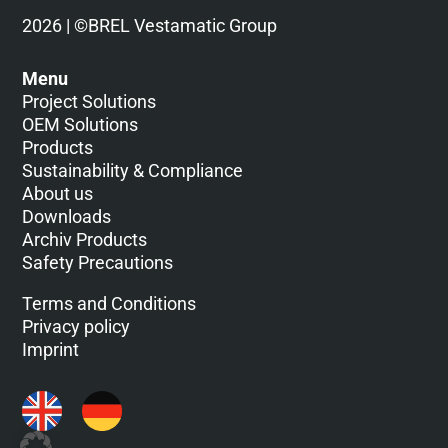
2026 | ©BREL Vestamatic Group
Menu
Project Solutions
OEM Solutions
Products
Sustainability & Compliance
About us
Downloads
Archiv Products
Safety Precautions
Terms and Conditions
Privacy policy
Imprint