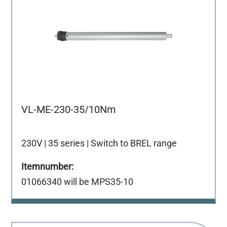
VL-ME-230-35/10Nm
230V | 35 series | Switch to BREL range
01066340 will be MPS35-10