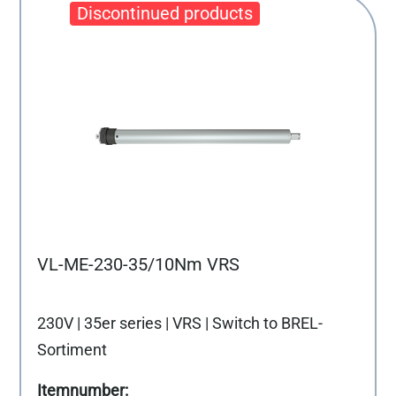
VL-ME-230-35/10Nm VRS
230V | 35er series | VRS | Switch to BREL-
Sortiment