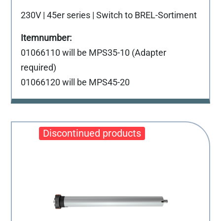
230V | 45er series | Switch to BREL-Sortiment
01066110 will be MPS35-10 (Adapter
required)
01066120 will be MPS45-20