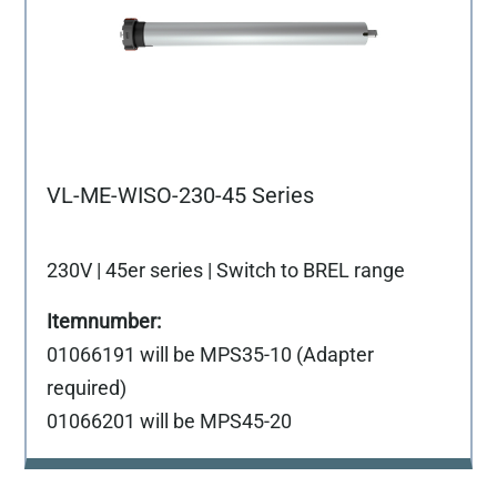
VL-ME-WISO-230-45 Series
230V | 45er series | Switch to BREL range
01066191 will be MPS35-10 (Adapter
required)
01066201 will be MPS45-20