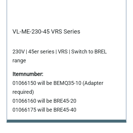
VL-ME-230-45 VRS Series
230V | 45er series | VRS | Switch to BREL
range
01066150 will be BEMQ35-10 (Adapter
required)
01066160 will be BRE45-20
01066175 will be BRE45-40