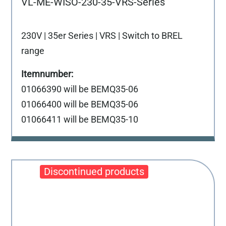
VL-ME-WISO-230-35-VRS-Series
230V | 35er Series | VRS | Switch to BREL
range
01066390 will be BEMQ35-06
01066400 will be BEMQ35-06
01066411 will be BEMQ35-10