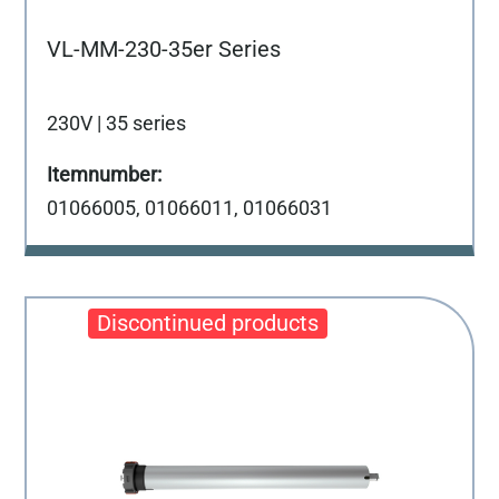
VL-MM-230-35er Series
230V | 35 series
01066005, 01066011, 01066031