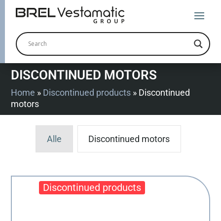
DISCONTINUED MOTORS
Home
»
Discontinued products
»
Discontinued
motors
Alle
Discontinued motors