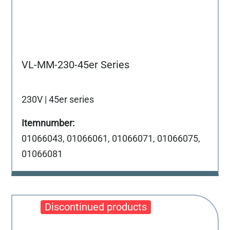
VL-MM-230-45er Series
230V | 45er series
01066043, 01066061, 01066071, 01066075,
01066081