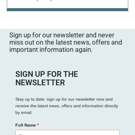
Sign up for our newsletter and never
miss out on the latest news, offers and
important information again.
SIGN UP FOR THE
NEWSLETTER
Stay up to date: sign up for our newsletter now and
receive the latest news, offers and information directly
by email.
Full Name
*