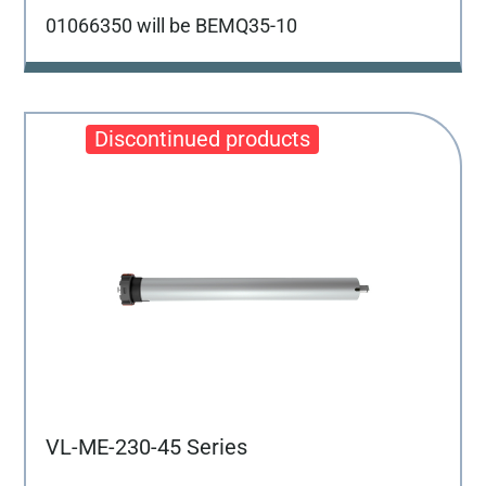
01066350 will be BEMQ35-10
VL-ME-230-45 Series