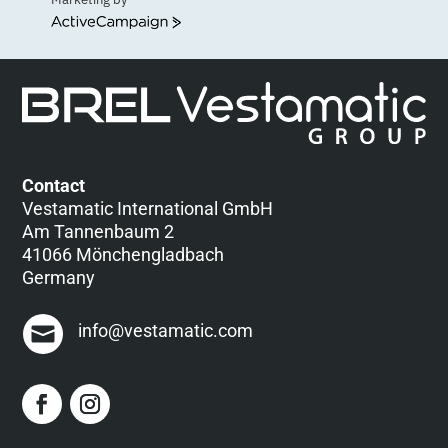
ActiveCampaign
Contact
Vestamatic International GmbH
Am Tannenbaum 2
41066 Mönchengladbach
Germany
info@vestamatic.com