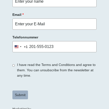
Email
*
Telefonnummer
+1
United
States
+1
I have read the Terms and Conditions and agree to
them. You can unsubscribe from the newsletter at
any time.
Submit
Marketing by