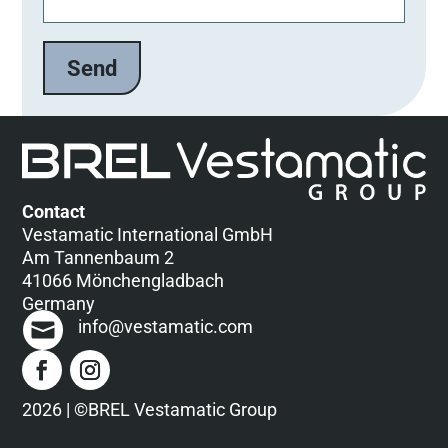
Contact
Vestamatic International GmbH
Am Tannenbaum 2
41066 Mönchengladbach
Germany
info@vestamatic.com
2026 | ©BREL Vestamatic Group