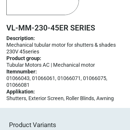
VL-MM-230-45ER SERIES
Description:
Mechanical tubular motor for shutters & shades
230V 45series
Product group
:
Tubular Motors AC | Mechanical motor
Itemnumber
:
01066043, 01066061, 01066071, 01066075,
01066081
Applikation
:
Shutters, Exterior Screen, Roller Blinds, Awning
Product Variants