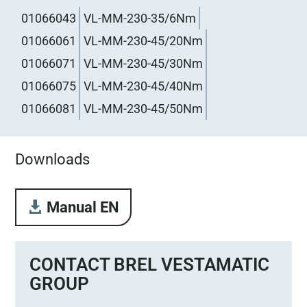
01066043
VL-MM-230-35/6Nm
01066061
VL-MM-230-45/20Nm
01066071
VL-MM-230-45/30Nm
01066075
VL-MM-230-45/40Nm
01066081
VL-MM-230-45/50Nm
Downloads
Manual EN
CONTACT BREL VESTAMATIC
GROUP