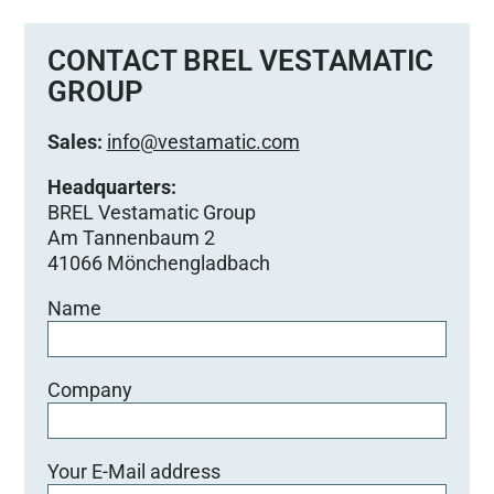
CONTACT BREL VESTAMATIC
GROUP
Sales:
info@vestamatic.com
Headquarters:
BREL Vestamatic Group
Am Tannenbaum 2
41066 Mönchengladbach
Name
Company
Your E-Mail address