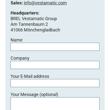
Sales:
info@vestamatic.com
Headquarters:
BREL Vestamatic Group
Am Tannenbaum 2
41066 Mönchengladbach
Name
Company
Your E-Mail address
Your Message (optional)