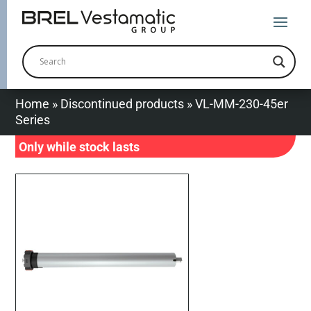
Home
»
Discontinued products
»
VL-MM-230-45er
Series
Only while stock lasts