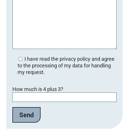
I have read the privacy policy and agree
to the processing of my data for handling
my request.
Bitte lasse dieses Feld leer.
How much is 4 plus 3?