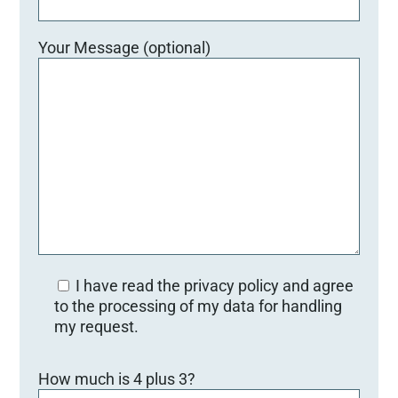
Your Message (optional)
I have read the privacy policy and agree
to the processing of my data for handling
my request.
Bitte lasse dieses Feld leer.
How much is 4 plus 3?