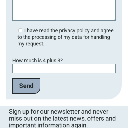
I have read the privacy policy and agree
to the processing of my data for handling
my request.
Bitte lasse dieses Feld leer.
How much is 4 plus 3?
Sign up for our newsletter and never
miss out on the latest news, offers and
important information again.