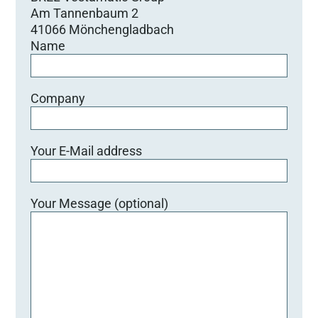
Am Tannenbaum 2
41066 Mönchengladbach
Name
Company
Your E-Mail address
Your Message (optional)