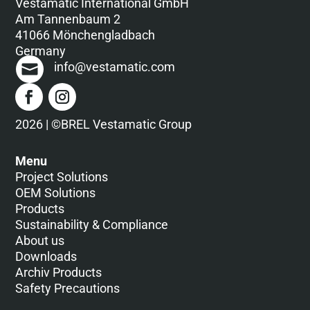
Vestamatic International GmbH
Am Tannenbaum 2
41066 Mönchengladbach
Germany
info@vestamatic.com
2026 | ©BREL Vestamatic Group
Menu
Project Solutions
OEM Solutions
Products
Sustainability & Compliance
About us
Downloads
Archiv Products
Safety Precautions