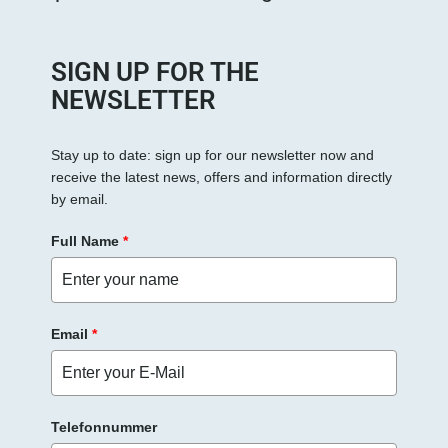
SIGN UP FOR THE
NEWSLETTER
Stay up to date: sign up for our newsletter now and
receive the latest news, offers and information directly
by email.
Full Name
*
Email
*
Telefonnummer