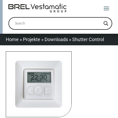
Home
»
Projekte
»
Downloads
»
Shutter Control