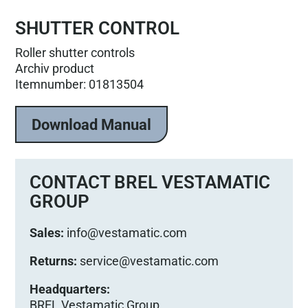
SHUTTER CONTROL
Roller shutter controls
Archiv product
Itemnumber: 01813504
Download Manual
CONTACT BREL VESTAMATIC
GROUP
Sales:
info@vestamatic.com
Returns:
service@vestamatic.com
Headquarters:
BREL Vestamatic Group