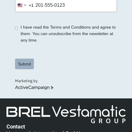
+1
United
States
+1
I have read the Terms and Conditions and agree to
them. You can unsubscribe from the newsletter at
any time.
Submit
Marketing by
ActiveCampaign
Contact