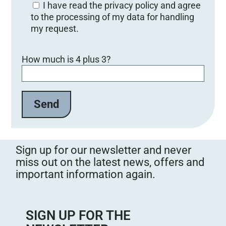
I have read the privacy policy and agree
to the processing of my data for handling
my request.
B
How much is 4 plus 3?
i
t
t
e
l
a
s
s
Sign up for our newsletter and never
e
miss out on the latest news, offers and
d
important information again.
i
e
s
e
SIGN UP FOR THE
s