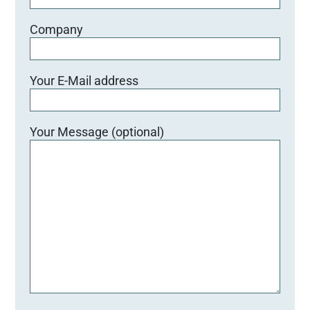
Company
Your E-Mail address
Your Message (optional)