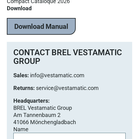
Compact Cataloque 2026
Download
Download Manual
CONTACT BREL VESTAMATIC
GROUP
Sales:
info@vestamatic.com
Returns:
service@vestamatic.com
Headquarters:
BREL Vestamatic Group
Am Tannenbaum 2
41066 Mönchengladbach
Name