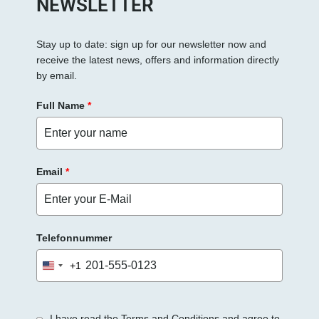
NEWSLETTER
F
e
Stay up to date: sign up for our newsletter now and
l
receive the latest news, offers and information directly
d
by email.
l
e
Full Name
*
e
r
.
Email
*
Telefonnummer
+1
United
States
+1
I have read the Terms and Conditions and agree to