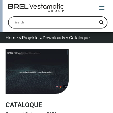
Home
»
Projekte
»
Downloads
»
Cataloque
CATALOQUE