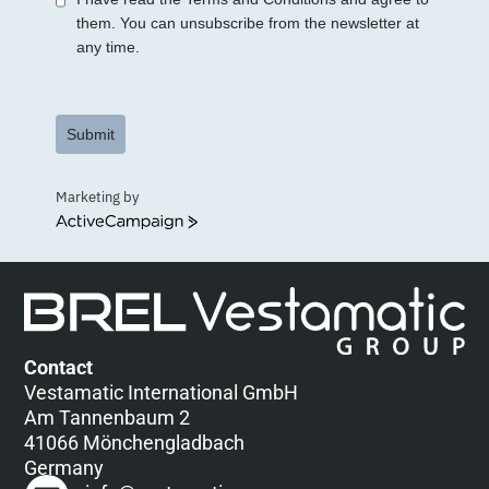
them. You can unsubscribe from the newsletter at
any time.
Submit
Marketing by
ActiveCampaign
Contact
Vestamatic International GmbH
Am Tannenbaum 2
41066 Mönchengladbach
Germany