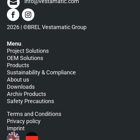
info@vestamatic.com
2026 | ©BREL Vestamatic Group
Menu
Project Solutions
OEM Solutions
Products
Sustainability & Compliance
About us
Downloads
Archiv Products
Safety Precautions
Terms and Conditions
Privacy policy
Imprint