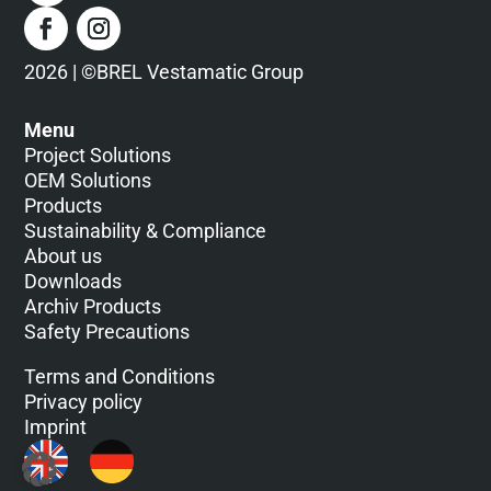
2026 | ©BREL Vestamatic Group
Menu
Project Solutions
OEM Solutions
Products
Sustainability & Compliance
About us
Downloads
Archiv Products
Safety Precautions
Terms and Conditions
Privacy policy
Imprint