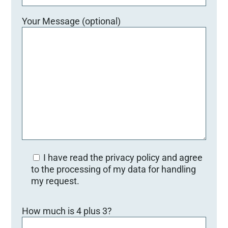
Your Message (optional)
I have read the privacy policy and agree
to the processing of my data for handling
my request.
Bitte lasse dieses Feld leer.
How much is 4 plus 3?