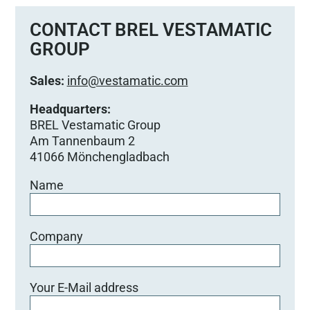
CONTACT BREL VESTAMATIC
GROUP
Sales:
info@vestamatic.com
Headquarters:
BREL Vestamatic Group
Am Tannenbaum 2
41066 Mönchengladbach
Name
Company
Your E-Mail address