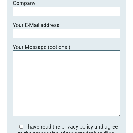
Company
Your E-Mail address
Your Message (optional)
I have read the privacy policy and agree