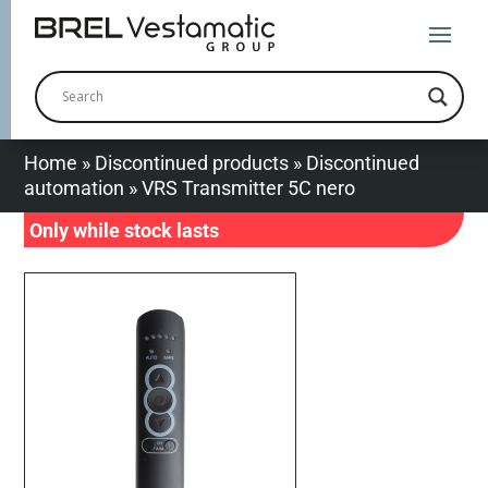
Home
»
Discontinued products
»
Discontinued
automation
»
VRS Transmitter 5C nero
Only while stock lasts