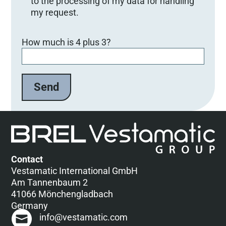
to the processing of my data for handling
my request.
Bitte lasse dieses Feld leer.
How much is 4 plus 3?
Contact
Vestamatic International GmbH
Am Tannenbaum 2
41066 Mönchengladbach
Germany
info@vestamatic.com