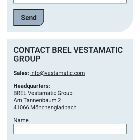
CONTACT BREL VESTAMATIC
GROUP
Sales:
info@vestamatic.com
Headquarters:
BREL Vestamatic Group
Am Tannenbaum 2
41066 Mönchengladbach
Name