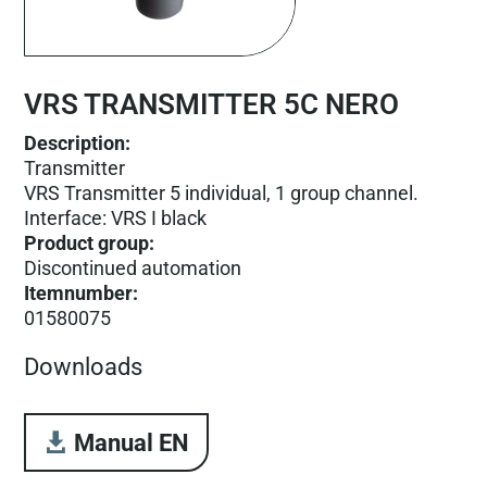
VRS TRANSMITTER 5C NERO
Description:
Transmitter
VRS Transmitter 5 individual, 1 group channel.
Interface: VRS I black
Product group
:
Discontinued automation
Itemnumber
:
01580075
Downloads
Manual EN