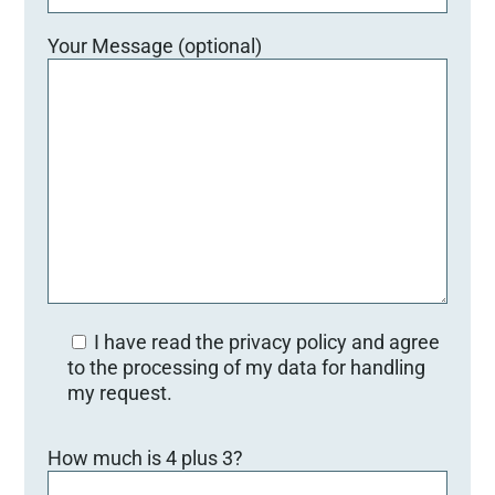
Your Message (optional)
I have read the privacy policy and agree
to the processing of my data for handling
my request.
Bitte lasse dieses Feld leer.
How much is 4 plus 3?