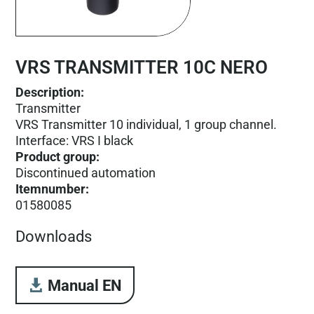
VRS TRANSMITTER 10C NERO
Description:
Transmitter
VRS Transmitter 10 individual, 1 group channel.
Interface: VRS I black
Product group
:
Discontinued automation
Itemnumber
:
01580085
Downloads
Manual EN