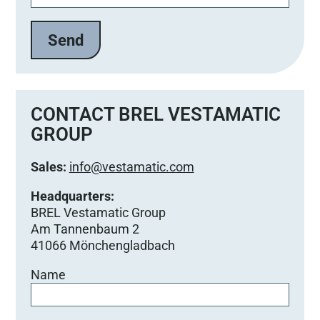
CONTACT BREL VESTAMATIC
GROUP
Sales:
info@vestamatic.com
Headquarters:
BREL Vestamatic Group
Am Tannenbaum 2
41066 Mönchengladbach
Name