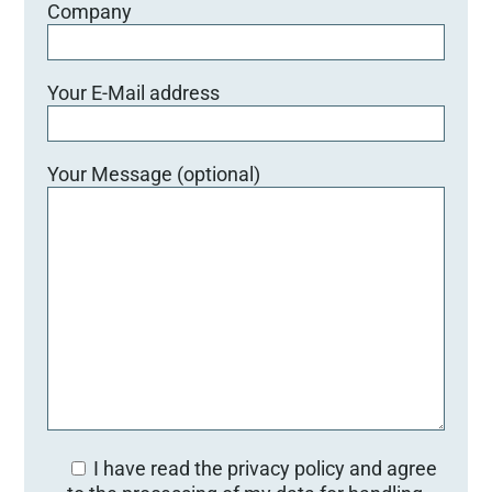
Company
Your E-Mail address
Your Message (optional)
I have read the privacy policy and agree