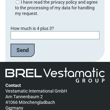
I have read the privacy policy and agree
to the processing of my data for handling
my request.
B
How much is 4 plus 3?
i
t
t
e
l
a
s
s
e
d
Contact
i
Vestamatic International GmbH
e
Am Tannenbaum 2
s
41066 Mönchengladbach
e
Germany
s