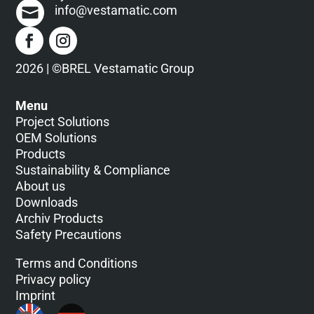
info@vestamatic.com
F
e
l
d
2026 | ©BREL Vestamatic Group
l
e
Menu
e
Project Solutions
r
OEM Solutions
.
Products
Sustainability & Compliance
About us
Downloads
Archiv Products
Safety Precautions
Terms and Conditions
Privacy policy
Imprint