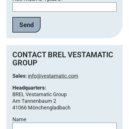
i
t
t
e
l
a
s
s
e
CONTACT BREL VESTAMATIC
d
GROUP
i
e
Sales:
info@vestamatic.com
s
e
Headquarters:
s
BREL Vestamatic Group
F
Am Tannenbaum 2
e
41066 Mönchengladbach
l
Name
d
l