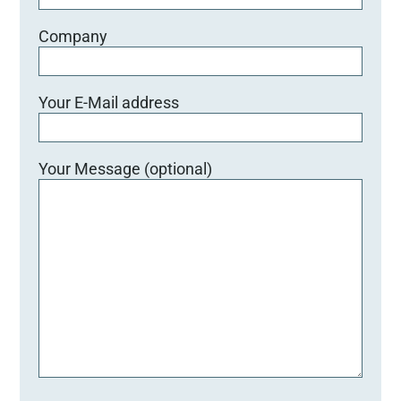
e
e
Company
r
.
Your E-Mail address
Your Message (optional)