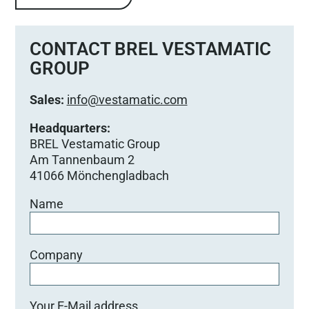
CONTACT BREL VESTAMATIC
GROUP
Sales:
info@vestamatic.com
Headquarters:
BREL Vestamatic Group
Am Tannenbaum 2
41066 Mönchengladbach
Name
Company
Your E-Mail address