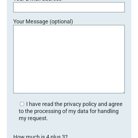
Your Message (optional)
I have read the privacy policy and agree
to the processing of my data for handling
my request.
B
How much is 4 plus 3?