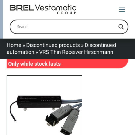
Home
»
Discontinued products
»
Discontinued
automation
»
VRS Thin Receiver Hirschmann
Only while stock lasts