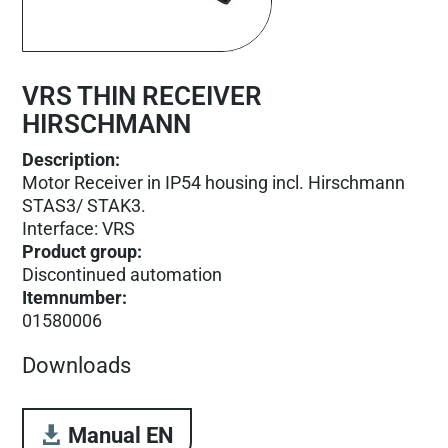
VRS THIN RECEIVER
HIRSCHMANN
Description:
Motor Receiver in IP54 housing incl. Hirschmann
STAS3/ STAK3.
Interface: VRS
Product group
:
Discontinued automation
Itemnumber
:
01580006
Downloads
Manual EN