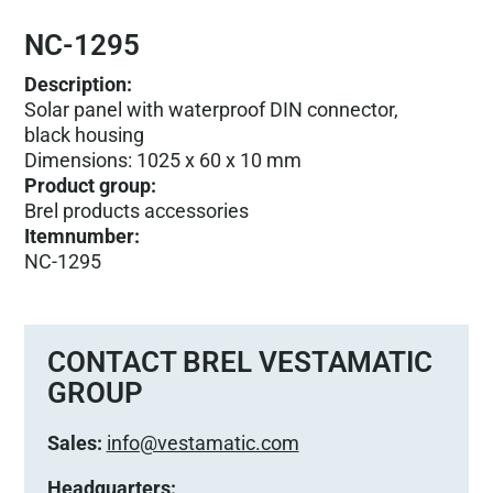
NC-1295
Description:
Solar panel with waterproof DIN connector,
black housing
Dimensions: 1025 x 60 x 10 mm
Product group
:
Brel products accessories
Itemnumber
:
NC-1295
CONTACT BREL VESTAMATIC
GROUP
Sales:
info@vestamatic.com
Headquarters: