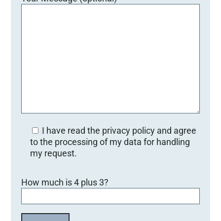
I have read the privacy policy and agree
to the processing of my data for handling
my request.
Bitte lasse dieses Feld leer.
How much is 4 plus 3?