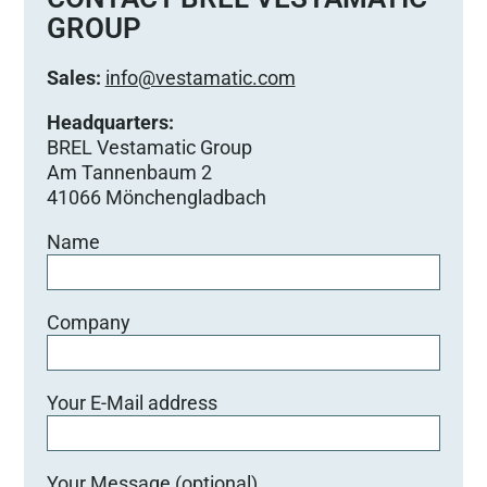
GROUP
Sales:
info@vestamatic.com
Headquarters:
BREL Vestamatic Group
Am Tannenbaum 2
41066 Mönchengladbach
Name
Company
Your E-Mail address
Your Message (optional)