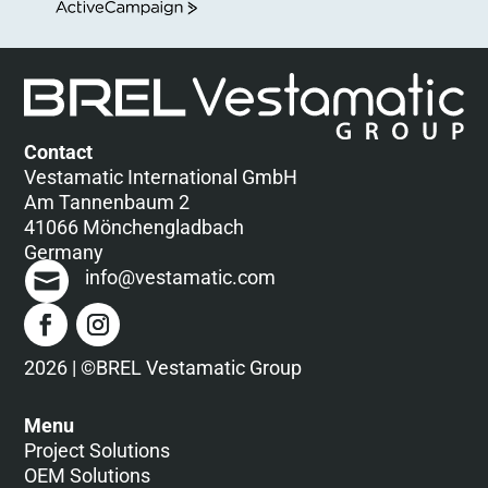
ActiveCampaign
Contact
Vestamatic International GmbH
Am Tannenbaum 2
41066 Mönchengladbach
Germany
info@vestamatic.com
2026 | ©BREL Vestamatic Group
Menu
Project Solutions
OEM Solutions