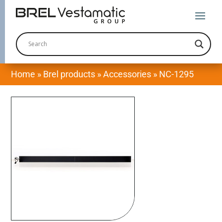
Home
»
Brel products
»
Accessories
»
NC-1295