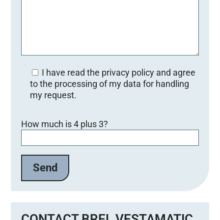
I have read the privacy policy and agree
to the processing of my data for handling
my request.
Bitte lasse dieses Feld leer.
How much is 4 plus 3?
CONTACT BREL VESTAMATIC