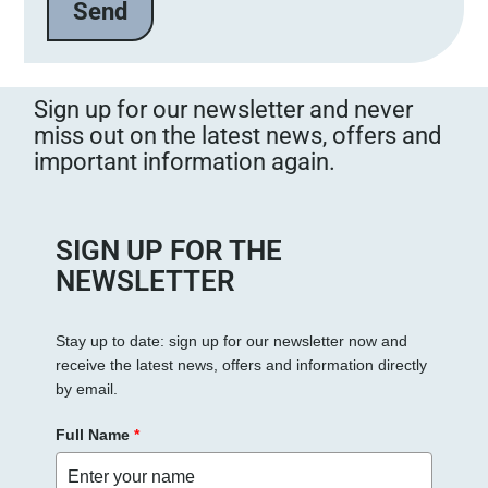
Sign up for our newsletter and never
miss out on the latest news, offers and
important information again.
SIGN UP FOR THE
NEWSLETTER
Stay up to date: sign up for our newsletter now and
receive the latest news, offers and information directly
by email.
Full Name
*