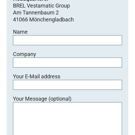
BREL Vestamatic Group
Am Tannenbaum 2
41066 Mönchengladbach
Name
Company
Your E-Mail address
Your Message (optional)