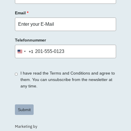
Email
*
Telefonnummer
+1
United
States
+1
I have read the Terms and Conditions and agree to
them. You can unsubscribe from the newsletter at
any time.
Submit
Marketing by