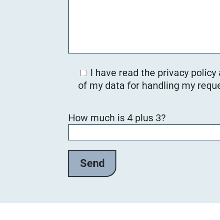
I have read the privacy policy
of my data for handling my reque
Bitte lasse dieses Feld leer.
How much is 4 plus 3?