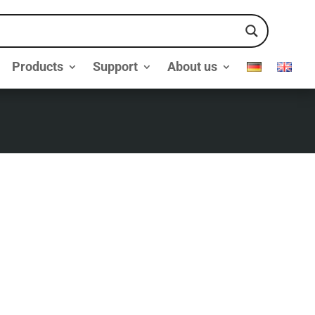
Products
Support
About us