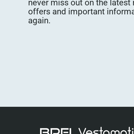
never miss out on the latest
offers and important inform
again.