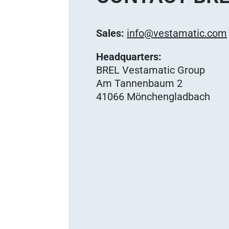
Sales:
info@vestamatic.com
Headquarters:
BREL Vestamatic Group
Am Tannenbaum 2
41066 Mönchengladbach