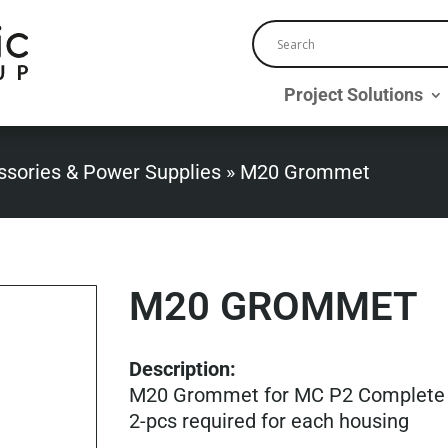
Project Solutions
ssories & Power Supplies
»
M20 Grommet
M20 GROMMET
Description:
M20 Grommet for MC P2 Complete
2-pcs required for each housing