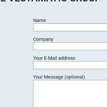
Name
Company
Your E-Mail address
Your Message (optional)