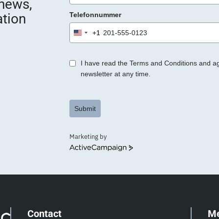
 news,
ation
Telefonnummer
+1
United
States
+1
I have read the Terms and Conditions and a
newsletter at any time.
Submit
Marketing by
ActiveCampaign
Contact
M