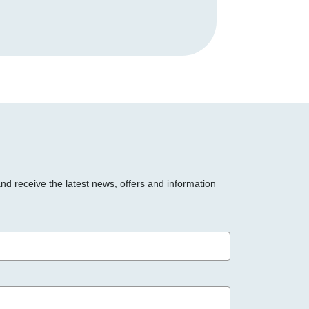
and receive the latest news, offers and information