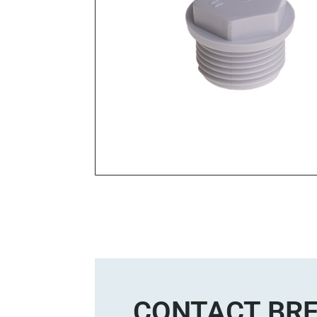
CONTACT BRE