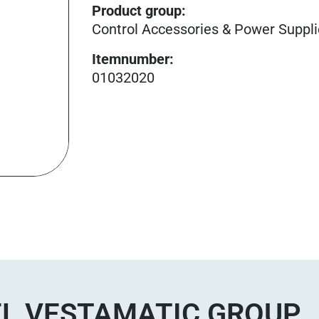
Product group
:
Control Accessories & Power Suppl
Itemnumber
:
01032020
L VESTAMATIC GROUP