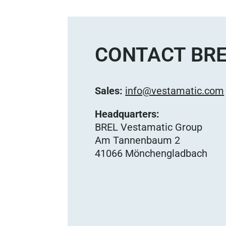
CONTACT BRE
Sales:
info@vestamatic.com
Headquarters:
BREL Vestamatic Group
Am Tannenbaum 2
41066 Mönchengladbach