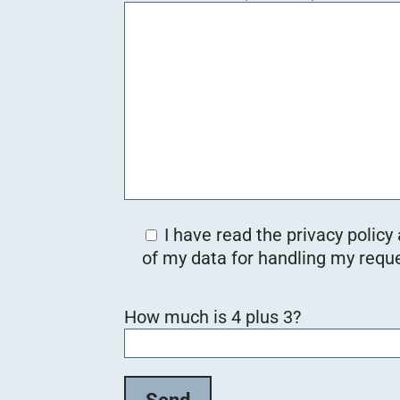
I have read the privacy policy
of my data for handling my reque
Bitte lasse dieses Feld leer.
How much is 4 plus 3?