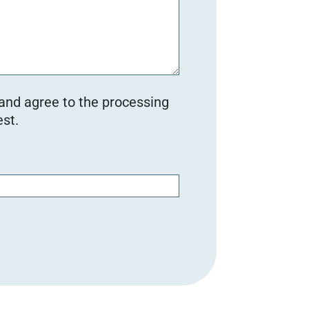
 and agree to the processing
st.