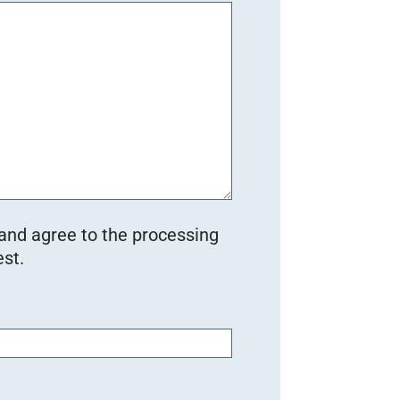
 and agree to the processing
st.