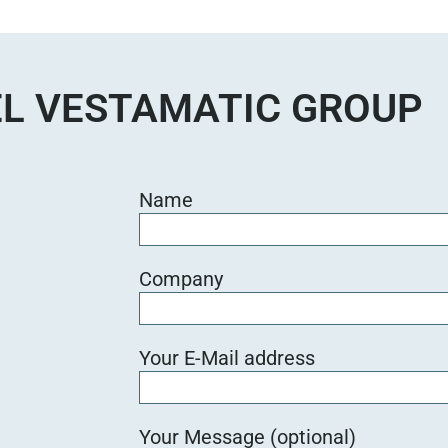
L VESTAMATIC GROUP
Name
Company
Your E-Mail address
Your Message (optional)