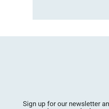
Sign up for our newsletter a