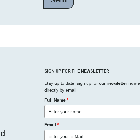
SIGN UP FOR THE NEWSLETTER
Stay up to date: sign up for our newsletter now 
directly by email.
Full Name
*
Email
*
nd