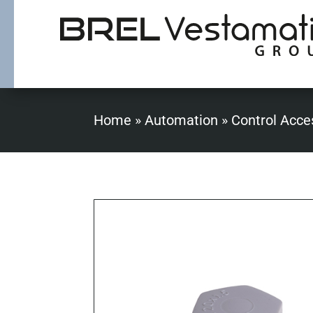
Home
»
Automation
»
Control Acce