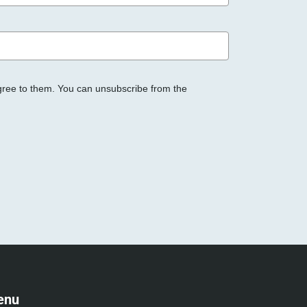
gree to them. You can unsubscribe from the
enu