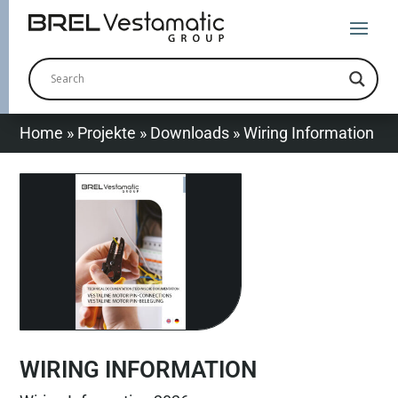
Home
»
Projekte
»
Downloads
»
Wiring Information
WIRING INFORMATION