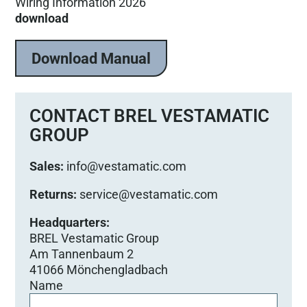
Wiring Information 2026
download
Download Manual
CONTACT BREL VESTAMATIC
GROUP
Sales:
info@vestamatic.com
Returns:
service@vestamatic.com
Headquarters:
BREL Vestamatic Group
Am Tannenbaum 2
41066 Mönchengladbach
Name