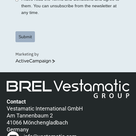
them. You can unsubscribe from the newsletter at
any time.
Submit
Marketing by
ActiveCampaign
Contact
Vestamatic International GmbH
Am Tannenbaum 2
41066 Mönchengladbach
Germany