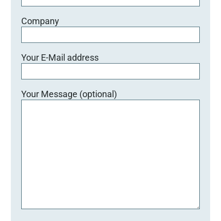
Company
Your E-Mail address
Your Message (optional)