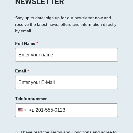
NEWSLETTER
Stay up to date: sign up for our newsletter now and
receive the latest news, offers and information directly
by email.
Full Name
*
Email
*
Telefonnummer
+1
United
States
+1
I have read the Terms and Conditions and agree to