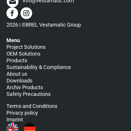
info@vestamatic.com
2026 | ©BREL Vestamatic Group
Menu
Project Solutions
OEM Solutions
Products
Sustainability & Compliance
About us
Downloads
Archiv Products
Safety Precautions
Terms and Conditions
Privacy policy
Imprint