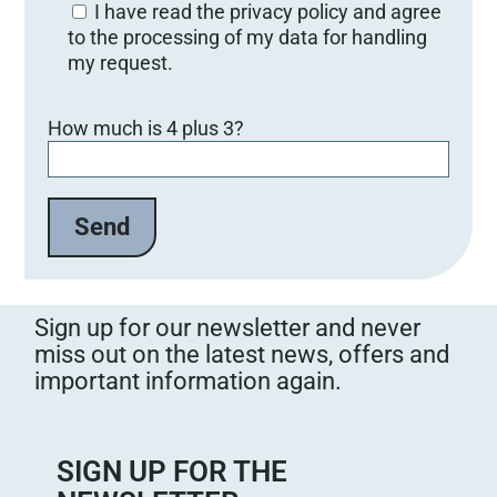
I have read the privacy policy and agree
to the processing of my data for handling
my request.
Bitte lasse dieses Feld leer.
How much is 4 plus 3?
Sign up for our newsletter and never
miss out on the latest news, offers and
important information again.
SIGN UP FOR THE