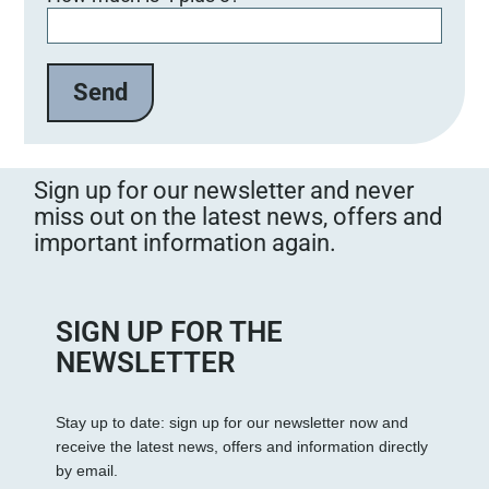
Sign up for our newsletter and never
miss out on the latest news, offers and
important information again.
SIGN UP FOR THE
NEWSLETTER
Stay up to date: sign up for our newsletter now and
receive the latest news, offers and information directly
by email.