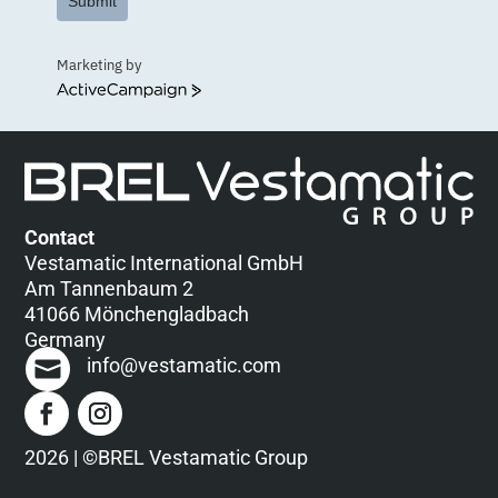
Submit
Marketing by
ActiveCampaign
Contact
Vestamatic International GmbH
Am Tannenbaum 2
41066 Mönchengladbach
Germany
info@vestamatic.com
2026 | ©BREL Vestamatic Group