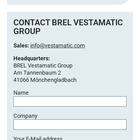
CONTACT BREL VESTAMATIC
GROUP
Sales:
info@vestamatic.com
Headquarters:
BREL Vestamatic Group
Am Tannenbaum 2
41066 Mönchengladbach
Name
Company
Your E-Mail address