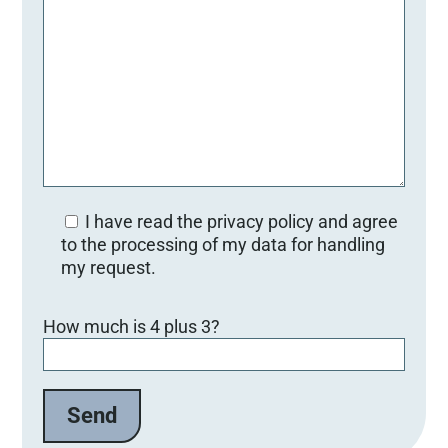
I have read the privacy policy and agree
to the processing of my data for handling
my request.
Bitte lasse dieses Feld leer.
How much is 4 plus 3?