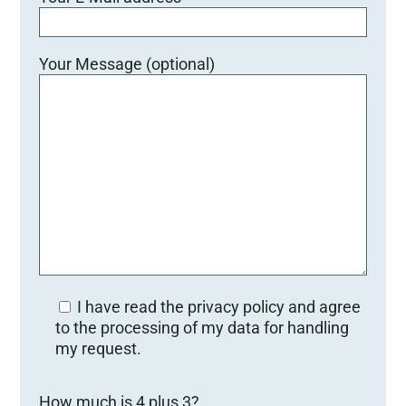
Your Message (optional)
I have read the privacy policy and agree
to the processing of my data for handling
my request.
Bitte lasse dieses Feld leer.
How much is 4 plus 3?