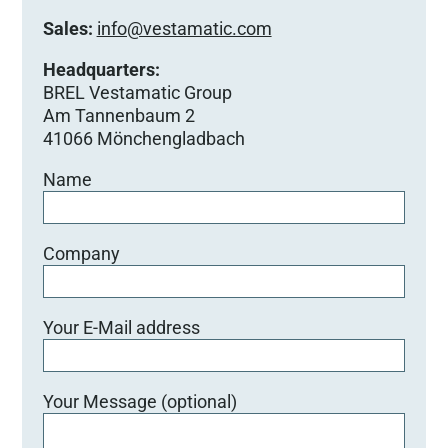
Sales:
info@vestamatic.com
Headquarters:
BREL Vestamatic Group
Am Tannenbaum 2
41066 Mönchengladbach
Name
Company
Your E-Mail address
Your Message (optional)