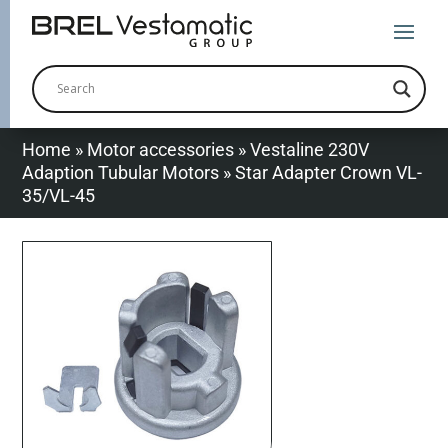
Home
»
Motor accessories
»
Vestaline 230V
Adaption Tubular Motors
»
Star Adapter Crown VL-
35/VL-45