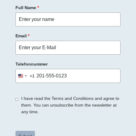
Full Name
*
Email
*
Telefonnummer
+1
United
States
+1
I have read the Terms and Conditions and agree to
them. You can unsubscribe from the newsletter at
any time.