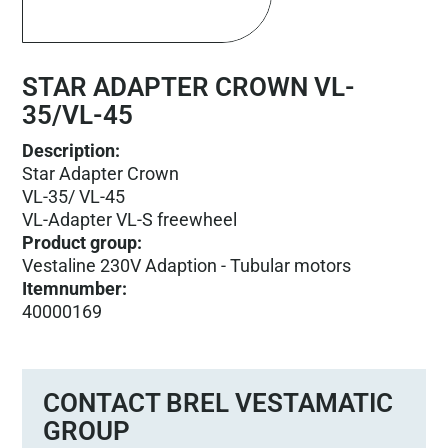
STAR ADAPTER CROWN VL-
35/VL-45
Description:
Star Adapter Crown
VL-35/ VL-45
VL-Adapter VL-S freewheel
Product group
:
Vestaline 230V Adaption - Tubular motors
Itemnumber
:
40000169
CONTACT BREL VESTAMATIC
GROUP