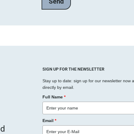
l
a
s
s
e
d
i
e
s
SIGN UP FOR THE NEWSLETTER
e
Stay up to date: sign up for our newsletter now 
s
directly by email.
F
Full Name
*
e
l
d
Email
*
l
nd
e