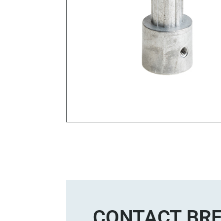
CONTACT BRE