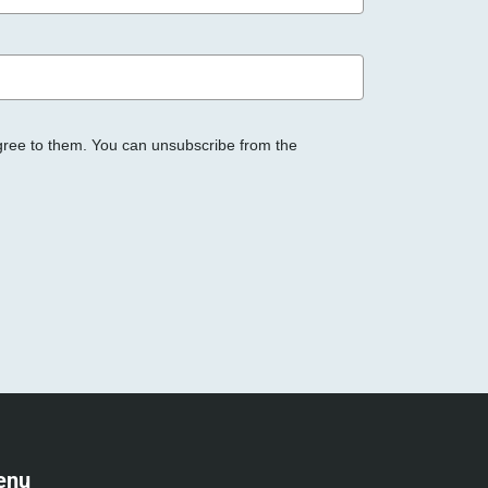
gree to them. You can unsubscribe from the
enu