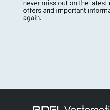
never miss out on the latest
offers and important inform
again.