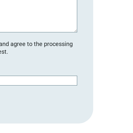
 and agree to the processing
st.