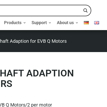
Products
Support
About us
aft Adaption for EVB Q Motors
HAFT ADAPTION
ORS
VB Q Motors/2 per motor