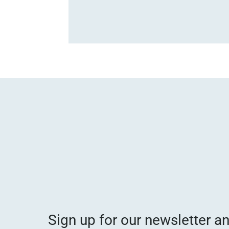
Sign up for our newsletter a