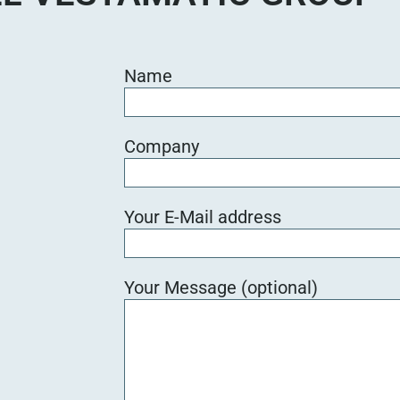
Name
Company
Your E-Mail address
Your Message (optional)