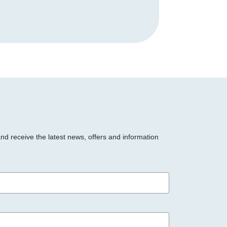
and receive the latest news, offers and information