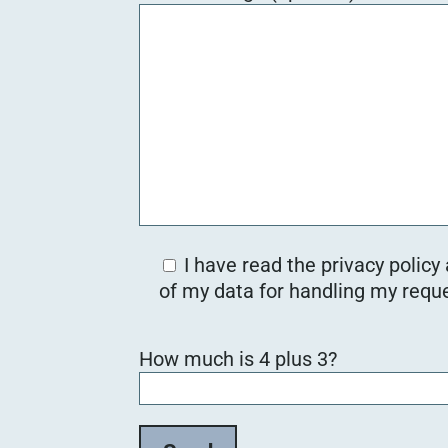
I have read the privacy policy
of my data for handling my reque
B
How much is 4 plus 3?
i
t
t
e