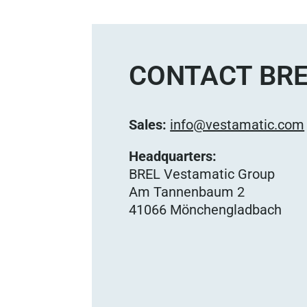
CONTACT BRE
Sales:
info@vestamatic.com
Headquarters:
BREL Vestamatic Group
Am Tannenbaum 2
41066 Mönchengladbach