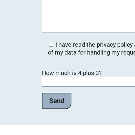
I have read the privacy policy
of my data for handling my reque
B
How much is 4 plus 3?
i
t
t
e
l
a
s
s