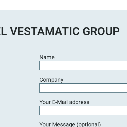
e
d
i
e
L VESTAMATIC GROUP
s
e
s
F
Name
e
l
d
Company
l
e
e
Your E-Mail address
r
.
Your Message (optional)