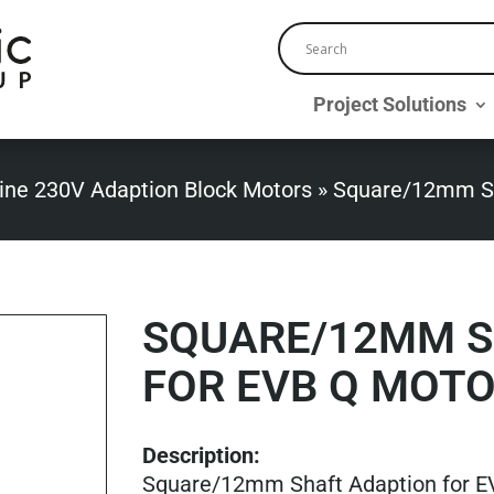
Project Solutions
ine 230V Adaption Block Motors
»
Square/12mm Sh
SQUARE/12MM S
FOR EVB Q MOT
Description:
Square/12mm Shaft Adaption for E