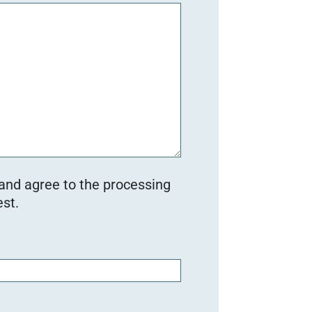
 and agree to the processing
st.