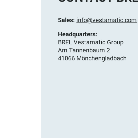
Sales:
info@vestamatic.com
Headquarters:
BREL Vestamatic Group
Am Tannenbaum 2
41066 Mönchengladbach