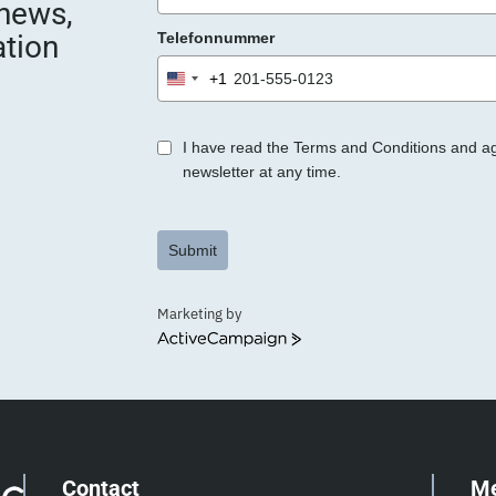
 news,
e
ation
Telefonnummer
r
.
+1
United
States
+1
I have read the Terms and Conditions and a
newsletter at any time.
Submit
Marketing by
ActiveCampaign
Contact
M