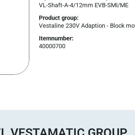
VL-Shaft-A-4/12mm EVB-SMI/ME
Product group
:
Vestaline 230V Adaption - Block mo
Itemnumber
:
40000700
L VESTAMATIC GROUP