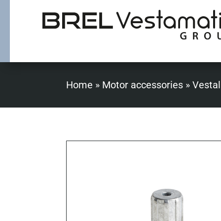
Home
»
Motor accessories
»
Vestal