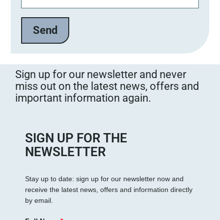
Sign up for our newsletter and never
miss out on the latest news, offers and
important information again.
SIGN UP FOR THE
NEWSLETTER
Stay up to date: sign up for our newsletter now and
receive the latest news, offers and information directly
by email.