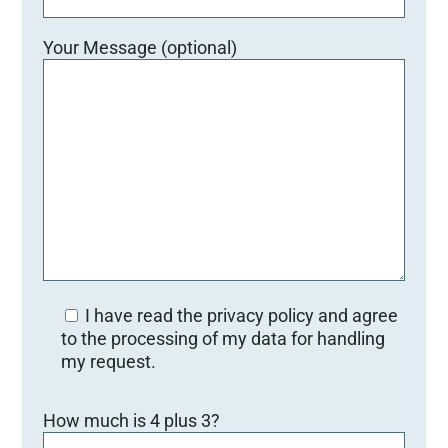
Your Message (optional)
I have read the privacy policy and agree
to the processing of my data for handling
my request.
Bitte lasse dieses Feld leer.
How much is 4 plus 3?