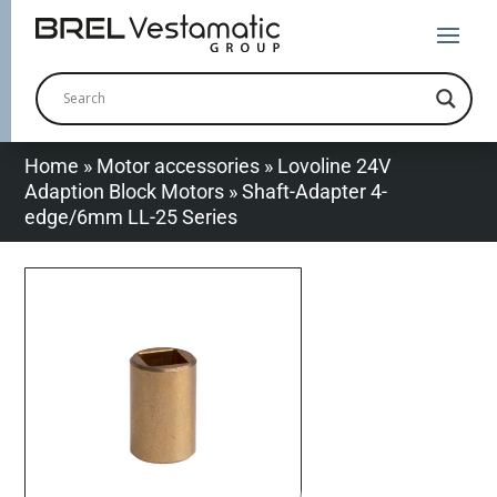
Home
»
Motor accessories
»
Lovoline 24V
Adaption Block Motors
»
Shaft-Adapter 4-
edge/6mm LL-25 Series