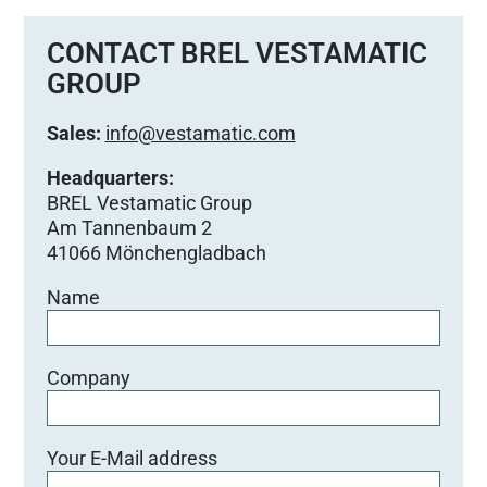
CONTACT BREL VESTAMATIC
GROUP
Sales:
info@vestamatic.com
Headquarters:
BREL Vestamatic Group
Am Tannenbaum 2
41066 Mönchengladbach
Name
Company
Your E-Mail address