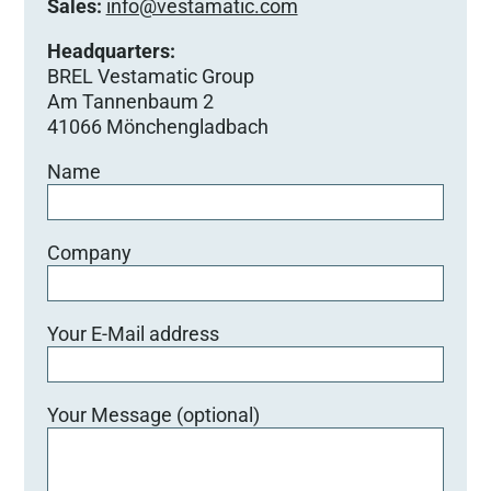
Sales:
info@vestamatic.com
Headquarters:
BREL Vestamatic Group
Am Tannenbaum 2
41066 Mönchengladbach
Name
Company
Your E-Mail address
Your Message (optional)