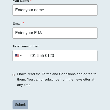
Full Name
*
Email
*
Telefonnummer
+1
United
States
+1
I have read the Terms and Conditions and agree to
them. You can unsubscribe from the newsletter at
any time.
Submit