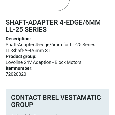
SHAFT-ADAPTER 4-EDGE/6MM
LL-25 SERIES
Description:
Shaft-Adapter 4-edge/6mm for LL-25 Series
LL-Shaft-A-4/6mm ST
Product group
:
Lovoline 24V Adaption - Block Motors
Itemnumber
:
72020020
CONTACT BREL VESTAMATIC
GROUP