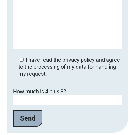
I have read the privacy policy and agree
to the processing of my data for handling
my request.
Bitte lasse dieses Feld leer.
How much is 4 plus 3?