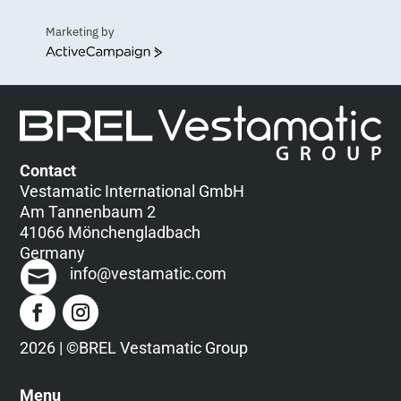
Marketing by
ActiveCampaign
Contact
Vestamatic International GmbH
Am Tannenbaum 2
41066 Mönchengladbach
Germany
info@vestamatic.com
2026 | ©BREL Vestamatic Group
Menu