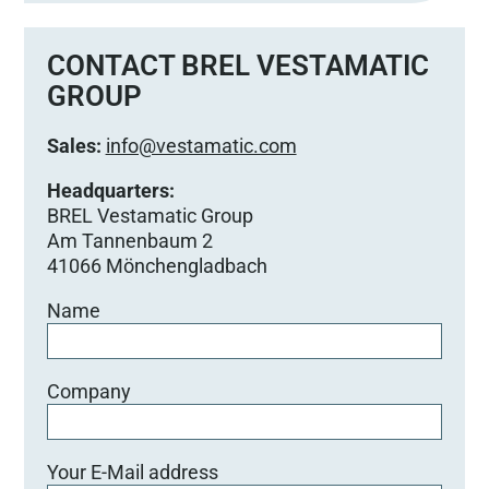
s
s
e
CONTACT BREL VESTAMATIC
d
GROUP
i
e
Sales:
info@vestamatic.com
s
e
Headquarters:
s
BREL Vestamatic Group
F
Am Tannenbaum 2
e
41066 Mönchengladbach
l
Name
d
l
e
e
Company
r
.
Your E-Mail address