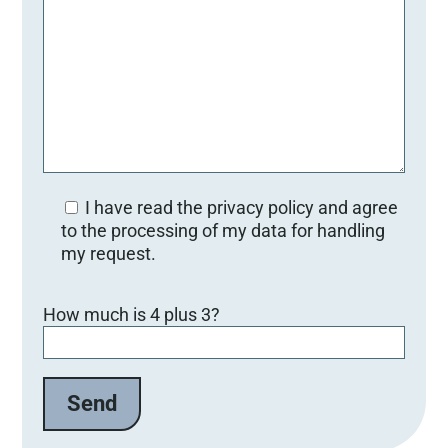
I have read the privacy policy and agree
to the processing of my data for handling
my request.
B
How much is 4 plus 3?
i
t
t
e
l
a