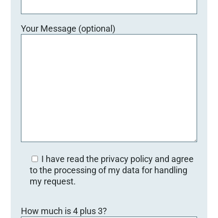
Your Message (optional)
I have read the privacy policy and agree
to the processing of my data for handling
my request.
B
How much is 4 plus 3?
i