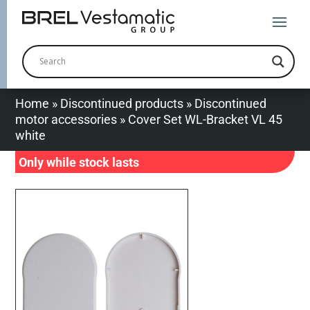
Home
»
Discontinued products
»
Discontinued
motor accessories
»
Cover Set WL-Bracket VL 45
white
Only while stock lasts