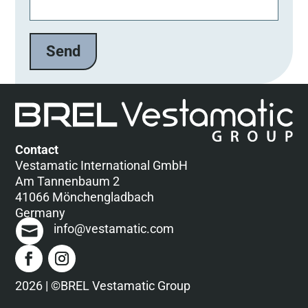
t
t
e
l
a
s
s
e
d
Contact
i
Vestamatic International GmbH
e
Am Tannenbaum 2
s
41066 Mönchengladbach
e
Germany
s
info@vestamatic.com
F
e
l
d
2026 | ©BREL Vestamatic Group
l