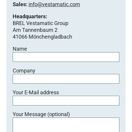
Sales:
info@vestamatic.com
Headquarters:
BREL Vestamatic Group
Am Tannenbaum 2
41066 Mönchengladbach
Name
Company
Your E-Mail address
Your Message (optional)