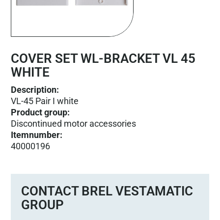
COVER SET WL-BRACKET VL 45
WHITE
Description:
VL-45 Pair I white
Product group
:
Discontinued motor accessories
Itemnumber
:
40000196
CONTACT BREL VESTAMATIC
GROUP