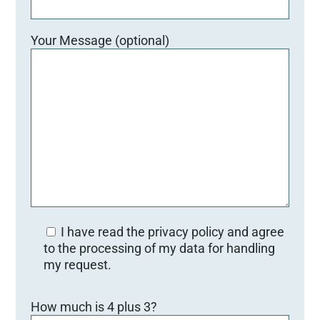
Your Message (optional)
I have read the privacy policy and agree
to the processing of my data for handling
my request.
Bitte lasse dieses Feld leer.
How much is 4 plus 3?