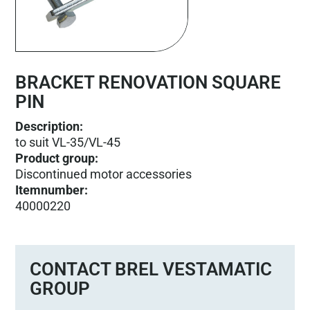
BRACKET RENOVATION SQUARE
PIN
Description:
to suit VL-35/VL-45
Product group
:
Discontinued motor accessories
Itemnumber
:
40000220
CONTACT BREL VESTAMATIC
GROUP