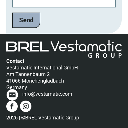
Contact
Vestamatic International GmbH
Am Tannenbaum 2
41066 Mönchengladbach
Germany
info@vestamatic.com
2026 | ©BREL Vestamatic Group