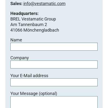
Sales:
info@vestamatic.com
Headquarters:
BREL Vestamatic Group
Am Tannenbaum 2
41066 Mönchengladbach
Name
Company
Your E-Mail address
Your Message (optional)