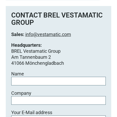
CONTACT BREL VESTAMATIC
GROUP
Sales:
info@vestamatic.com
Headquarters:
BREL Vestamatic Group
Am Tannenbaum 2
41066 Mönchengladbach
Name
Company
Your E-Mail address