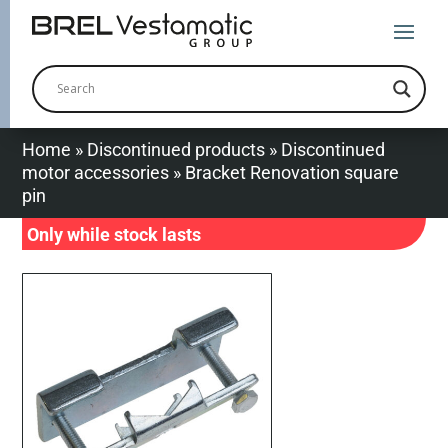
Home
»
Discontinued products
»
Discontinued
motor accessories
»
Bracket Renovation square
pin
Only while stock lasts