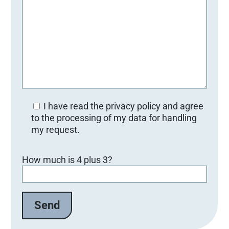
I have read the privacy policy and agree
to the processing of my data for handling
my request.
Bitte lasse dieses Feld leer.
How much is 4 plus 3?