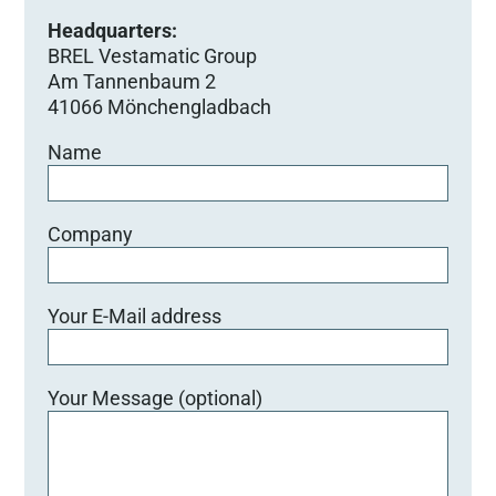
Headquarters:
BREL Vestamatic Group
Am Tannenbaum 2
41066 Mönchengladbach
Name
Company
Your E-Mail address
Your Message (optional)