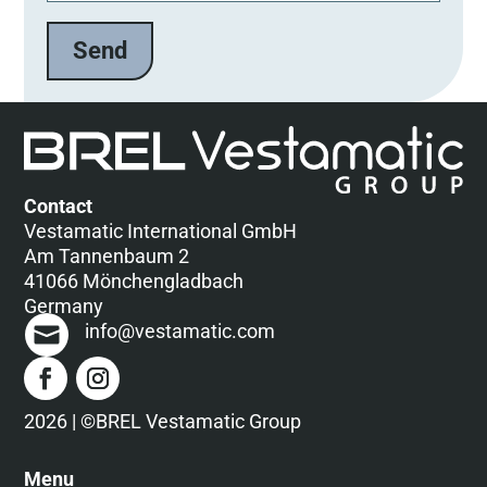
t
e
l
a
s
s
e
d
Contact
i
Vestamatic International GmbH
e
Am Tannenbaum 2
s
41066 Mönchengladbach
e
Germany
s
info@vestamatic.com
F
e
l
d
2026 | ©BREL Vestamatic Group
l
e
Menu
e