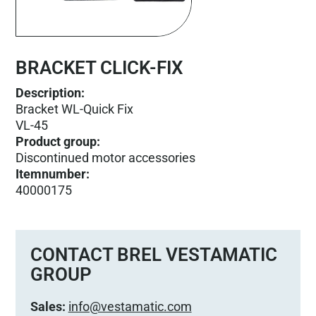
BRACKET CLICK-FIX
Description:
Bracket WL-Quick Fix
VL-45
Product group
:
Discontinued motor accessories
Itemnumber
:
40000175
CONTACT BREL VESTAMATIC
GROUP
Sales:
info@vestamatic.com