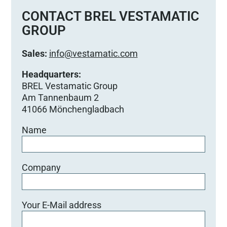
s
e
CONTACT BREL VESTAMATIC
d
GROUP
i
e
Sales:
info@vestamatic.com
s
e
Headquarters:
s
BREL Vestamatic Group
F
Am Tannenbaum 2
e
41066 Mönchengladbach
l
Name
d
l
e
e
Company
r
.
Your E-Mail address