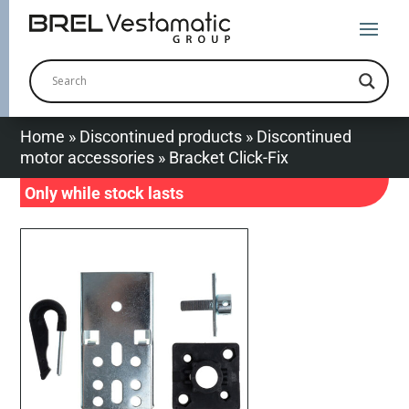
Home
»
Discontinued products
»
Discontinued
motor accessories
»
Bracket Click-Fix
Only while stock lasts