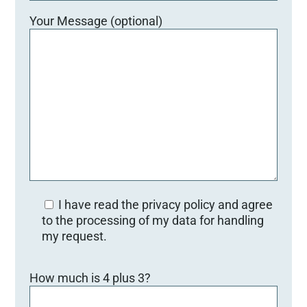
Your Message (optional)
I have read the privacy policy and agree
to the processing of my data for handling
my request.
B
How much is 4 plus 3?
i
t