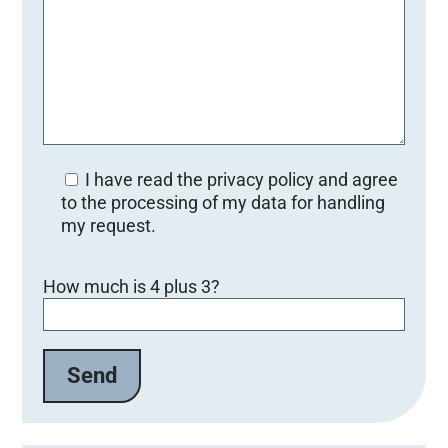
I have read the privacy policy and agree
to the processing of my data for handling
my request.
B
How much is 4 plus 3?
i
t
t
e
l
a
s