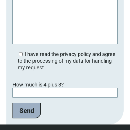
I have read the privacy policy and agree
to the processing of my data for handling
my request.
Bitte lasse dieses Feld leer.
How much is 4 plus 3?