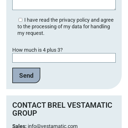
I have read the privacy policy and agree
to the processing of my data for handling
my request.
Bitte lasse dieses Feld leer.
How much is 4 plus 3?
CONTACT BREL VESTAMATIC
GROUP
Sales:
info@vestamatic.com