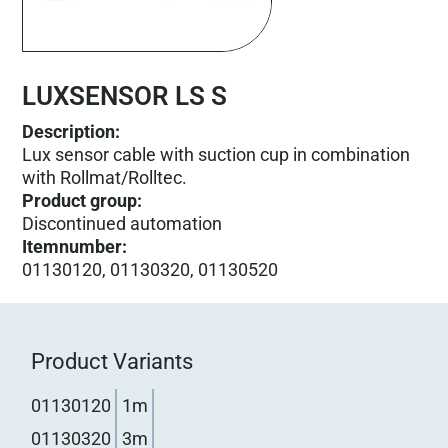
LUXSENSOR LS S
Description:
Lux sensor cable with suction cup in combination
with Rollmat/Rolltec.
Product group
:
Discontinued automation
Itemnumber
:
01130120, 01130320, 01130520
Product Variants
01130120
1m
01130320
3m