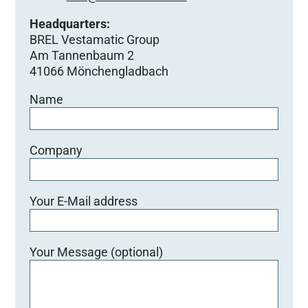
Headquarters:
BREL Vestamatic Group
Am Tannenbaum 2
41066 Mönchengladbach
Name
Company
Your E-Mail address
Your Message (optional)