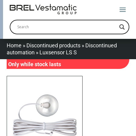
Home
»
Discontinued products
»
Discontinued
automation
»
Luxsensor LS S
Only while stock lasts