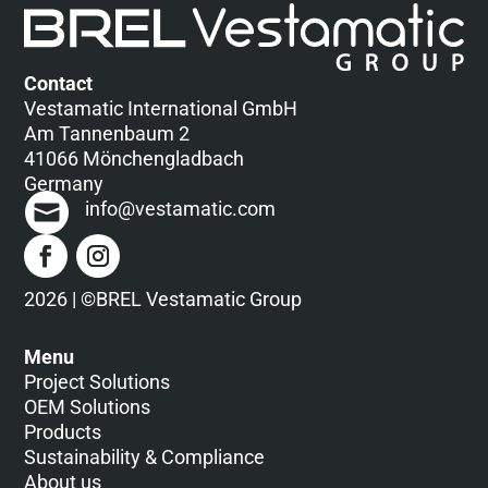
Contact
Vestamatic International GmbH
Am Tannenbaum 2
41066 Mönchengladbach
Germany
info@vestamatic.com
2026 | ©BREL Vestamatic Group
Menu
Project Solutions
OEM Solutions
Products
Sustainability & Compliance
About us