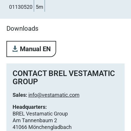
01130520
5m
Downloads
Manual EN
CONTACT BREL VESTAMATIC
GROUP
Sales:
info@vestamatic.com
Headquarters:
BREL Vestamatic Group
Am Tannenbaum 2
41066 Mönchengladbach