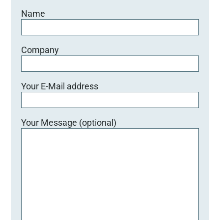
Name
Company
Your E-Mail address
Your Message (optional)