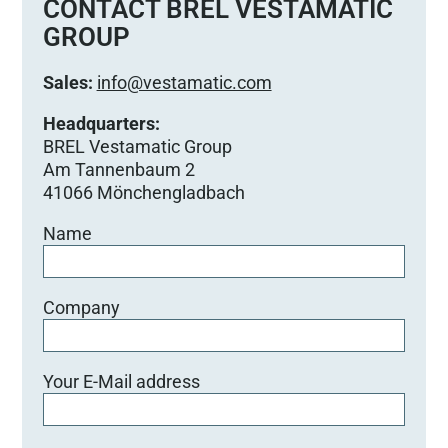
e
CONTACT BREL VESTAMATIC
d
GROUP
i
e
Sales:
info@vestamatic.com
s
e
Headquarters:
s
BREL Vestamatic Group
F
Am Tannenbaum 2
e
41066 Mönchengladbach
l
Name
d
l
e
e
Company
r
.
Your E-Mail address