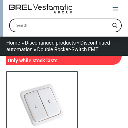
Home
»
Discontinued products
»
Discontinued
automation
»
Double Rocker-Switch FMT
Only while stock lasts