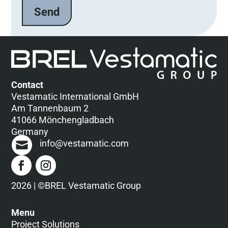
e
l
a
s
s
e
d
Contact
i
Vestamatic International GmbH
e
Am Tannenbaum 2
s
41066 Mönchengladbach
e
Germany
s
info@vestamatic.com
F
e
l
d
2026 | ©BREL Vestamatic Group
l
e
Menu
e
Project Solutions
r