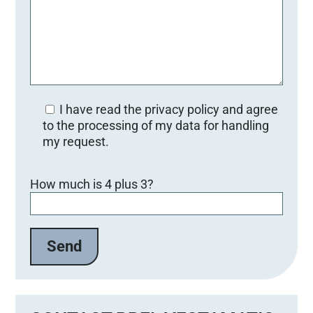
I have read the privacy policy and agree
to the processing of my data for handling
my request.
B
How much is 4 plus 3?
i
t
t
e
l
a
s
s