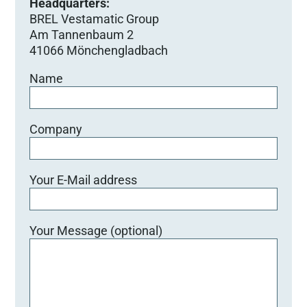
Headquarters:
BREL Vestamatic Group
Am Tannenbaum 2
41066 Mönchengladbach
Name
Company
Your E-Mail address
Your Message (optional)