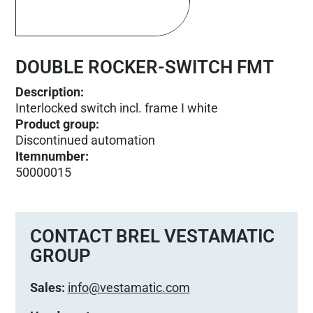
DOUBLE ROCKER-SWITCH FMT
Description:
Interlocked switch incl. frame I white
Product group
:
Discontinued automation
Itemnumber
:
50000015
CONTACT BREL VESTAMATIC
GROUP
Sales:
info@vestamatic.com