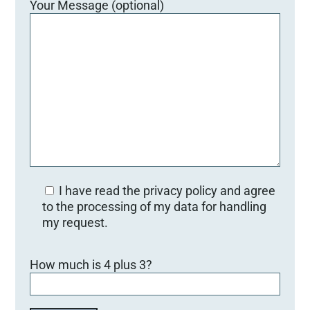
Your Message (optional)
I have read the privacy policy and agree
to the processing of my data for handling
my request.
B
How much is 4 plus 3?
i
t
t