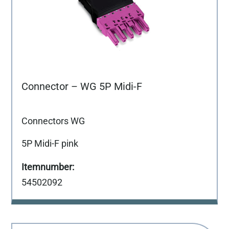
Connector – WG 5P Midi-F
Connectors WG
5P Midi-F pink
54502092