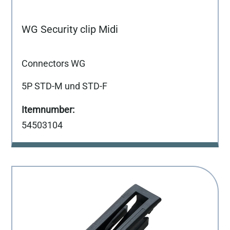
WG Security clip Midi
Connectors WG
5P STD-M und STD-F
54503104