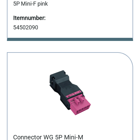
5P Mini-F pink
54502090
Connector WG 5P Mini-M