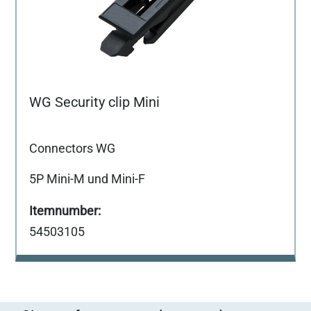
WG Security clip Mini
Connectors WG
5P Mini-M und Mini-F
54503105