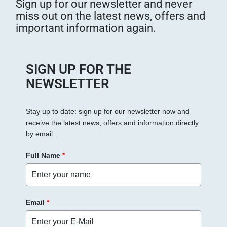
Sign up for our newsletter and never
miss out on the latest news, offers and
important information again.
SIGN UP FOR THE
NEWSLETTER
Stay up to date: sign up for our newsletter now and
receive the latest news, offers and information directly
by email.
Full Name
*
Email
*