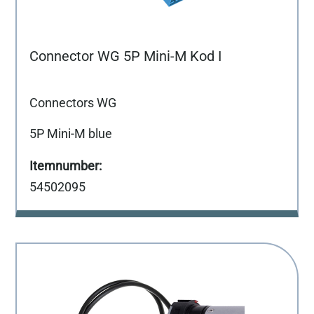
Connector WG 5P Mini-M Kod I
Connectors WG
5P Mini-M blue
54502095