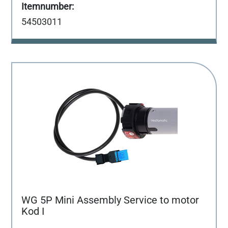
54503011
WG 5P Mini Assembly Service to motor
Kod I