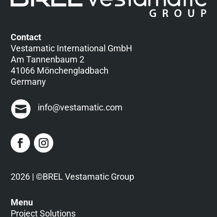
Contact
Vestamatic International GmbH
Am Tannenbaum 2
41066 Mönchengladbach
Germany
info@vestamatic.com
2026 | ©BREL Vestamatic Group
Menu
Project Solutions