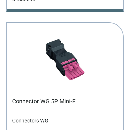
Connector WG 5P Mini-F
Connectors WG