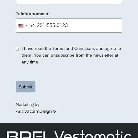
Telefonnummer
+1
United
States
+1
I have read the Terms and Conditions and agree to
them. You can unsubscribe from the newsletter at
any time.
Submit
Marketing by
ActiveCampaign