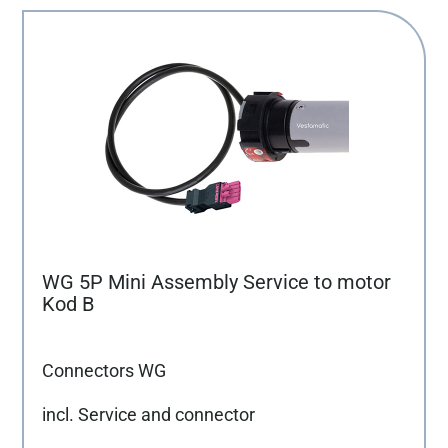
WG 5P Mini Assembly Service to motor
Kod B
Connectors WG
incl. Service and connector