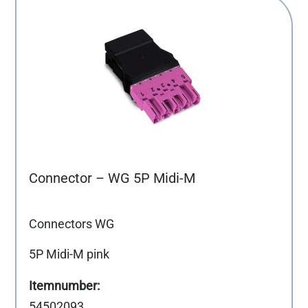
Connector – WG 5P Midi-M
Connectors WG
5P Midi-M pink
54502093