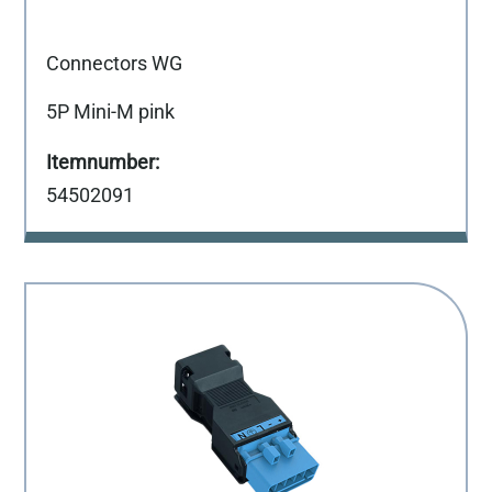
Connectors WG
5P Mini-M pink
54502091