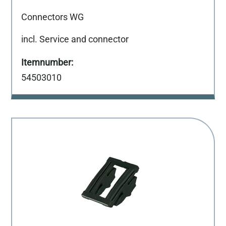
Connectors WG
incl. Service and connector
54503010