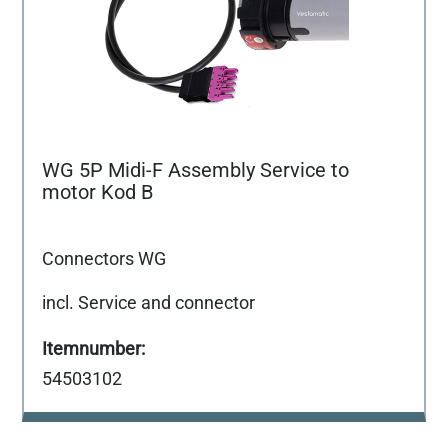
WG 5P Midi-F Assembly Service to
motor Kod B
Connectors WG
incl. Service and connector
54503102