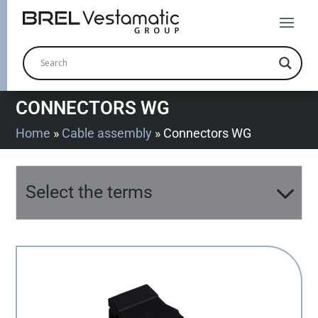
CONNECTORS WG
Home
»
Cable assembly
»
Connectors WG
Select the terms