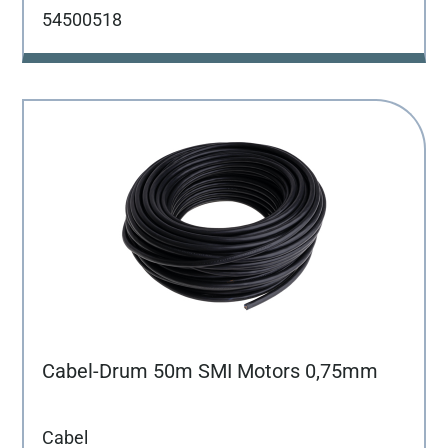
54500518
Cabel-Drum 50m SMI Motors 0,75mm
Cabel