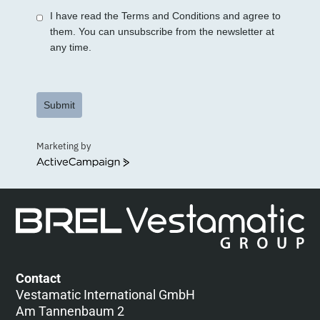
I have read the Terms and Conditions and agree to
them. You can unsubscribe from the newsletter at
any time.
Submit
Marketing by
ActiveCampaign
Contact
Vestamatic International GmbH
Am Tannenbaum 2