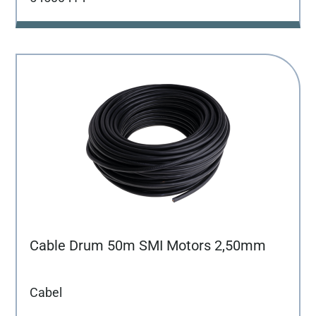
Cable Drum 50m SMI Motors 2,50mm
Cabel