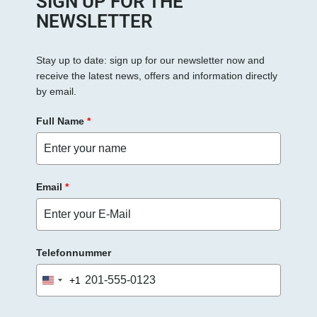
SIGN UP FOR THE
NEWSLETTER
Stay up to date: sign up for our newsletter now and
receive the latest news, offers and information directly
by email.
Full Name
*
Email
*
Telefonnummer
+1
United
States
+1