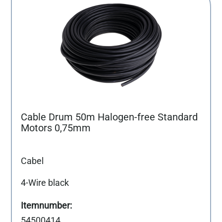
Cable Drum 50m Halogen-free Standard
Motors 0,75mm
Cabel
4-Wire black
54500414