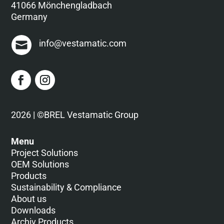
41066 Mönchengladbach
Germany
info@vestamatic.com
2026 | ©BREL Vestamatic Group
Menu
Project Solutions
OEM Solutions
Products
Sustainability & Compliance
About us
Downloads
Archiv Products