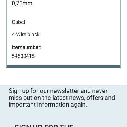
0,75mm
Cabel
4-Wire black
54500415
Sign up for our newsletter and never
miss out on the latest news, offers and
important information again.