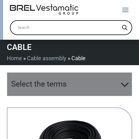
CABLE
Home
»
Cable assembly
»
Cable
Select the terms