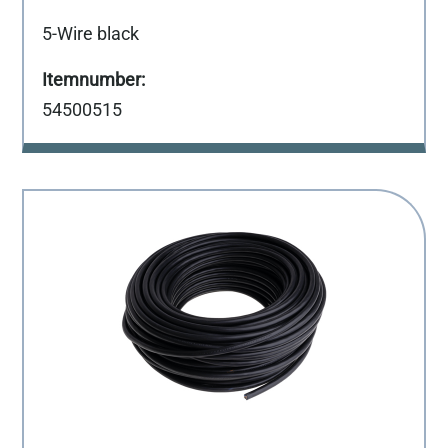
5-Wire black
54500515