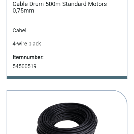
Cable Drum 500m Standard Motors
0,75mm
Cabel
4-wire black
54500519