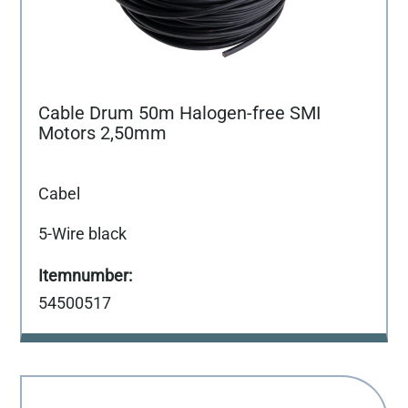
Cable Drum 50m Halogen-free SMI
Motors 2,50mm
Cabel
5-Wire black
54500517