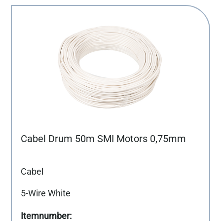
Cabel Drum 50m SMI Motors 0,75mm
Cabel
5-Wire White