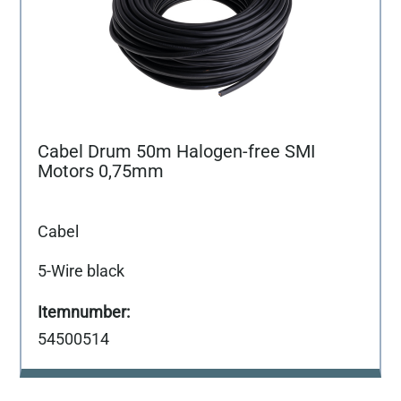
Cabel Drum 50m Halogen-free SMI
Motors 0,75mm
Cabel
5-Wire black
54500514