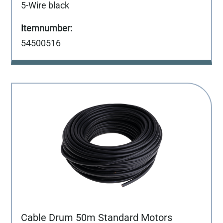
5-Wire black
54500516
Cable Drum 50m Standard Motors