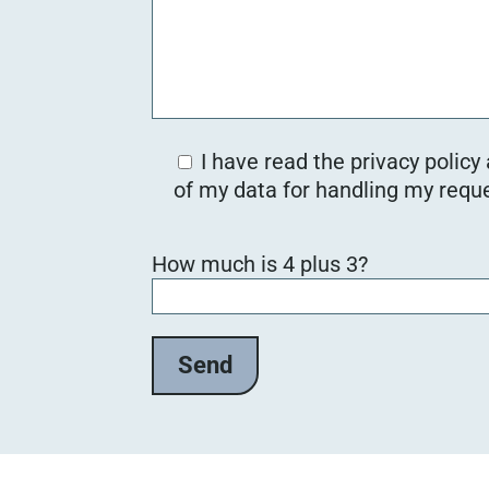
I have read the privacy policy
of my data for handling my reque
B
How much is 4 plus 3?
i
t
t
e
l
a
s
s