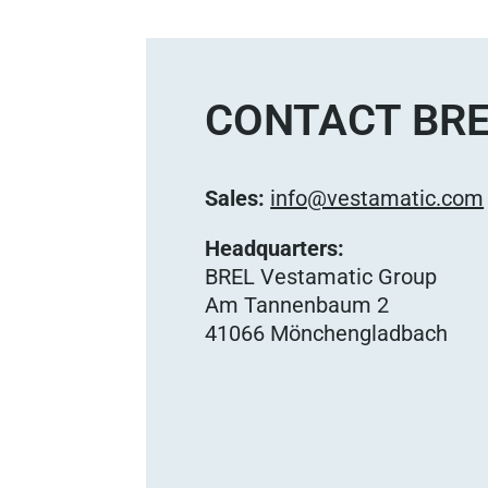
CONTACT BRE
Sales:
info@vestamatic.com
Headquarters:
BREL Vestamatic Group
Am Tannenbaum 2
41066 Mönchengladbach