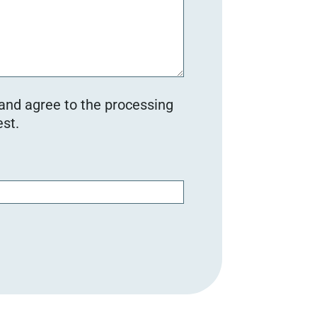
 and agree to the processing
st.