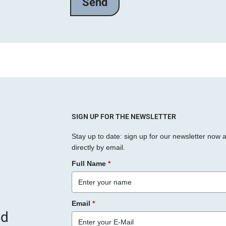
l
a
s
s
e
d
i
e
s
SIGN UP FOR THE NEWSLETTER
e
Stay up to date: sign up for our newsletter now 
s
directly by email.
F
Full Name
*
e
l
d
Email
*
l
nd
e