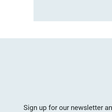
Sign up for our newsletter a