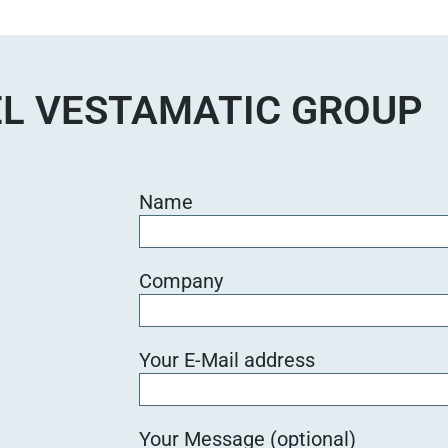
e
d
i
e
L VESTAMATIC GROUP
s
e
s
F
Name
e
l
d
Company
l
e
e
Your E-Mail address
r
.
Your Message (optional)