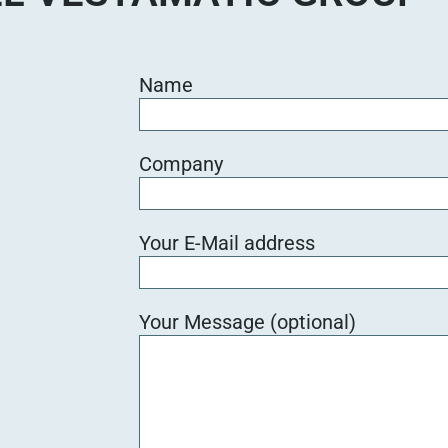
Name
Company
Your E-Mail address
Your Message (optional)