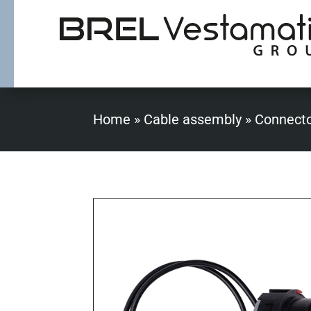
Home
»
Cable assembly
»
Connect