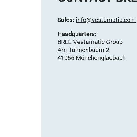
Sales:
info@vestamatic.com
Headquarters:
BREL Vestamatic Group
Am Tannenbaum 2
41066 Mönchengladbach