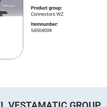
Product group
:
Connectors WZ
Itemnumber
:
54504008
L VESTAMATIC GROUP