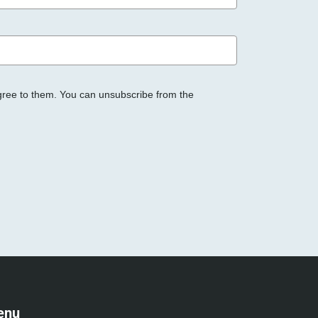
gree to them. You can unsubscribe from the
enu