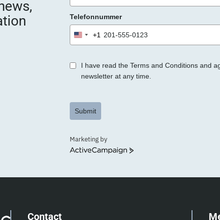
 news,
e
ation
Telefonnummer
r
.
+1
United
States
+1
I have read the Terms and Conditions and a
newsletter at any time.
Submit
Marketing by
ActiveCampaign
Contact
M