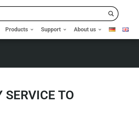
Products
Support
About us
 SERVICE TO