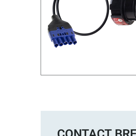
CONTACT BRE