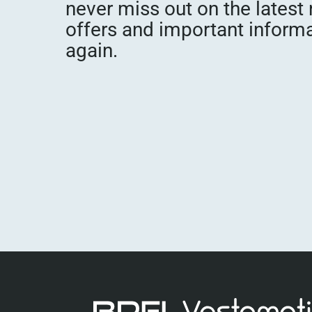
never miss out on the latest
offers and important inform
again.