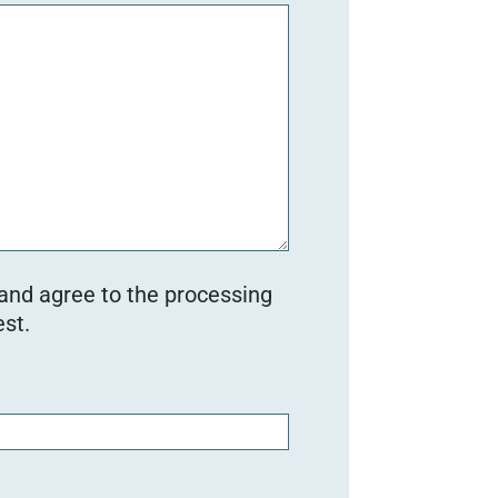
 and agree to the processing
st.