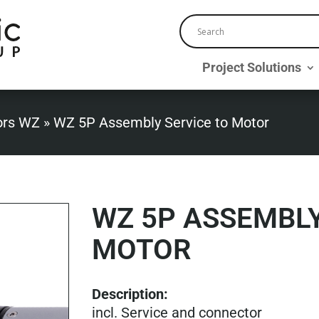
Project Solutions
ors WZ
»
WZ 5P Assembly Service to Motor
WZ 5P ASSEMBLY
MOTOR
Description:
incl. Service and connector