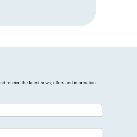
and receive the latest news, offers and information