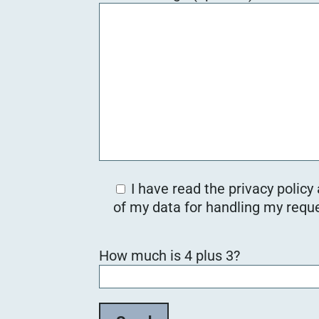
I have read the privacy policy
of my data for handling my reque
B
How much is 4 plus 3?
i
t
t
e