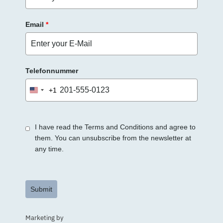
Email
*
Telefonnummer
+1
United
States
+1
I have read the Terms and Conditions and agree to
them. You can unsubscribe from the newsletter at
any time.
Submit
Marketing by