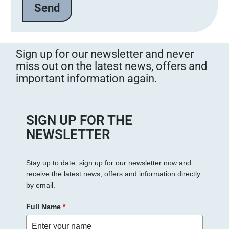
Sign up for our newsletter and never
miss out on the latest news, offers and
important information again.
SIGN UP FOR THE
NEWSLETTER
Stay up to date: sign up for our newsletter now and
receive the latest news, offers and information directly
by email.
Full Name
*