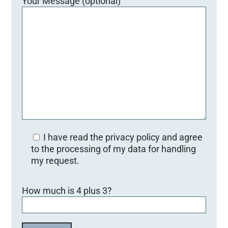
Your Message (optional)
I have read the privacy policy and agree
to the processing of my data for handling
my request.
Bitte lasse dieses Feld leer.
How much is 4 plus 3?