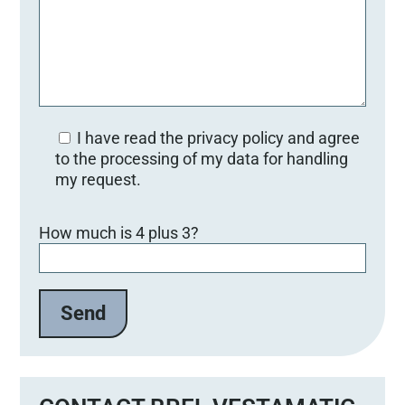
I have read the privacy policy and agree
to the processing of my data for handling
my request.
Bitte lasse dieses Feld leer.
How much is 4 plus 3?