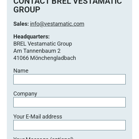
CONTACT BREL VESTAMATIC
GROUP
Sales:
info@vestamatic.com
Headquarters:
BREL Vestamatic Group
Am Tannenbaum 2
41066 Mönchengladbach
Name
Company
Your E-Mail address