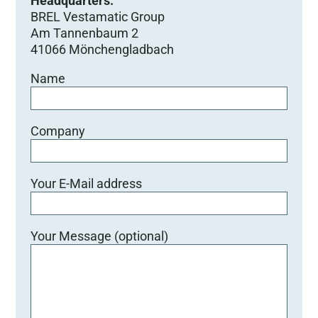
Headquarters:
BREL Vestamatic Group
Am Tannenbaum 2
41066 Mönchengladbach
Name
Company
Your E-Mail address
Your Message (optional)