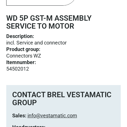
WD 5P GST-M ASSEMBLY
SERVICE TO MOTOR
Description:
incl. Service and connector
Product group
:
Connectors WZ
Itemnumber
:
54502012
CONTACT BREL VESTAMATIC
GROUP
Sales:
info@vestamatic.com