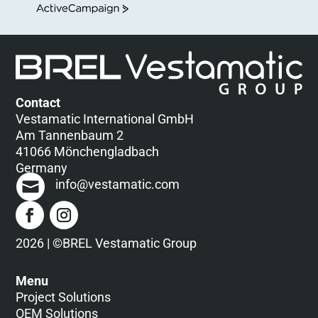
ActiveCampaign
Contact
Vestamatic International GmbH
Am Tannenbaum 2
41066 Mönchengladbach
Germany
info@vestamatic.com
2026 | ©BREL Vestamatic Group
Menu
Project Solutions
OEM Solutions