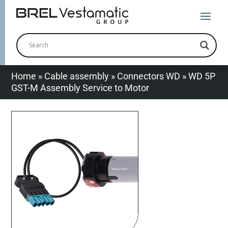
Home
»
Cable assembly
»
Connectors WD
»
WD 5P
GST-M Assembly Service to Motor