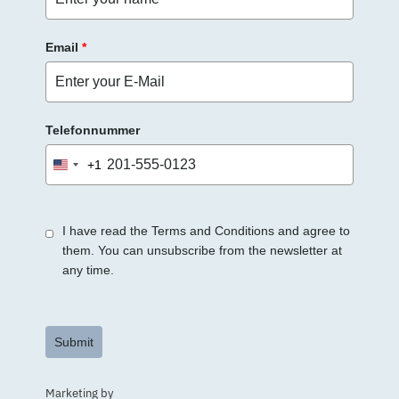
.
Email
*
Telefonnummer
+1
United
States
+1
I have read the Terms and Conditions and agree to
them. You can unsubscribe from the newsletter at
any time.
Submit
Marketing by