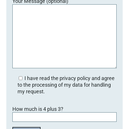
Your Message (optional)
I have read the privacy policy and agree
to the processing of my data for handling
my request.
B
How much is 4 plus 3?
i
t
t