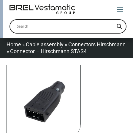
Home
»
Cable assembly
»
Connectors Hirschmann
»
Connector – Hirschmann STAS4