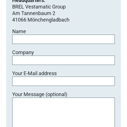
Headquarters:
BREL Vestamatic Group
Am Tannenbaum 2
41066 Mönchengladbach
Name
Company
Your E-Mail address
Your Message (optional)