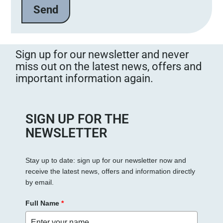
e
l
a
s
s
Sign up for our newsletter and never
e
miss out on the latest news, offers and
d
important information again.
i
e
s
e
SIGN UP FOR THE
s
NEWSLETTER
F
e
Stay up to date: sign up for our newsletter now and
l
receive the latest news, offers and information directly
d
by email.
l
e
Full Name
*
e
r