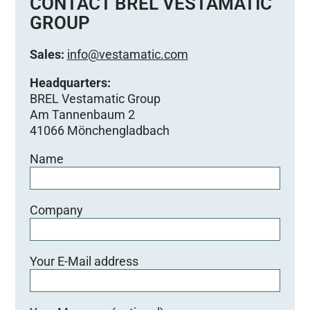
CONTACT BREL VESTAMATIC
d
GROUP
i
e
Sales:
info@vestamatic.com
s
e
Headquarters:
s
BREL Vestamatic Group
F
Am Tannenbaum 2
e
41066 Mönchengladbach
l
Name
d
l
e
e
Company
r
.
Your E-Mail address