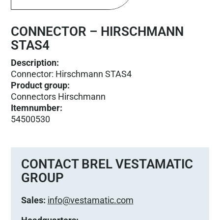
CONNECTOR – HIRSCHMANN
STAS4
Description:
Connector: Hirschmann STAS4
Product group
:
Connectors Hirschmann
Itemnumber
:
54500530
CONTACT BREL VESTAMATIC
GROUP
Sales:
info@vestamatic.com