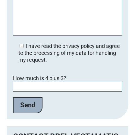
I have read the privacy policy and agree
to the processing of my data for handling
my request.
B
How much is 4 plus 3?
i
t
t
e
l
a
s
s
e