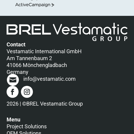
ActiveCampaign
Contact
Vestamatic International GmbH
Am Tannenbaum 2
41066 Mönchengladbach
Germany
info@vestamatic.com
2026 | ©BREL Vestamatic Group
Menu
Project Solutions
OEM Solutions