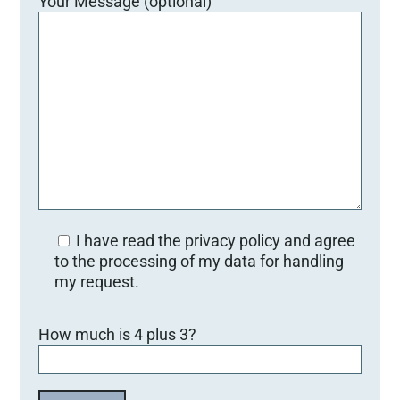
Your Message (optional)
I have read the privacy policy and agree
to the processing of my data for handling
my request.
Bitte lasse dieses Feld leer.
How much is 4 plus 3?