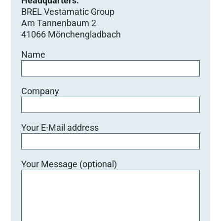
Headquarters:
BREL Vestamatic Group
Am Tannenbaum 2
41066 Mönchengladbach
Name
Company
Your E-Mail address
Your Message (optional)