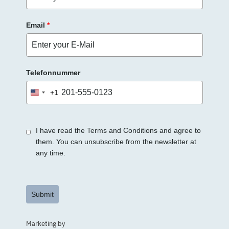
Email
*
Telefonnummer
+1
United
States
+1
I have read the Terms and Conditions and agree to
them. You can unsubscribe from the newsletter at
any time.
Submit
Marketing by