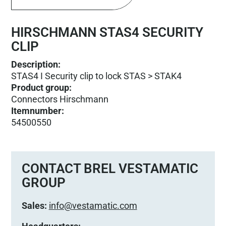
HIRSCHMANN STAS4 SECURITY
CLIP
Description:
STAS4 I Security clip to lock STAS > STAK4
Product group
:
Connectors Hirschmann
Itemnumber
:
54500550
CONTACT BREL VESTAMATIC
GROUP
Sales:
info@vestamatic.com