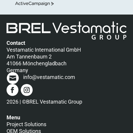
ActiveCampaign
Contact
Vestamatic International GmbH
Am Tannenbaum 2
41066 Mönchengladbach
Germany
info@vestamatic.com
2026 | ©BREL Vestamatic Group
Menu
Project Solutions
OEM Solutions