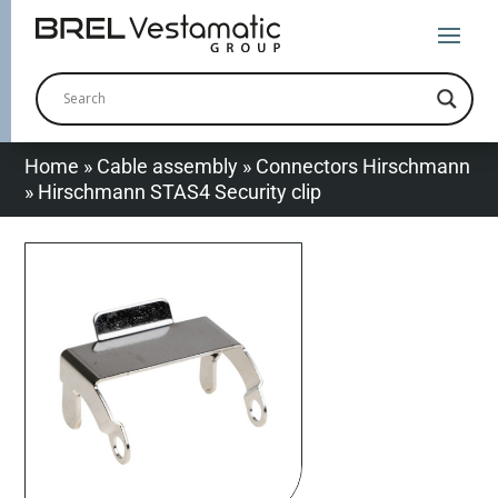
Home
»
Cable assembly
»
Connectors Hirschmann
»
Hirschmann STAS4 Security clip