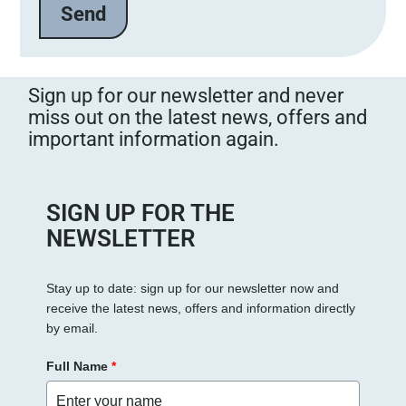
Sign up for our newsletter and never
miss out on the latest news, offers and
important information again.
SIGN UP FOR THE
NEWSLETTER
Stay up to date: sign up for our newsletter now and
receive the latest news, offers and information directly
by email.
Full Name
*