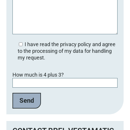
I have read the privacy policy and agree
to the processing of my data for handling
my request.
Bitte lasse dieses Feld leer.
How much is 4 plus 3?