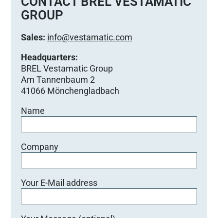
CONTACT BREL VESTAMATIC
GROUP
Sales:
info@vestamatic.com
Headquarters:
BREL Vestamatic Group
Am Tannenbaum 2
41066 Mönchengladbach
Name
Company
Your E-Mail address