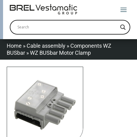
Home
»
Cable assembly
»
Components WZ
BUSbar
»
WZ BUSbar Motor Clamp