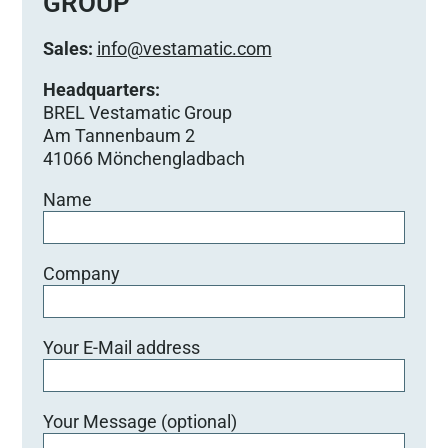
GROUP
Sales:
info@vestamatic.com
Headquarters:
BREL Vestamatic Group
Am Tannenbaum 2
41066 Mönchengladbach
Name
Company
Your E-Mail address
Your Message (optional)