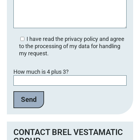
I have read the privacy policy and agree
to the processing of my data for handling
my request.
Bitte lasse dieses Feld leer.
How much is 4 plus 3?
CONTACT BREL VESTAMATIC