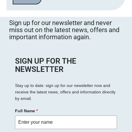
Sign up for our newsletter and never
miss out on the latest news, offers and
important information again.
SIGN UP FOR THE
NEWSLETTER
Stay up to date: sign up for our newsletter now and
receive the latest news, offers and information directly
by email.
Full Name
*