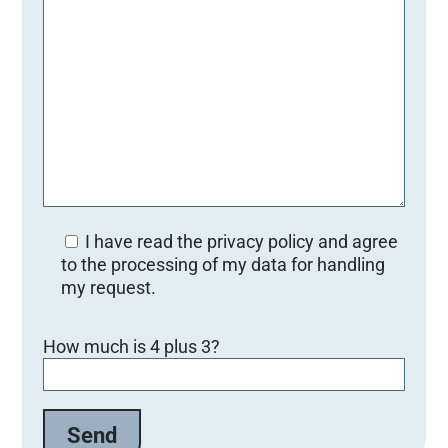
I have read the privacy policy and agree
to the processing of my data for handling
my request.
Bitte lasse dieses Feld leer.
How much is 4 plus 3?