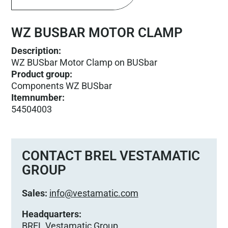
WZ BUSBAR MOTOR CLAMP
Description:
WZ BUSbar Motor Clamp on BUSbar
Product group
:
Components WZ BUSbar
Itemnumber
:
54504003
CONTACT BREL VESTAMATIC
GROUP
Sales:
info@vestamatic.com
Headquarters:
BREL Vestamatic Group