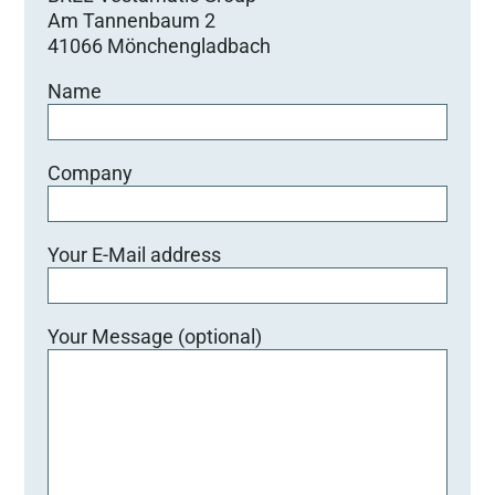
Am Tannenbaum 2
41066 Mönchengladbach
Name
Company
Your E-Mail address
Your Message (optional)