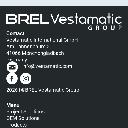
Contact
Vestamatic International GmbH
Am Tannenbaum 2
41066 Mönchengladbach
Germany
info@vestamatic.com
2026 | ©BREL Vestamatic Group
Menu
Project Solutions
OEM Solutions
Products