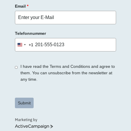
Email
*
Telefonnummer
+1
United
States
+1
I have read the Terms and Conditions and agree to
them. You can unsubscribe from the newsletter at
any time.
Submit
Marketing by
ActiveCampaign