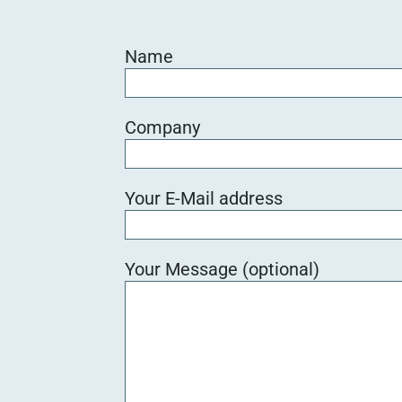
Name
Company
Your E-Mail address
Your Message (optional)