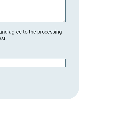
 and agree to the processing
st.