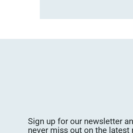
Sign up for our newsletter a
never miss out on the latest