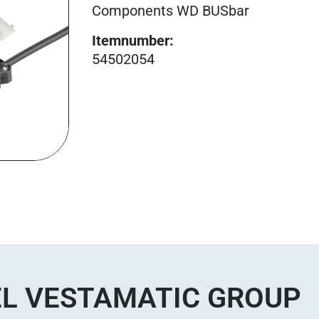
Components WD BUSbar
Itemnumber
:
54502054
L VESTAMATIC GROUP