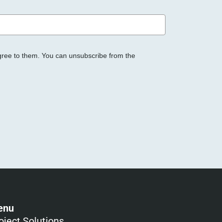
gree to them. You can unsubscribe from the
enu
oject Solutions