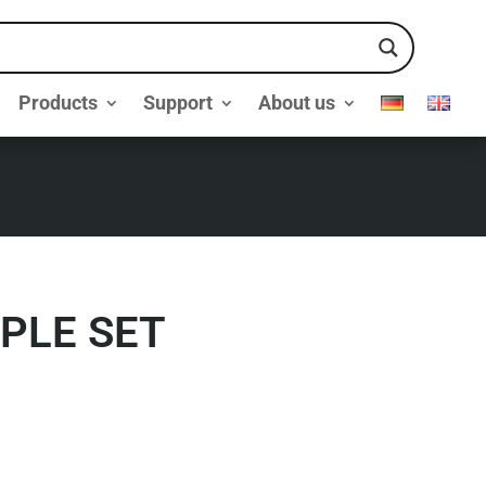
Products
Support
About us
PLE SET