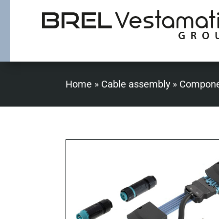
Home
»
Cable assembly
»
Compone