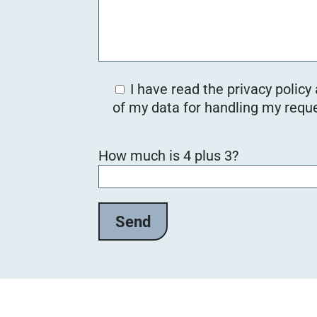
I have read the privacy policy
of my data for handling my reque
B
How much is 4 plus 3?
i
t
t
e
l
a
s
s
e