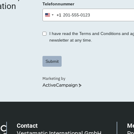
ation
Telefonnummer
r
.
+1
United
States
+1
I have read the Terms and Conditions and a
newsletter at any time.
Submit
Marketing by
ActiveCampaign
Contact
M
Vestamatic International GmbH
Pr