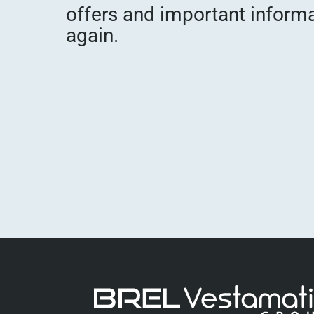
offers and important inform
again.