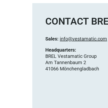
CONTACT BRE
Sales:
info@vestamatic.com
Headquarters:
BREL Vestamatic Group
Am Tannenbaum 2
41066 Mönchengladbach