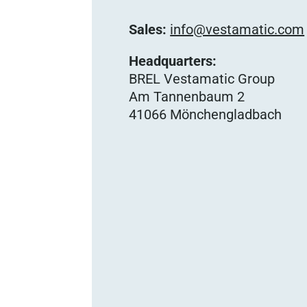
Sales:
info@vestamatic.com
Headquarters:
BREL Vestamatic Group
Am Tannenbaum 2
41066 Mönchengladbach