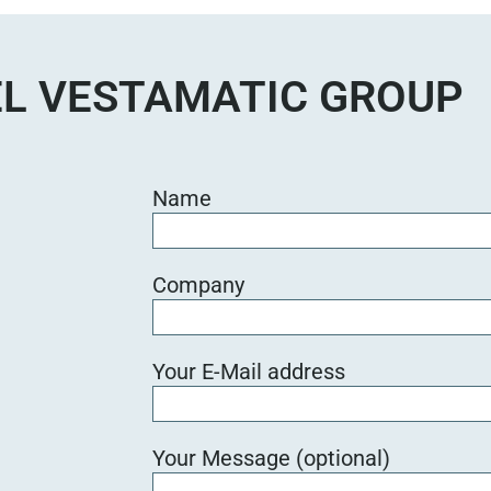
d
i
e
L VESTAMATIC GROUP
s
e
s
F
Name
e
l
d
Company
l
e
e
Your E-Mail address
r
.
Your Message (optional)