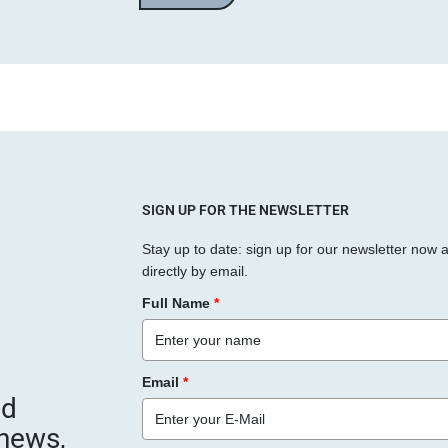
a
s
s
e
d
i
e
s
SIGN UP FOR THE NEWSLETTER
e
Stay up to date: sign up for our newsletter now 
s
directly by email.
F
Full Name
*
e
l
d
Email
*
l
nd
e
 news,
e