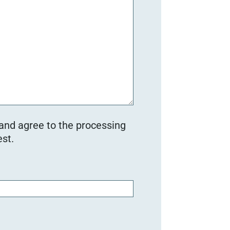
 and agree to the processing
st.