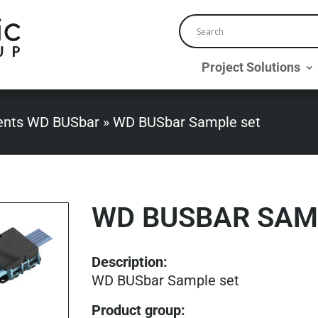
Project Solutions
nts WD BUSbar
»
WD BUSbar Sample set
WD BUSBAR SAM
Description:
WD BUSbar Sample set
Product group
: