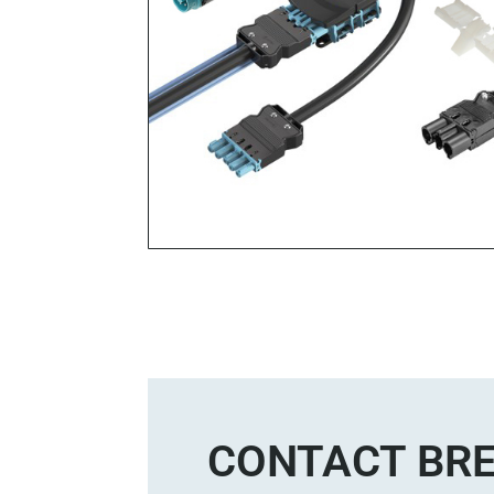
CONTACT BRE