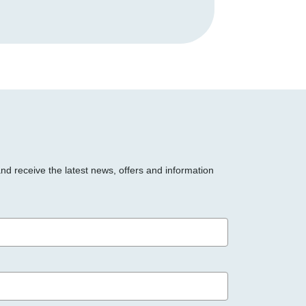
and receive the latest news, offers and information