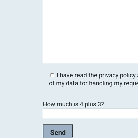
I have read the privacy policy
of my data for handling my reque
B
How much is 4 plus 3?
i
t
t
e
l