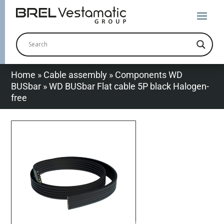
Home
»
Cable assembly
»
Components WD
BUSbar
»
WD BUSbar Flat cable 5P black Halogen-
free