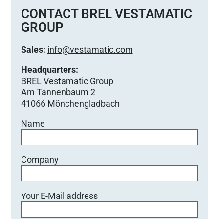
e
CONTACT BREL VESTAMATIC
d
GROUP
i
e
Sales:
info@vestamatic.com
s
e
Headquarters:
s
BREL Vestamatic Group
F
Am Tannenbaum 2
e
41066 Mönchengladbach
l
Name
d
l
e
e
Company
r
.
Your E-Mail address