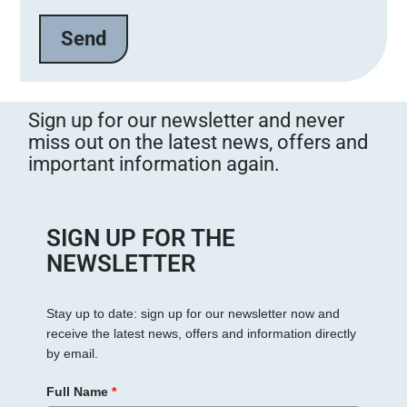
t
e
l
a
s
s
Sign up for our newsletter and never
e
miss out on the latest news, offers and
d
important information again.
i
e
s
e
SIGN UP FOR THE
s
NEWSLETTER
F
e
Stay up to date: sign up for our newsletter now and
l
receive the latest news, offers and information directly
d
by email.
l
e
Full Name
*
e