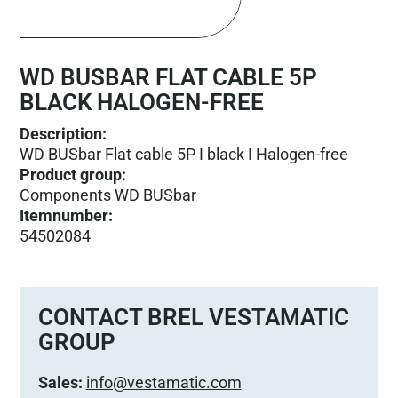
WD BUSBAR FLAT CABLE 5P
BLACK HALOGEN-FREE
Description:
WD BUSbar Flat cable 5P I black I Halogen-free
Product group
:
Components WD BUSbar
Itemnumber
:
54502084
CONTACT BREL VESTAMATIC
GROUP
Sales:
info@vestamatic.com