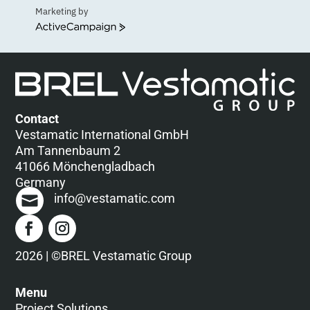
Marketing by
ActiveCampaign
Contact
Vestamatic International GmbH
Am Tannenbaum 2
41066 Mönchengladbach
Germany
info@vestamatic.com
2026 | ©BREL Vestamatic Group
Menu
Project Solutions