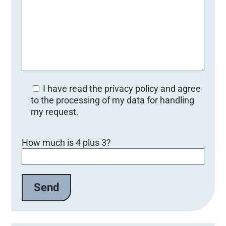
I have read the privacy policy and agree
to the processing of my data for handling
my request.
B
How much is 4 plus 3?
i
t
t
e
l
a
s
s