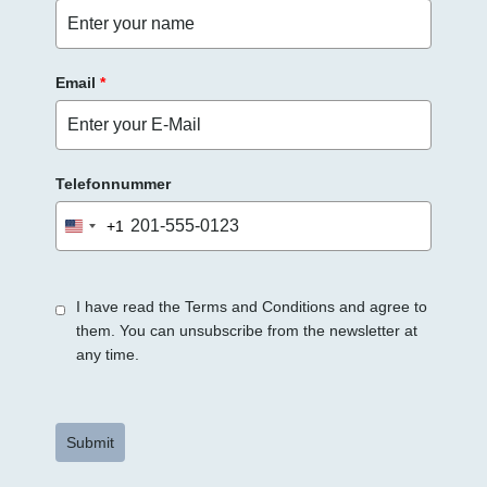
r
.
Email
*
Telefonnummer
+1
United
States
+1
I have read the Terms and Conditions and agree to
them. You can unsubscribe from the newsletter at
any time.
Submit