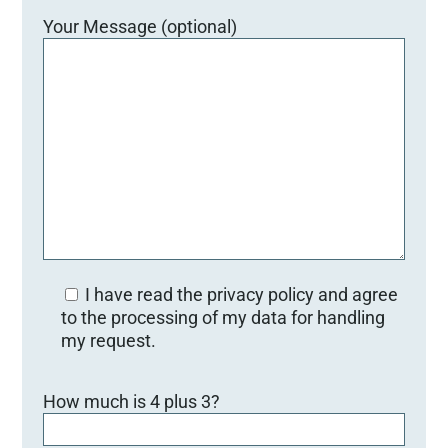
Your Message (optional)
I have read the privacy policy and agree
to the processing of my data for handling
my request.
B
How much is 4 plus 3?
i
t