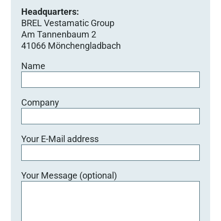
Headquarters:
BREL Vestamatic Group
Am Tannenbaum 2
41066 Mönchengladbach
Name
Company
Your E-Mail address
Your Message (optional)