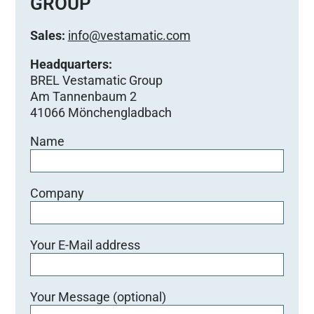
GROUP
i
e
Sales:
info@vestamatic.com
s
e
Headquarters:
s
BREL Vestamatic Group
F
Am Tannenbaum 2
e
41066 Mönchengladbach
l
Name
d
l
e
e
Company
r
.
Your E-Mail address
Your Message (optional)