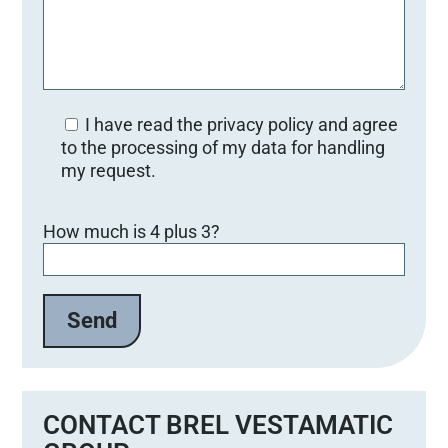
I have read the privacy policy and agree
to the processing of my data for handling
my request.
B
How much is 4 plus 3?
i
t
t
e
l
a
s
s
e
CONTACT BREL VESTAMATIC
d