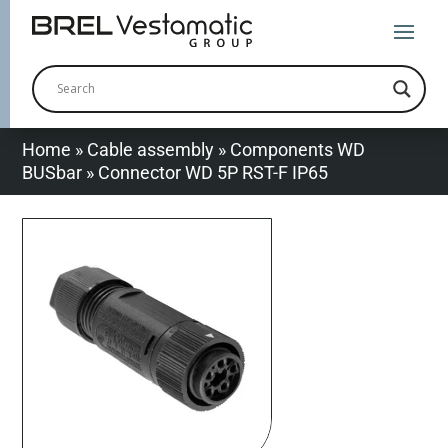
Home
»
Cable assembly
»
Components WD
BUSbar
»
Connector WD 5P RST-F IP65