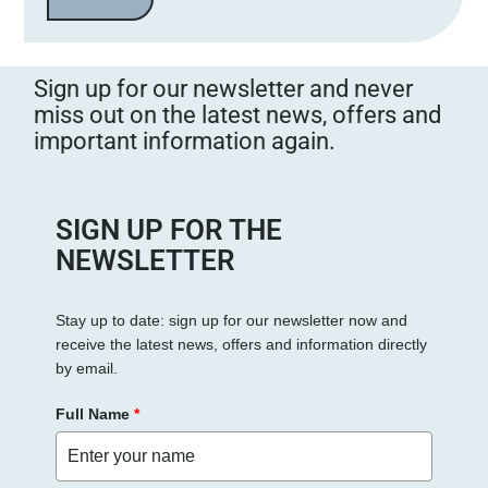
a
s
s
Sign up for our newsletter and never
e
miss out on the latest news, offers and
d
important information again.
i
e
s
e
SIGN UP FOR THE
s
NEWSLETTER
F
e
Stay up to date: sign up for our newsletter now and
l
receive the latest news, offers and information directly
d
by email.
l
e
Full Name
*
e
r
.