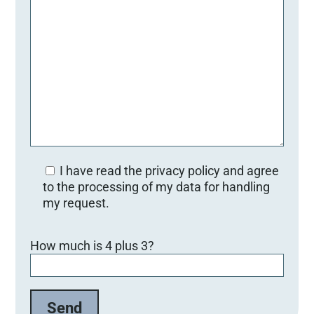
I have read the privacy policy and agree
to the processing of my data for handling
my request.
B
How much is 4 plus 3?
i
t
t
e
l