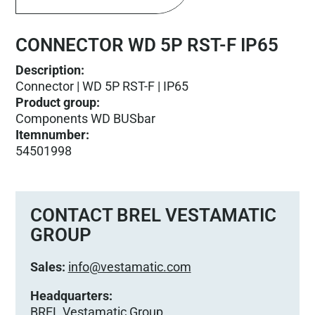
CONNECTOR WD 5P RST-F IP65
Description:
Connector | WD 5P RST-F | IP65
Product group
:
Components WD BUSbar
Itemnumber
:
54501998
CONTACT BREL VESTAMATIC
GROUP
Sales:
info@vestamatic.com
Headquarters:
BREL Vestamatic Group