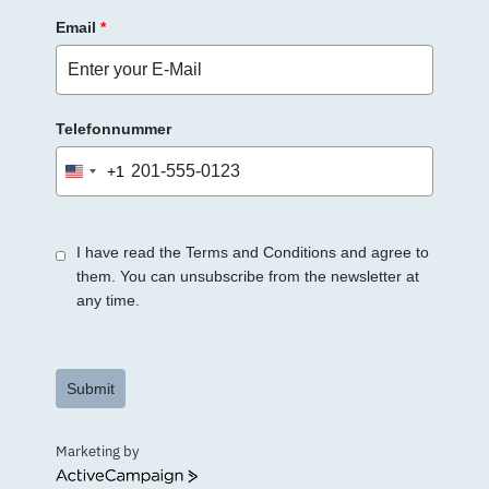
Email
*
Telefonnummer
+1
United
States
+1
I have read the Terms and Conditions and agree to
them. You can unsubscribe from the newsletter at
any time.
Submit
Marketing by
ActiveCampaign