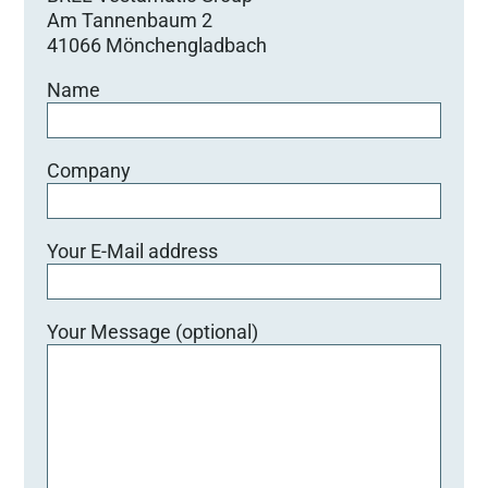
Am Tannenbaum 2
41066 Mönchengladbach
Name
Company
Your E-Mail address
Your Message (optional)