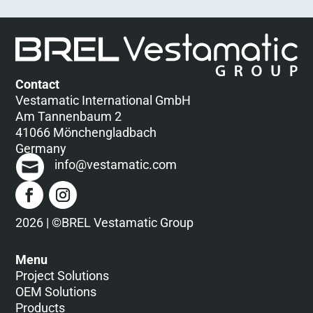
Contact
Vestamatic International GmbH
Am Tannenbaum 2
41066 Mönchengladbach
Germany
info@vestamatic.com
2026 | ©BREL Vestamatic Group
Menu
Project Solutions
OEM Solutions
Products