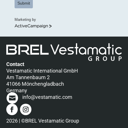
Submit
Marketing by
ActiveCampaign
Contact
Vestamatic International GmbH
Am Tannenbaum 2
41066 Mönchengladbach
Germany
info@vestamatic.com
2026 | ©BREL Vestamatic Group