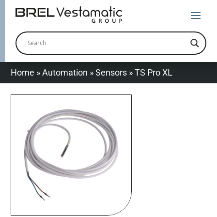
Home
»
Automation
»
Sensors
»
TS Pro XL