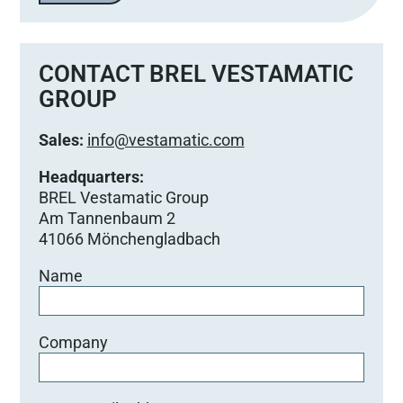
CONTACT BREL VESTAMATIC
GROUP
Sales:
info@vestamatic.com
Headquarters:
BREL Vestamatic Group
Am Tannenbaum 2
41066 Mönchengladbach
Name
Company