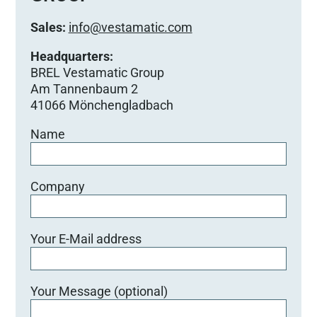
Sales:
info@vestamatic.com
Headquarters:
BREL Vestamatic Group
Am Tannenbaum 2
41066 Mönchengladbach
Name
Company
Your E-Mail address
Your Message (optional)