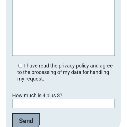
I have read the privacy policy and agree
to the processing of my data for handling
my request.
Bitte lasse dieses Feld leer.
How much is 4 plus 3?