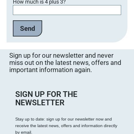
How much is 4 plus 3?
Sign up for our newsletter and never
miss out on the latest news, offers and
important information again.
SIGN UP FOR THE
NEWSLETTER
Stay up to date: sign up for our newsletter now and
receive the latest news, offers and information directly
by email.