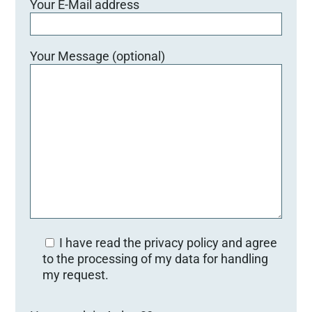
Your E-Mail address
Your Message (optional)
I have read the privacy policy and agree
to the processing of my data for handling
my request.
Bitte lasse dieses Feld leer.