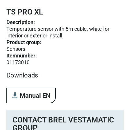
TS PRO XL
Description:
Temperature sensor with 5m cable, white for
interior or exterior install
Product group
:
Sensors
Itemnumber
:
01173010
Downloads
Manual EN
CONTACT BREL VESTAMATIC
GROUP