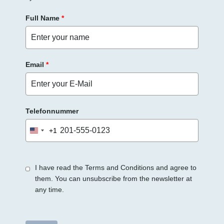
Full Name
*
Email
*
Telefonnummer
+1
United
States
+1
I have read the Terms and Conditions and agree to
them. You can unsubscribe from the newsletter at
any time.