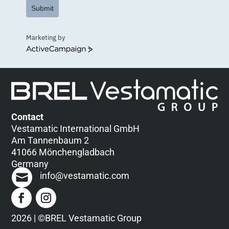
Submit
Marketing by
ActiveCampaign
Contact
Vestamatic International GmbH
Am Tannenbaum 2
41066 Mönchengladbach
Germany
info@vestamatic.com
2026 | ©BREL Vestamatic Group