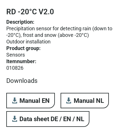
RD -20°C V2.0
Description:
Precipitation sensor for detecting rain (down to
-20°C), frost and snow (above -20°C)
Outdoor installation
Product group
:
Sensors
Itemnumber
:
010826
Downloads
Manual EN
Manual NL
Data sheet DE / EN / NL