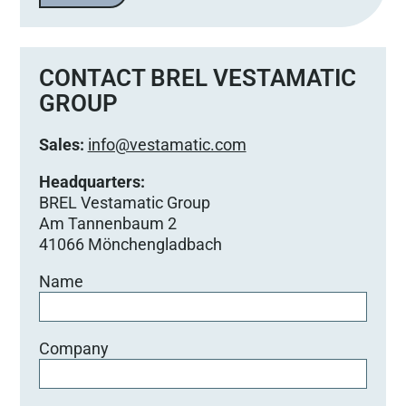
CONTACT BREL VESTAMATIC
GROUP
Sales:
info@vestamatic.com
Headquarters:
BREL Vestamatic Group
Am Tannenbaum 2
41066 Mönchengladbach
Name
Company