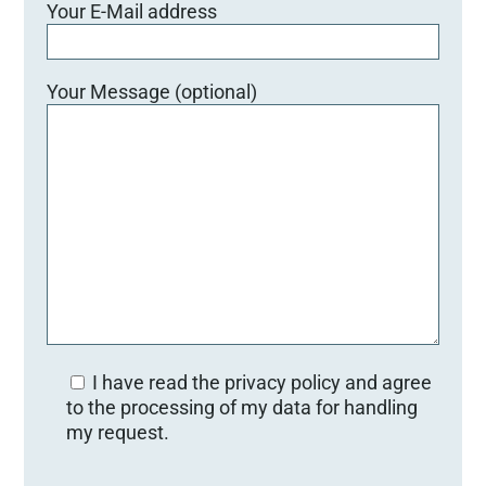
Your E-Mail address
Your Message (optional)
I have read the privacy policy and agree
to the processing of my data for handling
my request.
Bitte lasse dieses Feld leer.