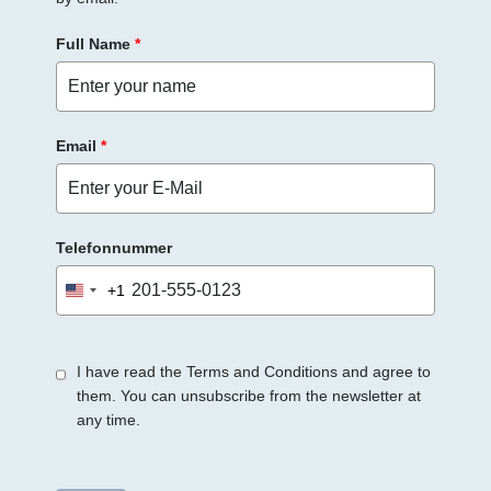
Full Name
*
Email
*
Telefonnummer
+1
United
States
+1
I have read the Terms and Conditions and agree to
them. You can unsubscribe from the newsletter at
any time.