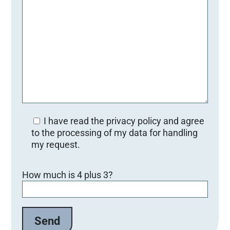
I have read the privacy policy and agree
to the processing of my data for handling
my request.
Bitte lasse dieses Feld leer.
How much is 4 plus 3?