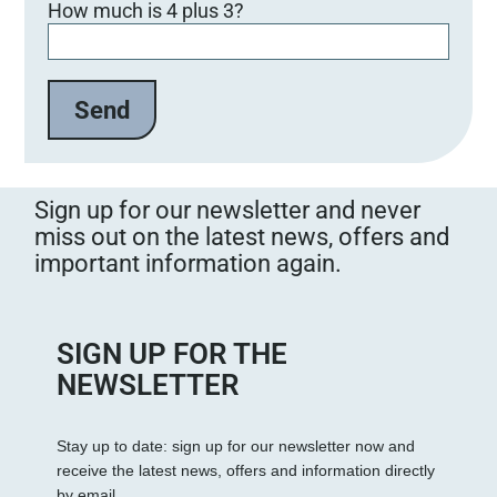
How much is 4 plus 3?
Sign up for our newsletter and never
miss out on the latest news, offers and
important information again.
SIGN UP FOR THE
NEWSLETTER
Stay up to date: sign up for our newsletter now and
receive the latest news, offers and information directly
by email.