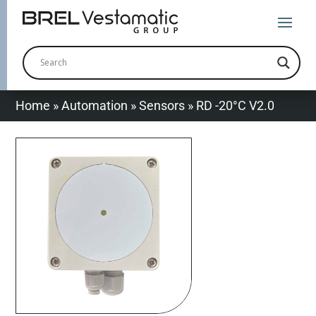
Home
»
Automation
»
Sensors
»
RD -20°C V2.0