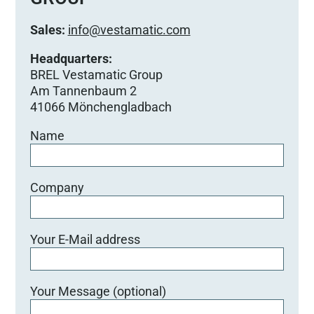
Sales:
info@vestamatic.com
Headquarters:
BREL Vestamatic Group
Am Tannenbaum 2
41066 Mönchengladbach
Name
Company
Your E-Mail address
Your Message (optional)