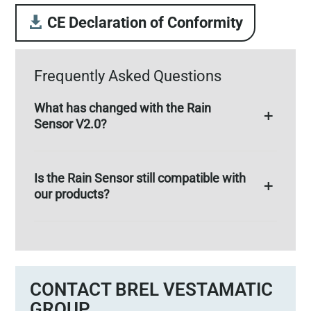
CE Declaration of Conformity
Frequently Asked Questions
What has changed with the Rain
Sensor V2.0?
Is the Rain Sensor still compatible with
our products?
CONTACT BREL VESTAMATIC
GROUP