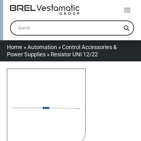
Home
»
Automation
»
Control Accessories &
Power Supplies
»
Resistor UNI 12/22