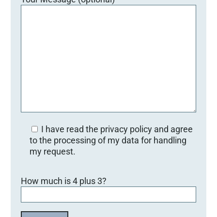
I have read the privacy policy and agree
to the processing of my data for handling
my request.
B
How much is 4 plus 3?
i
t
t
e