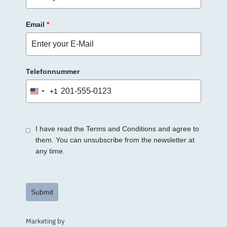
.
Email
*
Telefonnummer
+1
United
States
+1
I have read the Terms and Conditions and agree to
them. You can unsubscribe from the newsletter at
any time.
Submit
Marketing by