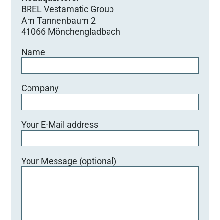
BREL Vestamatic Group
Am Tannenbaum 2
41066 Mönchengladbach
Name
Company
Your E-Mail address
Your Message (optional)