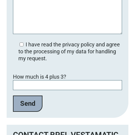
I have read the privacy policy and agree
to the processing of my data for handling
my request.
B
How much is 4 plus 3?
i
t
t
e
l
a
s
s
e
CONTACT BREL VESTAMATIC