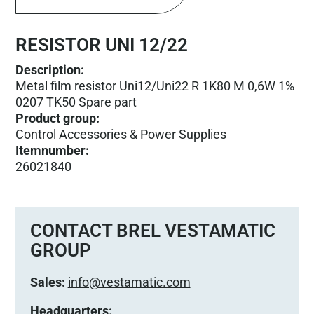
RESISTOR UNI 12/22
Description:
Metal film resistor Uni12/Uni22 R 1K80 M 0,6W 1%
0207 TK50 Spare part
Product group
:
Control Accessories & Power Supplies
Itemnumber
:
26021840
CONTACT BREL VESTAMATIC
GROUP
Sales:
info@vestamatic.com
Headquarters: