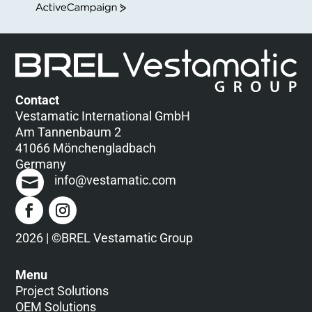
ActiveCampaign
Contact
Vestamatic International GmbH
Am Tannenbaum 2
41066 Mönchengladbach
Germany
info@vestamatic.com
2026 | ©BREL Vestamatic Group
Menu
Project Solutions
OEM Solutions