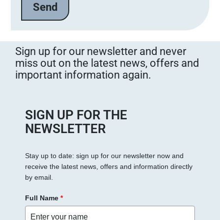
l
a
s
s
Sign up for our newsletter and never
e
miss out on the latest news, offers and
d
important information again.
i
e
s
e
SIGN UP FOR THE
s
NEWSLETTER
F
e
Stay up to date: sign up for our newsletter now and
l
receive the latest news, offers and information directly
d
by email.
l
e
Full Name
*
e
r