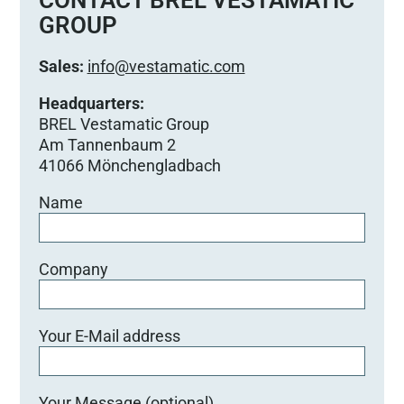
d
GROUP
i
e
Sales:
info@vestamatic.com
s
e
Headquarters:
s
BREL Vestamatic Group
F
Am Tannenbaum 2
e
41066 Mönchengladbach
l
Name
d
l
e
e
Company
r
.
Your E-Mail address
Your Message (optional)