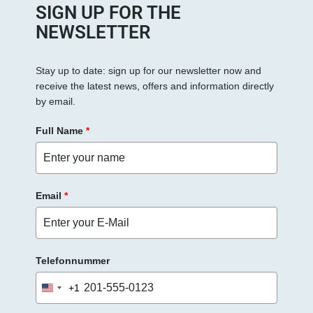
e
SIGN UP FOR THE
s
NEWSLETTER
F
e
Stay up to date: sign up for our newsletter now and
l
receive the latest news, offers and information directly
d
by email.
l
e
Full Name
*
e
r
.
Email
*
Telefonnummer
+1
United
States