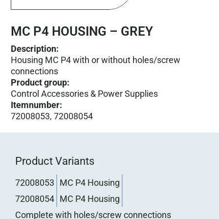
MC P4 HOUSING – GREY
Description:
Housing MC P4 with or without holes/screw
connections
Product group
:
Control Accessories & Power Supplies
Itemnumber
:
72008053, 72008054
Product Variants
72008053
MC P4 Housing
72008054
MC P4 Housing
Complete with holes/screw connections