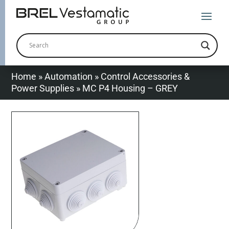
Home
»
Automation
»
Control Accessories &
Power Supplies
»
MC P4 Housing – GREY