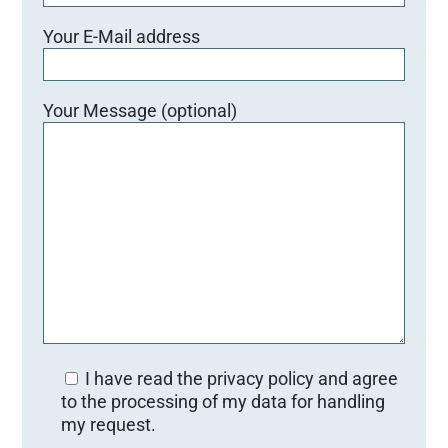
Your E-Mail address
Your Message (optional)
I have read the privacy policy and agree
to the processing of my data for handling
my request.