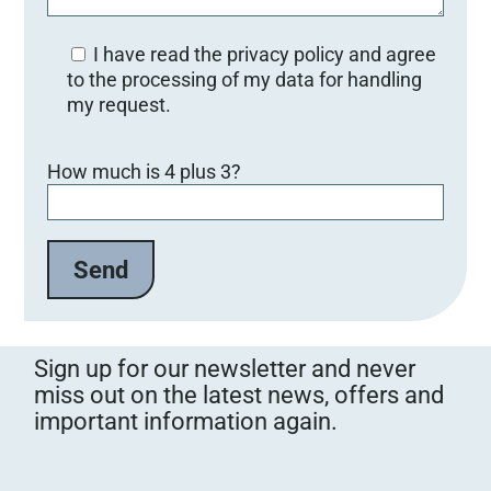
I have read the privacy policy and agree
to the processing of my data for handling
my request.
B
How much is 4 plus 3?
i
t
t
e
l
a
s
s
Sign up for our newsletter and never
e
miss out on the latest news, offers and
d
important information again.
i
e
s