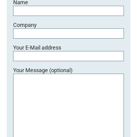
Name
d
l
e
e
Company
r
.
Your E-Mail address
Your Message (optional)