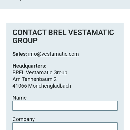
CONTACT BREL VESTAMATIC
GROUP
Sales:
info@vestamatic.com
Headquarters:
BREL Vestamatic Group
Am Tannenbaum 2
41066 Mönchengladbach
Name
Company