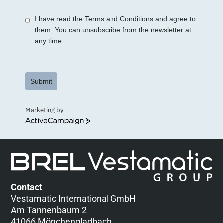
+1
I have read the Terms and Conditions and agree to
them. You can unsubscribe from the newsletter at
any time.
Submit
Marketing by
ActiveCampaign
Contact
Vestamatic International GmbH
Am Tannenbaum 2
41066 Mönchengladbach