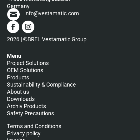
Germany
info@vestamatic.com
2026 | ©BREL Vestamatic Group
Menu
Project Solutions
OEM Solutions
Products
Sustainability & Compliance
About us
Downloads
Archiv Products
Safety Precautions
Terms and Conditions
Privacy policy