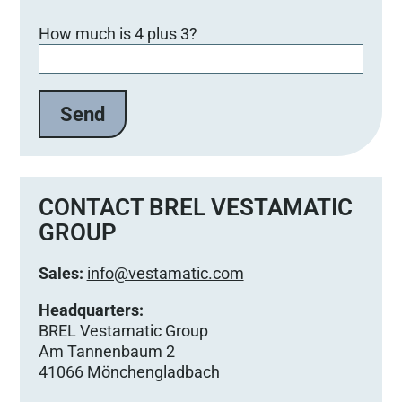
B
How much is 4 plus 3?
i
t
t
e
l
a
s
s
e
CONTACT BREL VESTAMATIC
d
GROUP
i
e
Sales:
info@vestamatic.com
s
e
Headquarters:
s
BREL Vestamatic Group
F
Am Tannenbaum 2
e
41066 Mönchengladbach
l